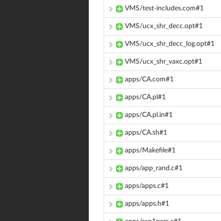
VMS/test-includes.com#1
VMS/ucx_shr_decc.opt#1
VMS/ucx_shr_decc_log.opt#1
VMS/ucx_shr_vaxc.opt#1
apps/CA.com#1
apps/CA.pl#1
apps/CA.pl.in#1
apps/CA.sh#1
apps/Makefile#1
apps/app_rand.c#1
apps/apps.c#1
apps/apps.h#1