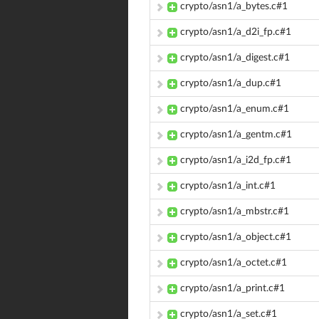
crypto/asn1/a_bytes.c#1
crypto/asn1/a_d2i_fp.c#1
crypto/asn1/a_digest.c#1
crypto/asn1/a_dup.c#1
crypto/asn1/a_enum.c#1
crypto/asn1/a_gentm.c#1
crypto/asn1/a_i2d_fp.c#1
crypto/asn1/a_int.c#1
crypto/asn1/a_mbstr.c#1
crypto/asn1/a_object.c#1
crypto/asn1/a_octet.c#1
crypto/asn1/a_print.c#1
crypto/asn1/a_set.c#1