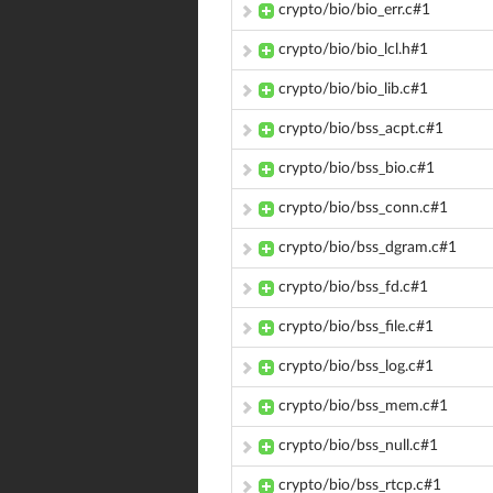
crypto/bio/bio_err.c#1
crypto/bio/bio_lcl.h#1
crypto/bio/bio_lib.c#1
crypto/bio/bss_acpt.c#1
crypto/bio/bss_bio.c#1
crypto/bio/bss_conn.c#1
crypto/bio/bss_dgram.c#1
crypto/bio/bss_fd.c#1
crypto/bio/bss_file.c#1
crypto/bio/bss_log.c#1
crypto/bio/bss_mem.c#1
crypto/bio/bss_null.c#1
crypto/bio/bss_rtcp.c#1