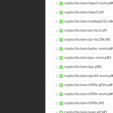
crypto/bn/asm/mips3-mont.pl
crypto/bn/asm/mips3.s#1
crypto/bn/asm/modexp512-x86
crypto/bn/asm/pa-risc2.s#1
crypto/bn/asm/pa-risc2W.s#1
crypto/bn/asm/parisc-mont.pl
crypto/bn/asm/ppc-mont.pl#1
crypto/bn/asm/ppc.pl#1
crypto/bn/asm/ppc64-mont.pl
crypto/bn/asm/s390x-gf2m.pl#
crypto/bn/asm/s390x-mont.pl
crypto/bn/asm/s390x.S#1
crypto/bn/asm/sparcv8.S#1