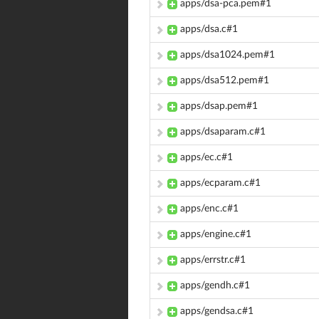
apps/dsa-pca.pem#1
apps/dsa.c#1
apps/dsa1024.pem#1
apps/dsa512.pem#1
apps/dsap.pem#1
apps/dsaparam.c#1
apps/ec.c#1
apps/ecparam.c#1
apps/enc.c#1
apps/engine.c#1
apps/errstr.c#1
apps/gendh.c#1
apps/gendsa.c#1