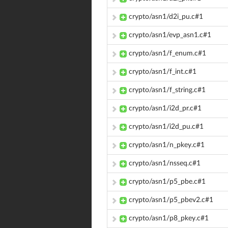
crypto/asn1/d2i_pu.c#1
crypto/asn1/evp_asn1.c#1
crypto/asn1/f_enum.c#1
crypto/asn1/f_int.c#1
crypto/asn1/f_string.c#1
crypto/asn1/i2d_pr.c#1
crypto/asn1/i2d_pu.c#1
crypto/asn1/n_pkey.c#1
crypto/asn1/nsseq.c#1
crypto/asn1/p5_pbe.c#1
crypto/asn1/p5_pbev2.c#1
crypto/asn1/p8_pkey.c#1