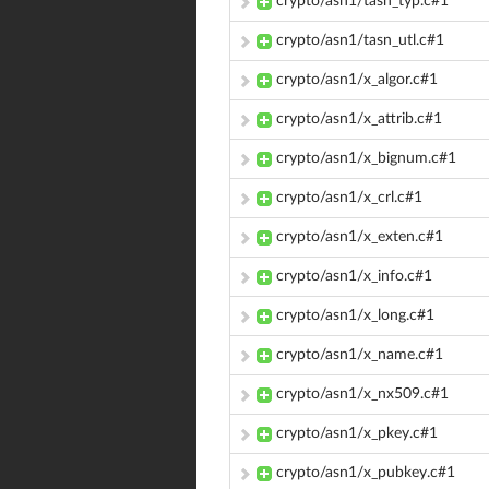
crypto/asn1/tasn_typ.c#1
crypto/asn1/tasn_utl.c#1
crypto/asn1/x_algor.c#1
crypto/asn1/x_attrib.c#1
crypto/asn1/x_bignum.c#1
crypto/asn1/x_crl.c#1
crypto/asn1/x_exten.c#1
crypto/asn1/x_info.c#1
crypto/asn1/x_long.c#1
crypto/asn1/x_name.c#1
crypto/asn1/x_nx509.c#1
crypto/asn1/x_pkey.c#1
crypto/asn1/x_pubkey.c#1