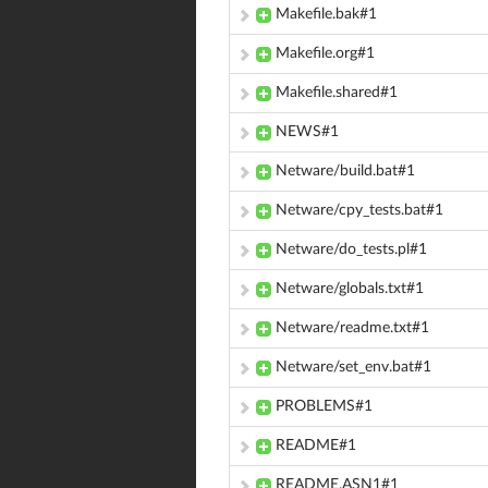
Makefile.bak#1
Makefile.org#1
Makefile.shared#1
NEWS#1
Netware/build.bat#1
Netware/cpy_tests.bat#1
Netware/do_tests.pl#1
Netware/globals.txt#1
Netware/readme.txt#1
Netware/set_env.bat#1
PROBLEMS#1
README#1
README.ASN1#1