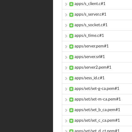
apps/s_client.c#1
apps/s_server.c#1
apps/s_socket.c#1
apps/s_time.c#1
apps/server.pem#1
apps/server.srl#1
apps/server2.pem#1
apps/sess_id.c#1
apps/set/set-g-ca.pem#1
apps/set/set-m-ca.pem#1
apps/set/set_b_ca.pem#1
apps/set/set_c_ca.pem#1
apps/set/set_d_ct.pem#1