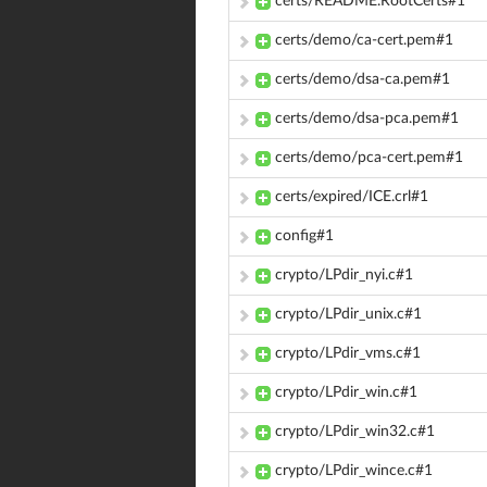
certs/README.RootCerts#1
certs/demo/ca-cert.pem#1
certs/demo/dsa-ca.pem#1
certs/demo/dsa-pca.pem#1
certs/demo/pca-cert.pem#1
certs/expired/ICE.crl#1
config#1
crypto/LPdir_nyi.c#1
crypto/LPdir_unix.c#1
crypto/LPdir_vms.c#1
crypto/LPdir_win.c#1
crypto/LPdir_win32.c#1
crypto/LPdir_wince.c#1