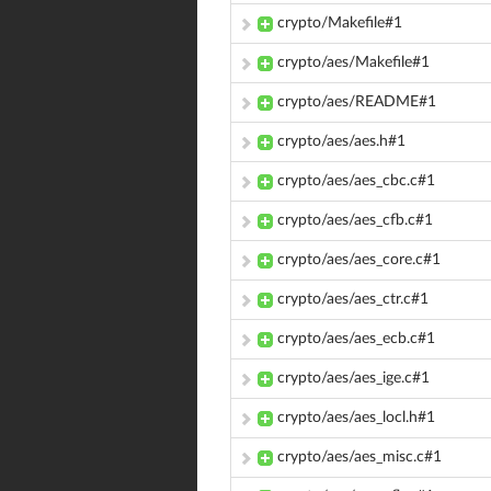
crypto/Makefile#1
crypto/aes/Makefile#1
crypto/aes/README#1
crypto/aes/aes.h#1
crypto/aes/aes_cbc.c#1
crypto/aes/aes_cfb.c#1
crypto/aes/aes_core.c#1
crypto/aes/aes_ctr.c#1
crypto/aes/aes_ecb.c#1
crypto/aes/aes_ige.c#1
crypto/aes/aes_locl.h#1
crypto/aes/aes_misc.c#1