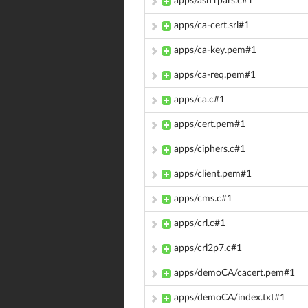
apps/asn1pars.c#1
apps/ca-cert.srl#1
apps/ca-key.pem#1
apps/ca-req.pem#1
apps/ca.c#1
apps/cert.pem#1
apps/ciphers.c#1
apps/client.pem#1
apps/cms.c#1
apps/crl.c#1
apps/crl2p7.c#1
apps/demoCA/cacert.pem#1
apps/demoCA/index.txt#1