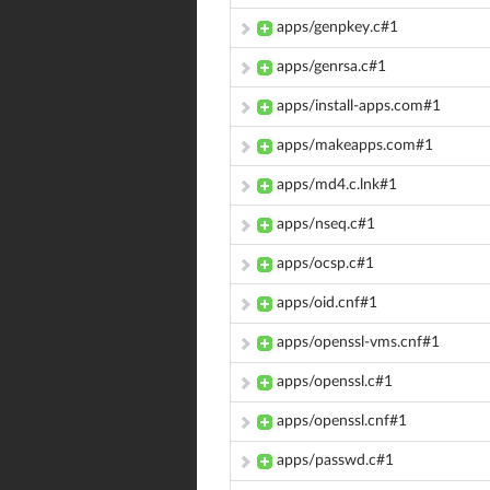
apps/genpkey.c#1
apps/genrsa.c#1
apps/install-apps.com#1
apps/makeapps.com#1
apps/md4.c.lnk#1
apps/nseq.c#1
apps/ocsp.c#1
apps/oid.cnf#1
apps/openssl-vms.cnf#1
apps/openssl.c#1
apps/openssl.cnf#1
apps/passwd.c#1