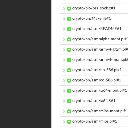
crypto/bio/bss_sock.c#1
crypto/bn/Makefile#1
crypto/bn/asm/README#1
crypto/bn/asm/alpha-mont.pl#
crypto/bn/asm/armv4-gf2m.pl
crypto/bn/asm/armv4-mont.pl
crypto/bn/asm/bn-586.pl#1
crypto/bn/asm/co-586.pl#1
crypto/bn/asm/ia64-mont.pl#1
crypto/bn/asm/ia64.S#1
crypto/bn/asm/mips-mont.pl#1
crypto/bn/asm/mips.pl#1