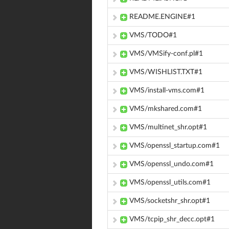
README.ENGINE#1
VMS/TODO#1
VMS/VMSify-conf.pl#1
VMS/WISHLIST.TXT#1
VMS/install-vms.com#1
VMS/mkshared.com#1
VMS/multinet_shr.opt#1
VMS/openssl_startup.com#1
VMS/openssl_undo.com#1
VMS/openssl_utils.com#1
VMS/socketshr_shr.opt#1
VMS/tcpip_shr_decc.opt#1