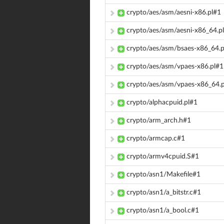
crypto/aes/asm/aesni-x86.pl#1
crypto/aes/asm/aesni-x86_64.p
crypto/aes/asm/bsaes-x86_64.p
crypto/aes/asm/vpaes-x86.pl#1
crypto/aes/asm/vpaes-x86_64.
crypto/alphacpuid.pl#1
crypto/arm_arch.h#1
crypto/armcap.c#1
crypto/armv4cpuid.S#1
crypto/asn1/Makefile#1
crypto/asn1/a_bitstr.c#1
crypto/asn1/a_bool.c#1