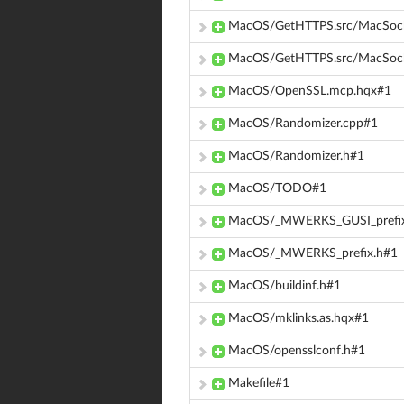
MacOS/GetHTTPS.src/MacSock
MacOS/GetHTTPS.src/MacSock
MacOS/OpenSSL.mcp.hqx#1
MacOS/Randomizer.cpp#1
MacOS/Randomizer.h#1
MacOS/TODO#1
MacOS/_MWERKS_GUSI_prefix
MacOS/_MWERKS_prefix.h#1
MacOS/buildinf.h#1
MacOS/mklinks.as.hqx#1
MacOS/opensslconf.h#1
Makefile#1