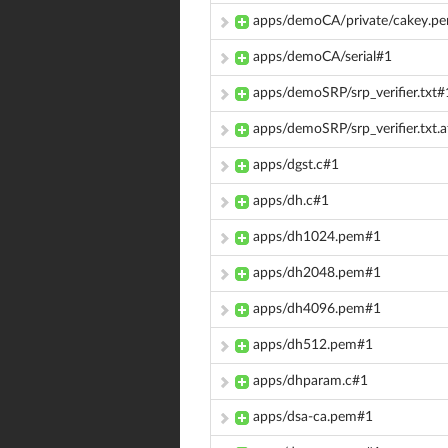
apps/demoCA/private/cakey.p
apps/demoCA/serial#1
apps/demoSRP/srp_verifier.txt#
apps/demoSRP/srp_verifier.txt.a
apps/dgst.c#1
apps/dh.c#1
apps/dh1024.pem#1
apps/dh2048.pem#1
apps/dh4096.pem#1
apps/dh512.pem#1
apps/dhparam.c#1
apps/dsa-ca.pem#1