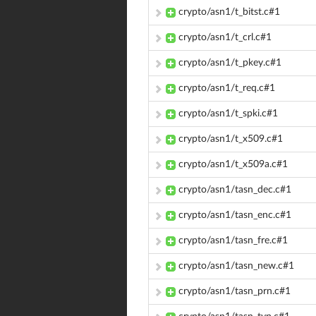
crypto/asn1/t_bitst.c#1
crypto/asn1/t_crl.c#1
crypto/asn1/t_pkey.c#1
crypto/asn1/t_req.c#1
crypto/asn1/t_spki.c#1
crypto/asn1/t_x509.c#1
crypto/asn1/t_x509a.c#1
crypto/asn1/tasn_dec.c#1
crypto/asn1/tasn_enc.c#1
crypto/asn1/tasn_fre.c#1
crypto/asn1/tasn_new.c#1
crypto/asn1/tasn_prn.c#1