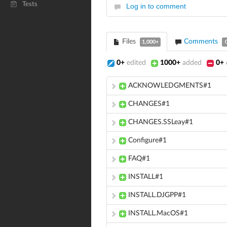
Tests
Log in to comment
Files
Comments
1,000+
0+
edited
1000+
added
0+
ACKNOWLEDGMENTS#1
CHANGES#1
CHANGES.SSLeay#1
Configure#1
FAQ#1
INSTALL#1
INSTALL.DJGPP#1
INSTALL.MacOS#1