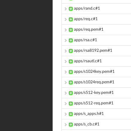
apps/rand.c#1
apps/req.c#1
apps/req.pem#1
apps/rsa.c#1
apps/rsa8192.pem#1
apps/rsautl.c#1
apps/s1024key.pem#1
apps/s1024req.pem#1
apps/s512-key.pem#1
apps/s512-req.pem#1
apps/s_apps.h#1
apps/s_cb.c#1