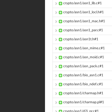
crypto/asn1/asn1_lib.c#1
crypto/asn1/asn1_locl.h#1
crypto/asn1/asn1_mac.h#1
crypto/asn1/asn1_par.c#1
crypto/asn1/asn1t.h#1
crypto/asn1/asn_mime.c#1
crypto/asn1/asn_moid.c#1
crypto/asn1/asn_pack.c#1
crypto/asn1/bio_asn1.c#1
crypto/asn1/bio_ndef.c#1
crypto/asn1/charmap.h#1
crypto/asn1/charmap.pl#1
crypto/asn1/d2i_pr.c#1