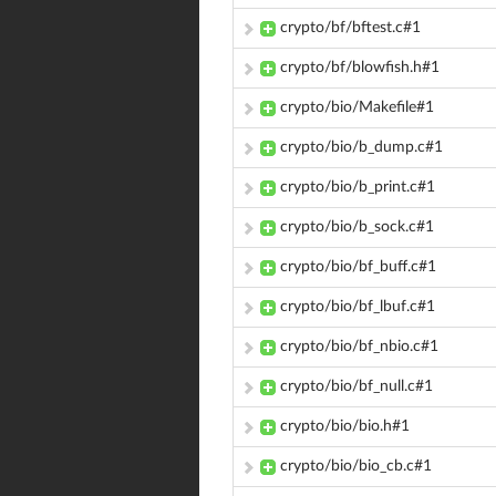
crypto/bf/bftest.c#1
crypto/bf/blowfish.h#1
crypto/bio/Makefile#1
crypto/bio/b_dump.c#1
crypto/bio/b_print.c#1
crypto/bio/b_sock.c#1
crypto/bio/bf_buff.c#1
crypto/bio/bf_lbuf.c#1
crypto/bio/bf_nbio.c#1
crypto/bio/bf_null.c#1
crypto/bio/bio.h#1
crypto/bio/bio_cb.c#1