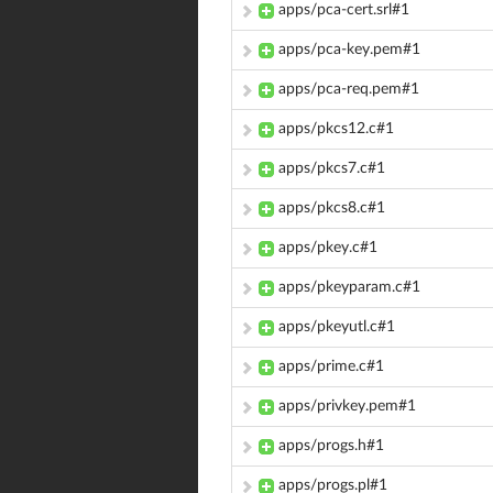
apps/pca-cert.srl#1
apps/pca-key.pem#1
apps/pca-req.pem#1
apps/pkcs12.c#1
apps/pkcs7.c#1
apps/pkcs8.c#1
apps/pkey.c#1
apps/pkeyparam.c#1
apps/pkeyutl.c#1
apps/prime.c#1
apps/privkey.pem#1
apps/progs.h#1
apps/progs.pl#1