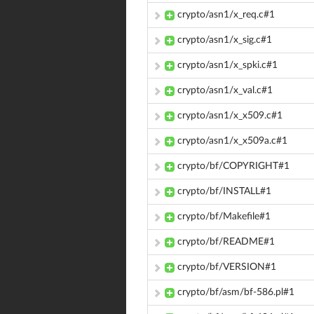
crypto/asn1/x_req.c#1
crypto/asn1/x_sig.c#1
crypto/asn1/x_spki.c#1
crypto/asn1/x_val.c#1
crypto/asn1/x_x509.c#1
crypto/asn1/x_x509a.c#1
crypto/bf/COPYRIGHT#1
crypto/bf/INSTALL#1
crypto/bf/Makefile#1
crypto/bf/README#1
crypto/bf/VERSION#1
crypto/bf/asm/bf-586.pl#1