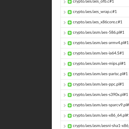
crypto/aes/aes_ofb.c#1
crypto/aes/aes_wrap.c#1
crypto/aes/aes_x86core.c#1
crypto/aes/asm/aes-586.pl#1
crypto/aes/asm/aes-armv4.pl#1
crypto/aes/asm/aes-ia64.S#1
crypto/aes/asm/aes-mips.pl#1
crypto/aes/asm/aes-parisc.pl#1
crypto/aes/asm/aes-ppc.pl#1
crypto/aes/asm/aes-s390x.pl#1
crypto/aes/asm/aes-sparcv9.pl
crypto/aes/asm/aes-x86_64.pl#
crypto/aes/asm/aesni-sha1-x86