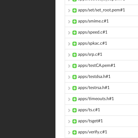
apps/set/set_root.pem#1
apps/smime.c#1
apps/speed.c#1
apps/spkac.c#1
apps/srp.c#1
apps/testCA.pem#1
apps/testdsa.h#1
apps/testrsa.h#1
apps/timeouts.h#1
apps/ts.c#1
apps/tsget#1
apps/verify.c#1