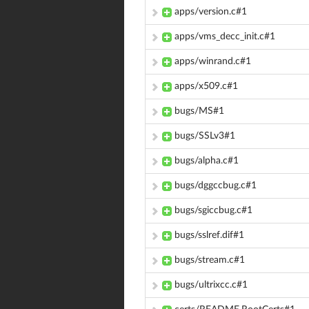
apps/version.c#1
apps/vms_decc_init.c#1
apps/winrand.c#1
apps/x509.c#1
bugs/MS#1
bugs/SSLv3#1
bugs/alpha.c#1
bugs/dggccbug.c#1
bugs/sgiccbug.c#1
bugs/sslref.dif#1
bugs/stream.c#1
bugs/ultrixcc.c#1