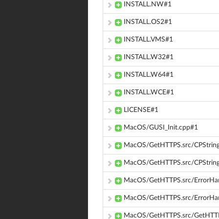
INSTALL.NW#1
INSTALL.OS2#1
INSTALL.VMS#1
INSTALL.W32#1
INSTALL.W64#1
INSTALL.WCE#1
LICENSE#1
MacOS/GUSI_Init.cpp#1
MacOS/GetHTTPS.src/CPString
MacOS/GetHTTPS.src/CPString
MacOS/GetHTTPS.src/ErrorHan
MacOS/GetHTTPS.src/ErrorHan
MacOS/GetHTTPS.src/GetHTT