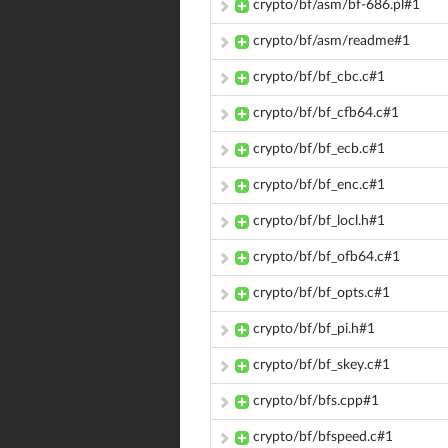
crypto/bf/asm/bf-686.pl#1
crypto/bf/asm/readme#1
crypto/bf/bf_cbc.c#1
crypto/bf/bf_cfb64.c#1
crypto/bf/bf_ecb.c#1
crypto/bf/bf_enc.c#1
crypto/bf/bf_locl.h#1
crypto/bf/bf_ofb64.c#1
crypto/bf/bf_opts.c#1
crypto/bf/bf_pi.h#1
crypto/bf/bf_skey.c#1
crypto/bf/bfs.cpp#1
crypto/bf/bfspeed.c#1