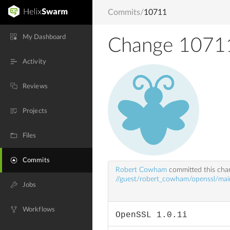
Commits
/
10711
My Dashboard
Change 1071
Activity
Reviews
Projects
Files
Commits
Robert Cowham
committed this ch
//guest/robert_cowham/openssl/mai
Jobs
Workflows
OpenSSL 1.0.1i