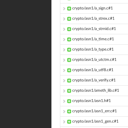
crypto/asn1/a_sign.c#1
crypto/asn1/a_strex.c#1
crypto/asn1/a_strnid.c#1
crypto/asn1/a_time.c#1
crypto/asn1/a_type.c#1
crypto/asn1/a_utctm.c#1
crypto/asn1/a_utf8.c#1
crypto/asn1/a_verify.c#1
crypto/asn1/ameth_lib.c#1
crypto/asn1/asn1.h#1
crypto/asn1/asn1_err.c#1
crypto/asn1/asn1_gen.c#1