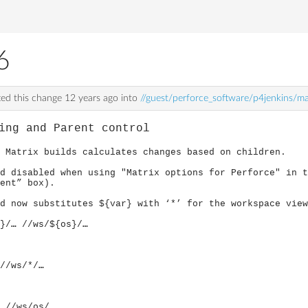
6
ed this change
12 years ago
into
//guest/perforce_software/p4jenkins/m
ing and Parent control
 Matrix builds calculates changes based on children.
d disabled when using "Matrix options for Perforce" in t
rent” box).
d now substitutes ${var} with ‘*’ for the workspace view
/… //ws/${os}/…
//ws/*/…
 //ws/os/…