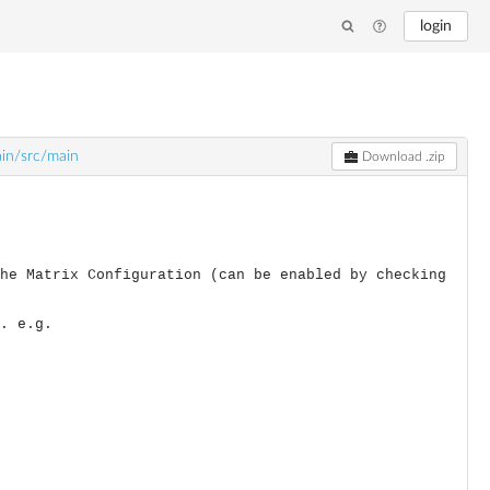
login
ain/src/main
Download .zip
he Matrix Configuration (can be enabled by checking
. e.g.