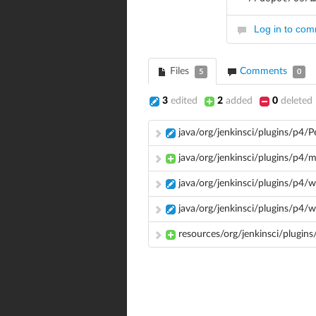
Log in to co
Files
Comments
5
0
3
edited
2
added
0
deleted
java/org/jenkinsci/plugins/p4/
java/org/jenkinsci/plugins/p4/
java/org/jenkinsci/plugins/p4
java/org/jenkinsci/plugins/p4
resources/org/jenkinsci/plugins