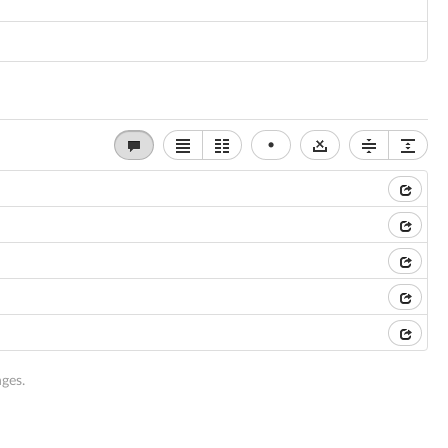
•
ges.