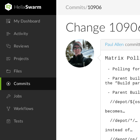
Commits
/
10906
My Dashboard
Change 1090
Activity
Paul Allen
committ
Reviews
Matrix Poll
Projects
- Polling for
Files
- Parent buil
the “Build pa
Commits
- Parent Buil
Jobs
//depot/${os}
Workflows
becomes…
//depot/*/… 
Tests
instead of…
//depot/os/…