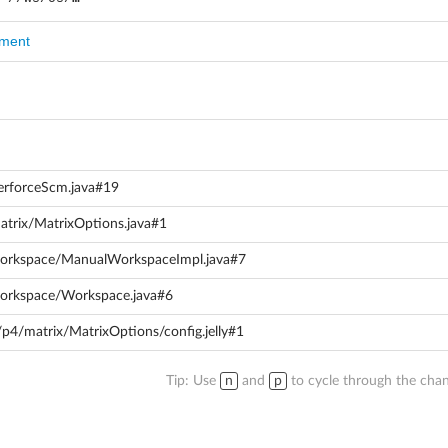
mment
PerforceScm.java#19
matrix/MatrixOptions.java#1
/workspace/ManualWorkspaceImpl.java#7
/workspace/Workspace.java#6
/p4/matrix/MatrixOptions/config.jelly#1
Tip: Use
n
and
p
to cycle through the chan