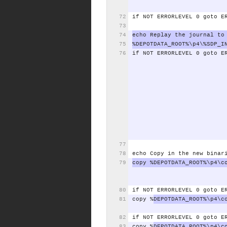
if
NOT
ERRORLEVEL
0
goto
E
echo
Replay
the
journal
to
%DEPOTDATA_ROOT%\p4\%SDP_I
if
NOT
ERRORLEVEL
0
goto
E
echo
Copy
in
the
new
binar
copy
%DEPOTDATA_ROOT%\p4\c
if
NOT
ERRORLEVEL
0
goto
E
copy
%
DEPOTDATA_ROOT%\p4\c
if
NOT
ERRORLEVEL
0
goto
E
copy
%
DEPOTDATA_ROOT%\p4\c