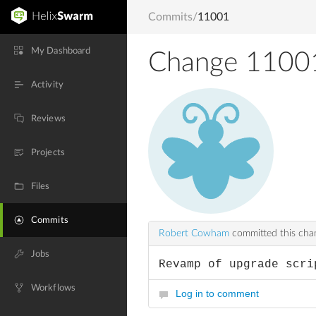
Commits
/
11001
My Dashboard
Change 1100
Activity
Reviews
Projects
Files
Commits
Robert Cowham
committed this ch
Jobs
Revamp of upgrade scri
Workflows
Log in to comment