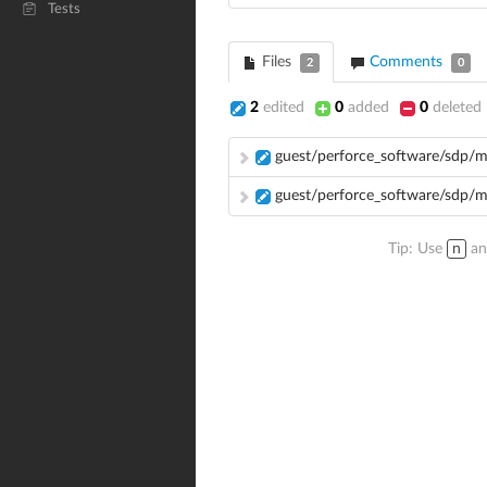
Tests
Files
Comments
2
0
2
edited
0
added
0
deleted
guest/perforce_software/sdp/
guest/perforce_software/sdp/
Tip: Use
n
a