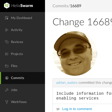
Commits
/
16689
My Dashboard
Change 1668
Activity
Reviews
Projects
Files
Commits
adrian_waters
committed this chan
Jobs
Include information fo
enabling services
Workflows
Log in to comment