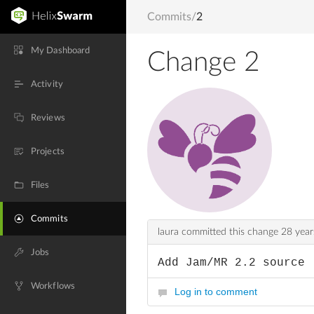
Commits
/
2
My Dashboard
Change 2
Activity
Reviews
Projects
Files
Commits
laura committed this change
28 year
Jobs
Add Jam/MR 2.2 source
Workflows
Log in to comment