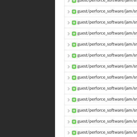
guest/perforce_software/jam/s
guest/perforce_software/jam
guest/perforce_software/jam
guest/perforce_software/jam/
guest/perforce_software/jam/
guest/perforce_software/jam/s
guest/perforce_software/jam/s
guest/perforce_software/jam/s
guest/perforce_software/jam/s
guest/perforce_software/jam/s
guest/perforce_software/jam/s
guest/perforce_software/jam/s
guest/perforce_software/jam/s