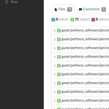
Tests
Files
Comments
71
0
0
edited
71
added
0
delete
guest/perforce_software/jam/s
guest/perforce_software/jam/s
guest/perforce_software/jam/s
guest/perforce_software/jam/
guest/perforce_software/jam/s
guest/perforce_software/jam/sr
guest/perforce_software/jam/sr
guest/perforce_software/jam/s
guest/perforce_software/jam/s