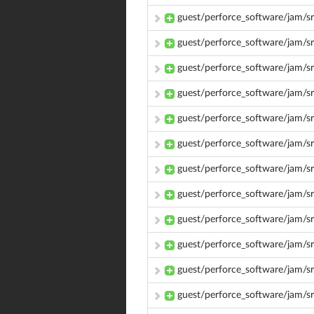
guest/perforce_software/jam/
guest/perforce_software/jam/s
guest/perforce_software/jam/s
guest/perforce_software/jam/s
guest/perforce_software/jam/s
guest/perforce_software/jam/s
guest/perforce_software/jam/s
guest/perforce_software/jam/sr
guest/perforce_software/jam/s
guest/perforce_software/jam/s
guest/perforce_software/jam/s
guest/perforce_software/jam/s