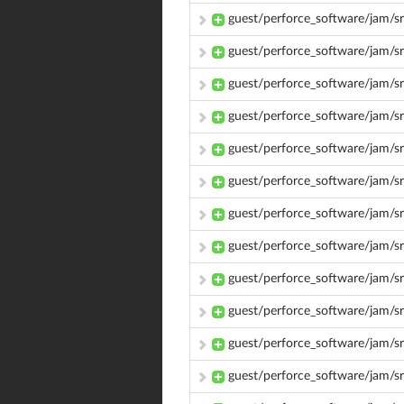
guest/perforce_software/jam/sr
guest/perforce_software/jam/sr
guest/perforce_software/jam/sr
guest/perforce_software/jam/sr
guest/perforce_software/jam/sr
guest/perforce_software/jam/sr
guest/perforce_software/jam/sr
guest/perforce_software/jam/s
guest/perforce_software/jam/s
guest/perforce_software/jam/s
guest/perforce_software/jam/s
guest/perforce_software/jam/s