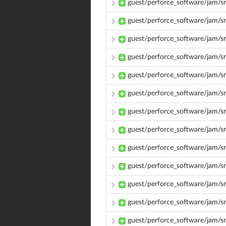
guest/perforce_software/jam/s
guest/perforce_software/jam/s
guest/perforce_software/jam/s
guest/perforce_software/jam/s
guest/perforce_software/jam/s
guest/perforce_software/jam/s
guest/perforce_software/jam/s
guest/perforce_software/jam/s
guest/perforce_software/jam/src
guest/perforce_software/jam/sr
guest/perforce_software/jam/s
guest/perforce_software/jam/s
guest/perforce_software/jam/s