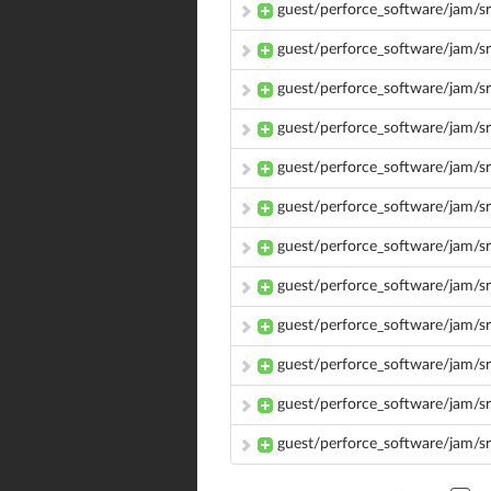
guest/perforce_software/jam/s
guest/perforce_software/jam/sr
guest/perforce_software/jam/sr
guest/perforce_software/jam/s
guest/perforce_software/jam/s
guest/perforce_software/jam/sr
guest/perforce_software/jam/s
guest/perforce_software/jam/s
guest/perforce_software/jam/s
guest/perforce_software/jam/sr
guest/perforce_software/jam/sr
guest/perforce_software/jam/s