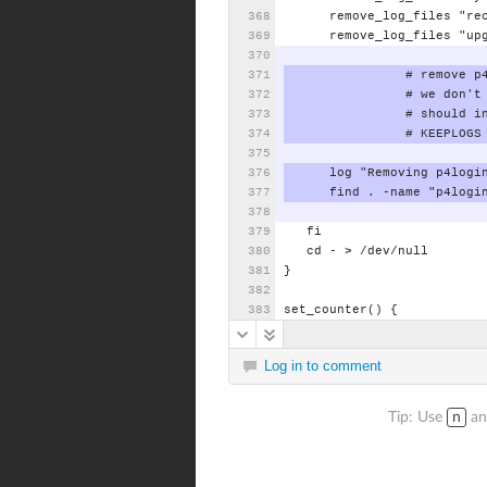
remove_log_files
"re
remove_log_files
"up
#
remove
p
#
we
don't
#
should
i
#
KEEPLOGS
log
"Removing
p4logi
find
.
-name
"p4logi
fi
cd
-
>
/dev/null
}
set_counter()
{
Log in to comment
Tip: Use
n
a