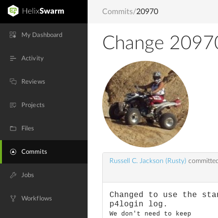
Commits
/
20970
My Dashboard
Change 2097
Activity
Reviews
Projects
Files
Commits
Russell C. Jackson (Rusty)
committed
Jobs
Changed to use the sta
Workflows
p4login log.
We don't need to keep