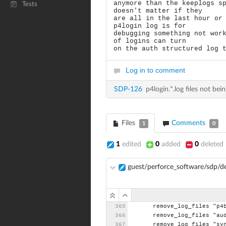
anymore than the keeplogs s
Tests
doesn't matter if they
are all in the last hour or
p4login log is for
debugging something not wor
of logins can turn
on the auth structured log 
Log in to comment
SDP-126
p4login.*.log files not b
Files
Comments
1
0
1
edited
0
added
0
deleted
guest/perforce_software/sdp/
remove_log_files
"p4
remove_log_files
"au
remove_log_files
"sy