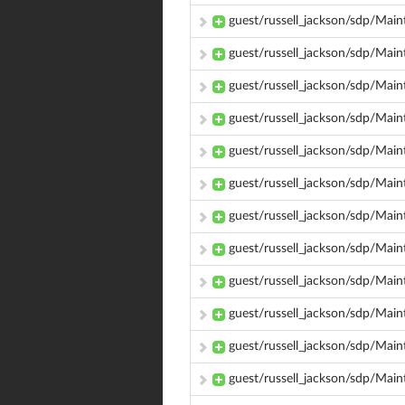
guest/russell_jackson/sdp/Mai
guest/russell_jackson/sdp/Ma
guest/russell_jackson/sdp/Mai
guest/russell_jackson/sdp/Ma
guest/russell_jackson/sdp/Ma
guest/russell_jackson/sdp/Main
guest/russell_jackson/sdp/Main
guest/russell_jackson/sdp/Mai
guest/russell_jackson/sdp/Main
guest/russell_jackson/sdp/Main
guest/russell_jackson/sdp/Main
guest/russell_jackson/sdp/Main