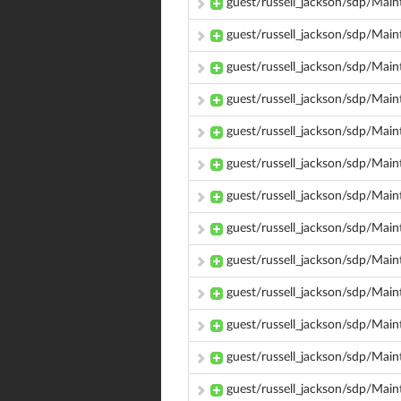
guest/russell_jackson/sdp/Main
guest/russell_jackson/sdp/Mai
guest/russell_jackson/sdp/Mai
guest/russell_jackson/sdp/Mai
guest/russell_jackson/sdp/Ma
guest/russell_jackson/sdp/Mai
guest/russell_jackson/sdp/Main
guest/russell_jackson/sdp/Mai
guest/russell_jackson/sdp/Mai
guest/russell_jackson/sdp/Mai
guest/russell_jackson/sdp/Mai
guest/russell_jackson/sdp/Mai
guest/russell_jackson/sdp/Mai