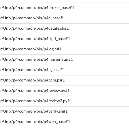
rver/Unix/p4/common/bin/p4broker_base#1
rver/Unix/p4/common/bin/p4d_base#1
ver/Unix/p4/common/bin/p4dstate.sh#1
rver/Unix/p4/common/bin/p4ftpd_base#1
ver/Unix/p4/common/bin/p4login#1
rver/Unix/p4/common/bin/p4master_run#1
rver/Unix/p4/common/bin/p4p_base#1
rver/Unix/p4/common/bin/p4pcm.pl#1
ver/Unix/p4/common/bin/p4review.py#1
rver/Unix/p4/common/bin/p4review2.py#1
ver/Unix/p4/common/bin/p4verify.sh#1
rver/Unix/p4/common/bin/p4web_base#1