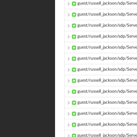
guest/russell_jackson/sdp/Ser
guest/russell_jackson/sdp/Ser
guest/russell_jackson/sdp/Ser
guest/russell_jackson/sdp/Ser
guest/russell_jackson/sdp/Ser
guest/russell_jackson/sdp/Ser
guest/russell_jackson/sdp/Ser
guest/russell_jackson/sdp/Ser
guest/russell_jackson/sdp/Ser
guest/russell_jackson/sdp/Ser
guest/russell_jackson/sdp/Serv
guest/russell_jackson/sdp/Ser
guest/russell_jackson/sdp/Ser