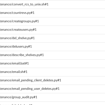
tenance/convert_rcs_to_unix.sh#1
ntenance/countrevs.py#1
ntenance/creategroups.py#1
tenance/createusers.py#1
tenance/del_shelve.py#1
tenance/delusers.py#1
tenance/describe_shelves.py#1
tenance/email.bat#1
tenance/email.sh#1
tenance/email_pending_client_deletes.py#1
ntenance/email_pending_user_deletes.py#1
ntenance/group_audit.py#1