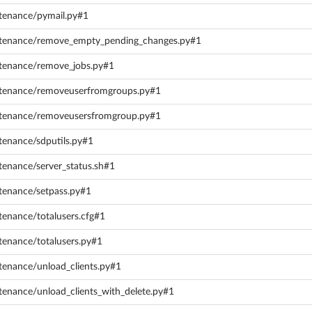
ntenance/pymail.py#1
intenance/remove_empty_pending_changes.py#1
ntenance/remove_jobs.py#1
intenance/removeuserfromgroups.py#1
intenance/removeusersfromgroup.py#1
tenance/sdputils.py#1
tenance/server_status.sh#1
ntenance/setpass.py#1
tenance/totalusers.cfg#1
tenance/totalusers.py#1
tenance/unload_clients.py#1
tenance/unload_clients_with_delete.py#1