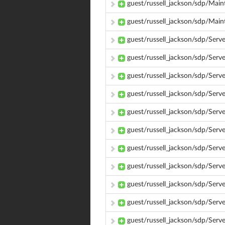
guest/russell_jackson/sdp/Main
guest/russell_jackson/sdp/Mai
guest/russell_jackson/sdp/Ser
guest/russell_jackson/sdp/Ser
guest/russell_jackson/sdp/Ser
guest/russell_jackson/sdp/Ser
guest/russell_jackson/sdp/Se
guest/russell_jackson/sdp/Ser
guest/russell_jackson/sdp/Ser
guest/russell_jackson/sdp/Serv
guest/russell_jackson/sdp/Se
guest/russell_jackson/sdp/Serv
guest/russell_jackson/sdp/Ser