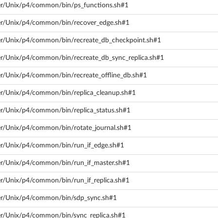
ver/Unix/p4/common/bin/ps_functions.sh#1
ver/Unix/p4/common/bin/recover_edge.sh#1
ver/Unix/p4/common/bin/recreate_db_checkpoint.sh#1
ver/Unix/p4/common/bin/recreate_db_sync_replica.sh#1
ver/Unix/p4/common/bin/recreate_offline_db.sh#1
ver/Unix/p4/common/bin/replica_cleanup.sh#1
ver/Unix/p4/common/bin/replica_status.sh#1
ver/Unix/p4/common/bin/rotate_journal.sh#1
ver/Unix/p4/common/bin/run_if_edge.sh#1
ver/Unix/p4/common/bin/run_if_master.sh#1
er/Unix/p4/common/bin/run_if_replica.sh#1
ver/Unix/p4/common/bin/sdp_sync.sh#1
ver/Unix/p4/common/bin/sync_replica.sh#1