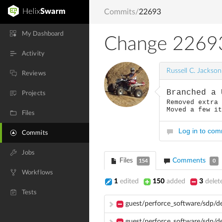
Commits
/
22693
My Dashboard
Change 2269
Activity
Russell C. Jackson
Reviews
Branched a 
Projects
Removed extra
Moved a few i
Files
Log in to co
Commits
Jobs
Files
Comments
154
0
Workflows
1
edited
150
added
3
delet
Tests
guest/perforce_software/sdp/
guest/perforce_software/sdp/d