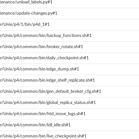
tenance/unload_labels.py#1
ntenance/update-changes.py#1
ver/Unix/p4/1/bin/p4d_1#1
ver/Unix/p4/common/bin/backup_functions.sh#1
ver/Unix/p4/common/bin/broker_rotate.sh#1
ver/Unix/p4/common/bin/daily_checkpoint.sh#1
rver/Unix/p4/common/bin/edge_dump.sh#1
ver/Unix/p4/common/bin/edge_shelf_replicate.sh#1
ver/Unix/p4/common/bin/gen_default_broker_cfg.sh#1
er/Unix/p4/common/bin/global_replica_status.sh#1
rver/Unix/p4/common/bin/htd_move_logs.sh#1
er/Unix/p4/common/bin/kill_idle.sh#1
ver/Unix/p4/common/bin/live_checkpoint.sh#1