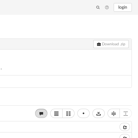
login
Download .zip
x.
•