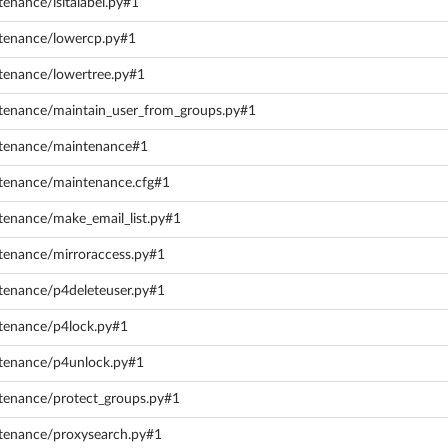
tenance/isitalabel.py#1
ntenance/lowercp.py#1
ntenance/lowertree.py#1
ntenance/maintain_user_from_groups.py#1
intenance/maintenance#1
ntenance/maintenance.cfg#1
tenance/make_email_list.py#1
ntenance/mirroraccess.py#1
ntenance/p4deleteuser.py#1
ntenance/p4lock.py#1
ntenance/p4unlock.py#1
ntenance/protect_groups.py#1
ntenance/proxysearch.py#1