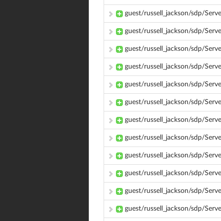
guest/russell_jackson/sdp/Se
guest/russell_jackson/sdp/Se
guest/russell_jackson/sdp/Ser
guest/russell_jackson/sdp/Se
guest/russell_jackson/sdp/Ser
guest/russell_jackson/sdp/Se
guest/russell_jackson/sdp/Se
guest/russell_jackson/sdp/Se
guest/russell_jackson/sdp/Ser
guest/russell_jackson/sdp/Se
guest/russell_jackson/sdp/Ser
guest/russell_jackson/sdp/Se