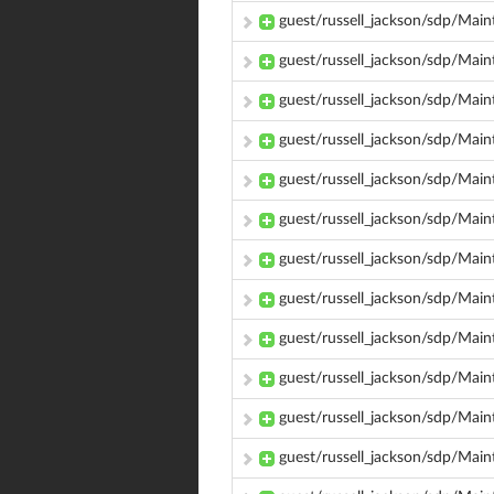
guest/russell_jackson/sdp/Main
guest/russell_jackson/sdp/Mai
guest/russell_jackson/sdp/Mai
guest/russell_jackson/sdp/Main
guest/russell_jackson/sdp/Main
guest/russell_jackson/sdp/Main
guest/russell_jackson/sdp/Main
guest/russell_jackson/sdp/Main
guest/russell_jackson/sdp/Main
guest/russell_jackson/sdp/Main
guest/russell_jackson/sdp/Mai
guest/russell_jackson/sdp/Mai