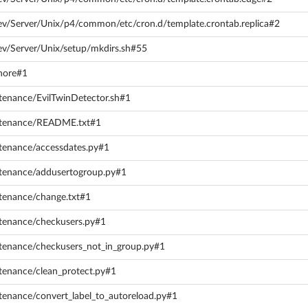
ev/Server/Unix/p4/common/etc/cron.d/template.crontab.replica#2
ev/Server/Unix/setup/mkdirs.sh#55
gnore#1
ntenance/EvilTwinDetector.sh#1
intenance/README.txt#1
ntenance/accessdates.py#1
ntenance/addusertogroup.py#1
ntenance/change.txt#1
ntenance/checkusers.py#1
ntenance/checkusers_not_in_group.py#1
tenance/clean_protect.py#1
tenance/convert_label_to_autoreload.py#1