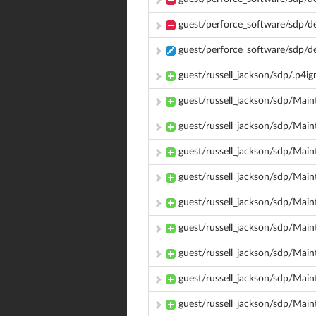
guest/perforce_software/sdp/d
guest/perforce_software/sdp/d
guest/russell_jackson/sdp/.p4i
guest/russell_jackson/sdp/Mai
guest/russell_jackson/sdp/Ma
guest/russell_jackson/sdp/Mai
guest/russell_jackson/sdp/Mai
guest/russell_jackson/sdp/Mai
guest/russell_jackson/sdp/Mai
guest/russell_jackson/sdp/Mai
guest/russell_jackson/sdp/Main
guest/russell_jackson/sdp/Main