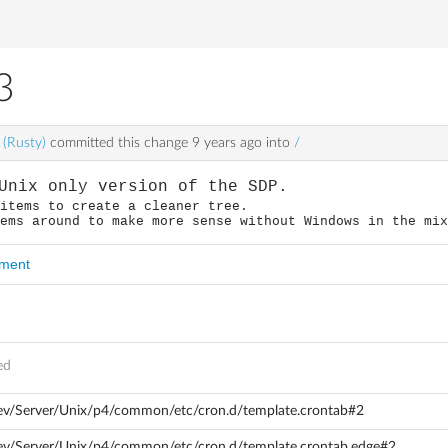
3
 (Rusty)
committed this change
9 years ago
into
/
Unix only version of the SDP.
 items to create a cleaner tree.
tems around to make more sense without Windows in the mi
mment
ed
dev/Server/Unix/p4/common/etc/cron.d/template.crontab#2
ev/Server/Unix/p4/common/etc/cron.d/template.crontab.edge#2