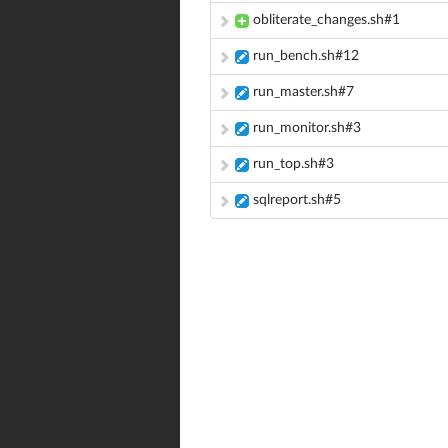
obliterate_changes.sh#1
run_bench.sh#12
run_master.sh#7
run_monitor.sh#3
run_top.sh#3
sqlreport.sh#5