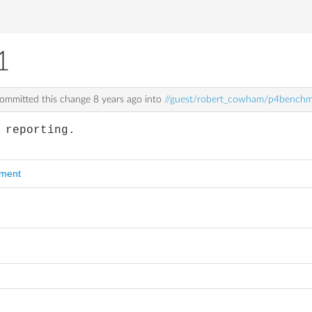
1
ommitted this change
8 years ago
into
//guest/robert_cowham/p4benchm
 reporting.
mment