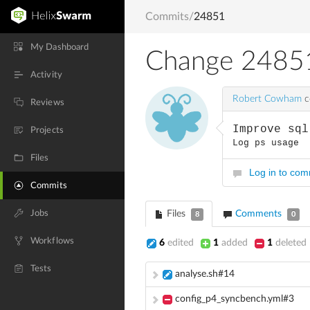
Commits
/
24851
My Dashboard
Change 2485
Activity
Robert Cowham
c
Reviews
Improve sql
Projects
Log ps usage
Files
Log in to co
Commits
Jobs
Files
Comments
8
0
Workflows
6
edited
1
added
1
deleted
Tests
analyse.sh#14
config_p4_syncbench.yml#3