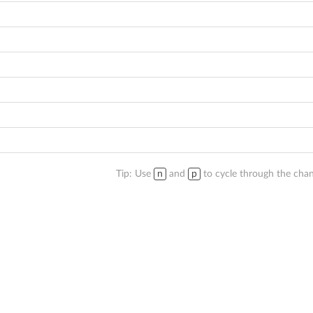
Tip: Use
n
and
p
to cycle through the chan