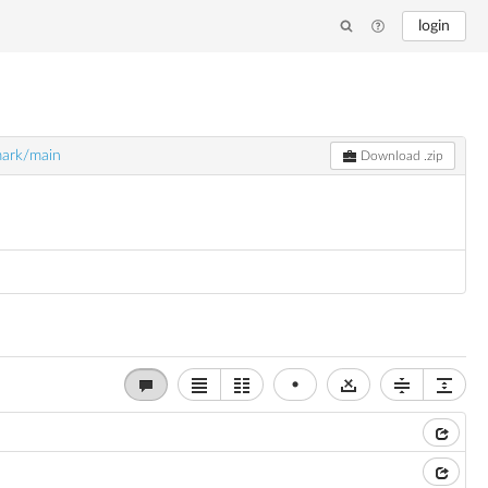
login
ark/main
Download .zip
•