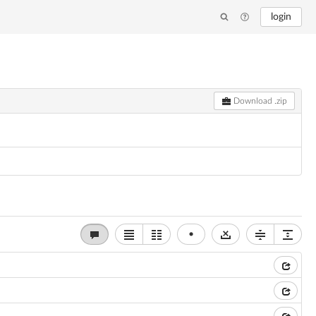
login
Download .zip
•