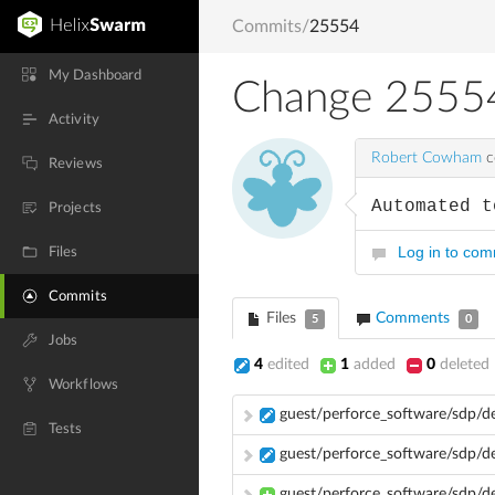
Commits
/
25554
My Dashboard
Change 2555
Activity
Robert Cowham
c
Reviews
Automated t
Projects
Log in to co
Files
Commits
Files
Comments
5
0
Jobs
4
edited
1
added
0
deleted
Workflows
guest/perforce_software/sdp/d
Tests
guest/perforce_software/sdp/d
guest/perforce_software/sdp/d