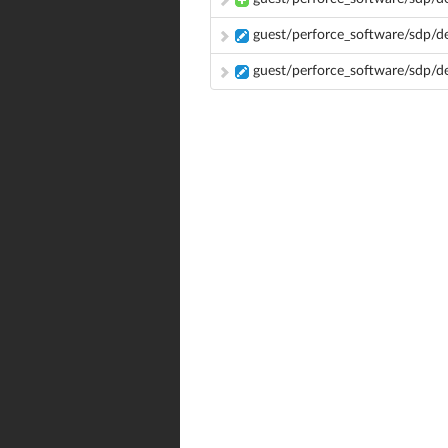
guest/perforce_software/sdp/de
guest/perforce_software/sdp/d