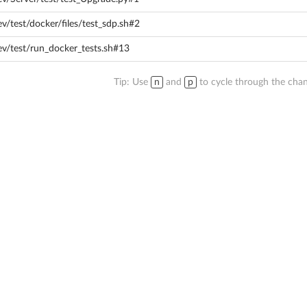
v/test/docker/files/test_sdp.sh#2
ev/test/run_docker_tests.sh#13
Tip: Use
n
and
p
to cycle through the chan