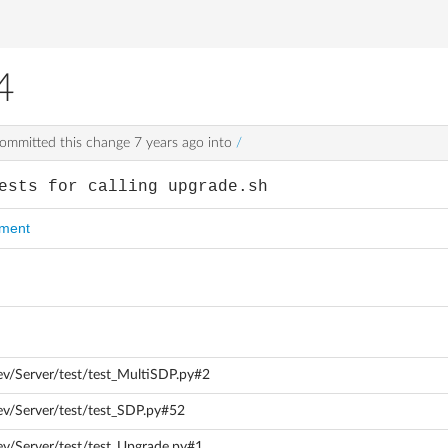
4
ommitted this change
7 years ago
into
/
ests for calling upgrade.sh
mment
ev/Server/test/test_MultiSDP.py#2
ev/Server/test/test_SDP.py#52
ev/Server/test/test_Upgrade.py#1