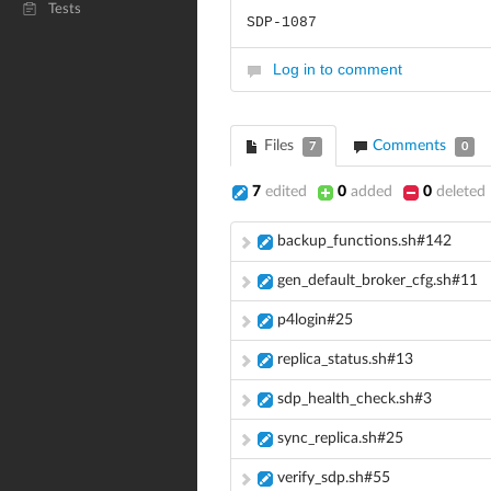
Tests
SDP-1087
Log in to comment
Files
Comments
7
0
7
edited
0
added
0
deleted
backup_functions.sh#142
gen_default_broker_cfg.sh#11
p4login#25
replica_status.sh#13
sdp_health_check.sh#3
sync_replica.sh#25
verify_sdp.sh#55