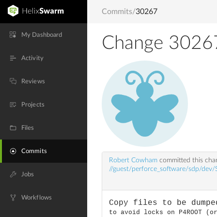
Commits
/
30267
My Dashboard
Change 3026
Activity
Reviews
Projects
Files
Commits
Robert Cowham
committed this ch
//guest/perforce_software/sdp/dev
Jobs
Workflows
Copy files to be dumpe
to avoid locks on P4ROOT (o