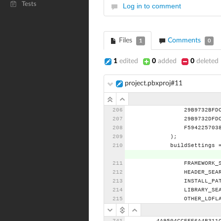
Tests
Log in to comment
Files
Comments
1
0
1
edited
0
added
0
deleted
project.pbxproj#11
29B9732BFD
29B9732DFD
F594225703
);
buildSettings
FRAMEWORK_
HEADER_SEA
INSTALL_PA
LIBRARY_SE
OTHER_LDFL