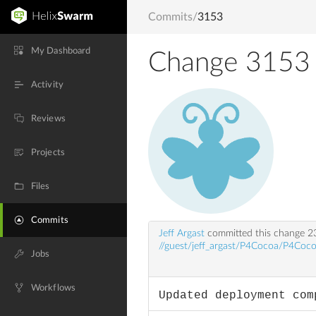
Commits
/
3153
My Dashboard
Change 3153
Activity
Reviews
Projects
Files
Commits
Jeff Argast
committed this change
2
//guest/jeff_argast/P4Cocoa/P4Coco
Jobs
Workflows
Updated deployment com