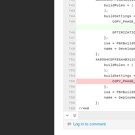
4A9504CCFFE6A4B311
buildRules
=
(
);
buildSettings
COPY_PHASE
OPTIMIZATI
};
isa
=
PBXBuild
name
=
Develop
};
4A9504CDFFE6A4B311
buildRules
=
(
);
buildSettings
COPY_PHASE
};
isa
=
PBXBuild
name
=
Deploym
};
//4A0
Log in to comment