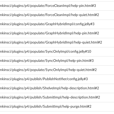
enkinsci/plugins/p4/populate/ForceCleanImpl/help-pin.html#3
nkinsci/plugins/p4/populate/ForceCleanImpl/help-quiet.html#2
nkinsci/plugins/p4/populate/GraphHybridImpl/config.jelly#3
enkinsci/plugins/p4/populate/GraphHybridImpl/help-pin.html#2
enkinsci/plugins/p4/populate/GraphHybridImpl/help-quiet.html#2
nkinsci/plugins/p4/populate/SyncOnlyImpl/config.jelly#10
enkinsci/plugins/p4/populate/SyncOnlyImpl/help-pin.html#3
enkinsci/plugins/p4/populate/SyncOnlyImpl/help-quiet.html#2
kinsci/plugins/p4/publish/PublishNotifier/config.jelly#3
nkinsci/plugins/p4/publish/ShelveImpl/help-description.html#2
nkinsci/plugins/p4/publish/SubmitImpl/help-description.html#2
enkinsci/plugins/p4/publish/SubmitImpl/help-purge.html#2