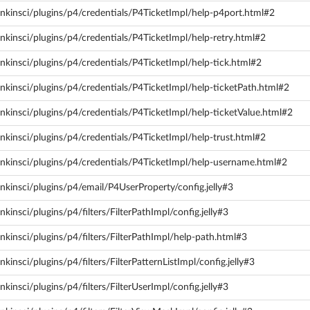
nkinsci/plugins/p4/credentials/P4TicketImpl/help-p4port.html#2
nkinsci/plugins/p4/credentials/P4TicketImpl/help-retry.html#2
nkinsci/plugins/p4/credentials/P4TicketImpl/help-tick.html#2
nkinsci/plugins/p4/credentials/P4TicketImpl/help-ticketPath.html#2
nkinsci/plugins/p4/credentials/P4TicketImpl/help-ticketValue.html#2
nkinsci/plugins/p4/credentials/P4TicketImpl/help-trust.html#2
nkinsci/plugins/p4/credentials/P4TicketImpl/help-username.html#2
nkinsci/plugins/p4/email/P4UserProperty/config.jelly#3
kinsci/plugins/p4/filters/FilterPathImpl/config.jelly#3
kinsci/plugins/p4/filters/FilterPathImpl/help-path.html#3
insci/plugins/p4/filters/FilterPatternListImpl/config.jelly#3
kinsci/plugins/p4/filters/FilterUserImpl/config.jelly#3