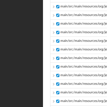
main/src/main/resources/org/je
main/src/main/resources/org/je
main/src/main/resources/org/je
main/src/main/resources/org/je
main/src/main/resources/org/j
main/src/main/resources/org/j
main/src/main/resources/org/
main/src/main/resources/org/j
main/src/main/resources/org/
main/src/main/resources/org/j
main/src/main/resources/org/j
main/src/main/resources/org/j