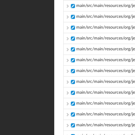
main/src/main/resources/org/je
main/src/main/resources/org/je
main/src/main/resources/org/je
main/src/main/resources/org/je
main/src/main/resources/org/je
main/src/main/resources/org/je
main/src/main/resources/org/je
main/src/main/resources/org/je
main/src/main/resources/org/jen
main/src/main/resources/org/jen
main/src/main/resources/org/jenk
main/src/main/resources/org/jen