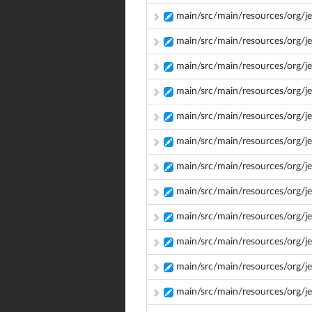
main/src/main/resources/org/j
main/src/main/resources/org/je
main/src/main/resources/org/je
main/src/main/resources/org/j
main/src/main/resources/org/j
main/src/main/resources/org/je
main/src/main/resources/org/j
main/src/main/resources/org/j
main/src/main/resources/org/jen
main/src/main/resources/org/je
main/src/main/resources/org/je
main/src/main/resources/org/j