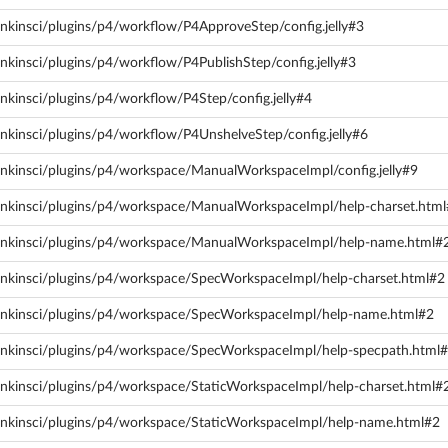
nkinsci/plugins/p4/workflow/P4ApproveStep/config.jelly#3
nkinsci/plugins/p4/workflow/P4PublishStep/config.jelly#3
nkinsci/plugins/p4/workflow/P4Step/config.jelly#4
nkinsci/plugins/p4/workflow/P4UnshelveStep/config.jelly#6
enkinsci/plugins/p4/workspace/ManualWorkspaceImpl/config.jelly#9
enkinsci/plugins/p4/workspace/ManualWorkspaceImpl/help-charset.htm
jenkinsci/plugins/p4/workspace/ManualWorkspaceImpl/help-name.html#
enkinsci/plugins/p4/workspace/SpecWorkspaceImpl/help-charset.html#2
jenkinsci/plugins/p4/workspace/SpecWorkspaceImpl/help-name.html#2
enkinsci/plugins/p4/workspace/SpecWorkspaceImpl/help-specpath.html
enkinsci/plugins/p4/workspace/StaticWorkspaceImpl/help-charset.html#
enkinsci/plugins/p4/workspace/StaticWorkspaceImpl/help-name.html#2