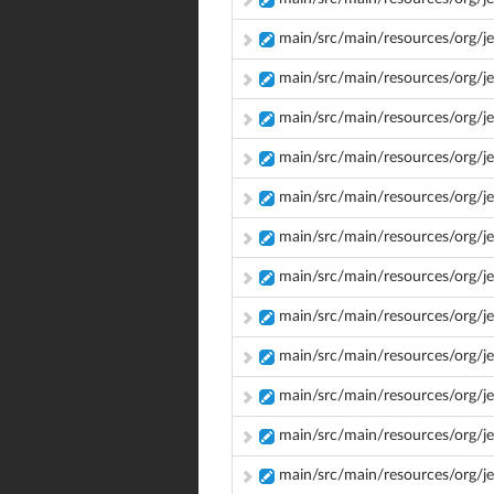
main/src/main/resources/org/je
main/src/main/resources/org/je
main/src/main/resources/org/je
main/src/main/resources/org/j
main/src/main/resources/org/j
main/src/main/resources/org/je
main/src/main/resources/org/j
main/src/main/resources/org/j
main/src/main/resources/org/je
main/src/main/resources/org/je
main/src/main/resources/org/je
main/src/main/resources/org/j