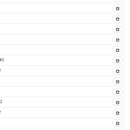
l#2
2
#2
2