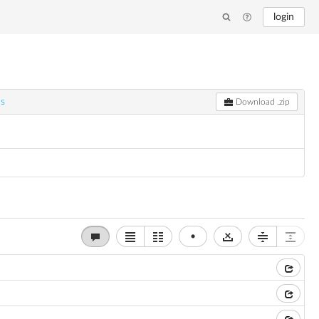
login
ns
Download .zip
•