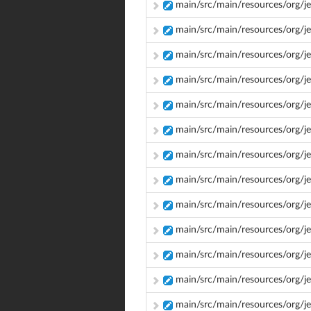
main/src/main/resources/org/je
main/src/main/resources/org/je
main/src/main/resources/org/j
main/src/main/resources/org/je
main/src/main/resources/org/j
main/src/main/resources/org/je
main/src/main/resources/org/j
main/src/main/resources/org/je
main/src/main/resources/org/j
main/src/main/resources/org/j
main/src/main/resources/org/je
main/src/main/resources/org/je
main/src/main/resources/org/jen