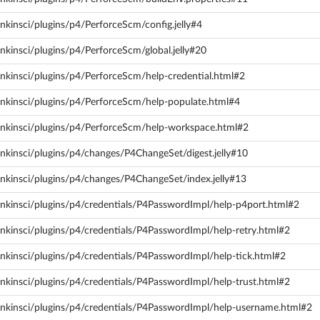
nkinsci/plugins/p4/PerforceScm/config.jelly#4
nkinsci/plugins/p4/PerforceScm/global.jelly#20
nkinsci/plugins/p4/PerforceScm/help-credential.html#2
enkinsci/plugins/p4/PerforceScm/help-populate.html#4
enkinsci/plugins/p4/PerforceScm/help-workspace.html#2
nkinsci/plugins/p4/changes/P4ChangeSet/digest.jelly#10
enkinsci/plugins/p4/changes/P4ChangeSet/index.jelly#13
enkinsci/plugins/p4/credentials/P4PasswordImpl/help-p4port.html#2
nkinsci/plugins/p4/credentials/P4PasswordImpl/help-retry.html#2
nkinsci/plugins/p4/credentials/P4PasswordImpl/help-tick.html#2
nkinsci/plugins/p4/credentials/P4PasswordImpl/help-trust.html#2
enkinsci/plugins/p4/credentials/P4PasswordImpl/help-username.html#2