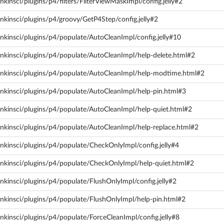
kinsci/plugins/p4/filters/FilterViewMaskImpl/config.jelly#2
nkinsci/plugins/p4/groovy/GetP4Step/config.jelly#2
nkinsci/plugins/p4/populate/AutoCleanImpl/config.jelly#10
nkinsci/plugins/p4/populate/AutoCleanImpl/help-delete.html#2
enkinsci/plugins/p4/populate/AutoCleanImpl/help-modtime.html#2
enkinsci/plugins/p4/populate/AutoCleanImpl/help-pin.html#3
enkinsci/plugins/p4/populate/AutoCleanImpl/help-quiet.html#2
enkinsci/plugins/p4/populate/AutoCleanImpl/help-replace.html#2
nkinsci/plugins/p4/populate/CheckOnlyImpl/config.jelly#4
enkinsci/plugins/p4/populate/CheckOnlyImpl/help-quiet.html#2
nkinsci/plugins/p4/populate/FlushOnlyImpl/config.jelly#2
enkinsci/plugins/p4/populate/FlushOnlyImpl/help-pin.html#2
nkinsci/plugins/p4/populate/ForceCleanImpl/config.jelly#8