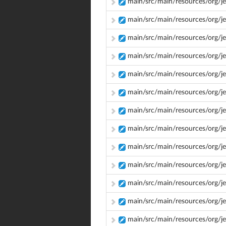
main/src/main/resources/org/jen
main/src/main/resources/org/je
main/src/main/resources/org/je
main/src/main/resources/org/je
main/src/main/resources/org/j
main/src/main/resources/org/j
main/src/main/resources/org/j
main/src/main/resources/org/j
main/src/main/resources/org/je
main/src/main/resources/org/j
main/src/main/resources/org/je
main/src/main/resources/org/j
main/src/main/resources/org/je