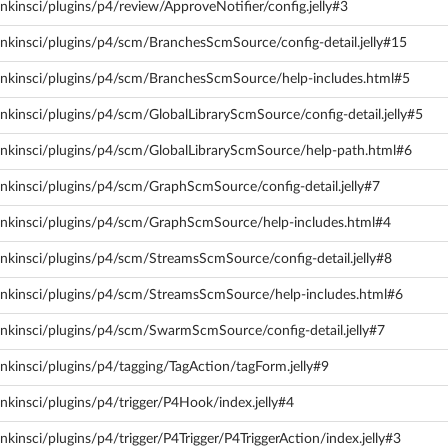
nkinsci/plugins/p4/review/ApproveNotifier/config.jelly#3
nkinsci/plugins/p4/scm/BranchesScmSource/config-detail.jelly#15
enkinsci/plugins/p4/scm/BranchesScmSource/help-includes.html#5
nkinsci/plugins/p4/scm/GlobalLibraryScmSource/config-detail.jelly#5
enkinsci/plugins/p4/scm/GlobalLibraryScmSource/help-path.html#6
nkinsci/plugins/p4/scm/GraphScmSource/config-detail.jelly#7
enkinsci/plugins/p4/scm/GraphScmSource/help-includes.html#4
nkinsci/plugins/p4/scm/StreamsScmSource/config-detail.jelly#8
enkinsci/plugins/p4/scm/StreamsScmSource/help-includes.html#6
enkinsci/plugins/p4/scm/SwarmScmSource/config-detail.jelly#7
nkinsci/plugins/p4/tagging/TagAction/tagForm.jelly#9
nkinsci/plugins/p4/trigger/P4Hook/index.jelly#4
kinsci/plugins/p4/trigger/P4Trigger/P4TriggerAction/index.jelly#3