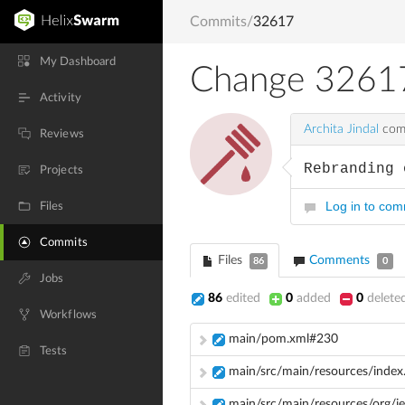
Commits
/
32617
My Dashboard
Change 3261
Activity
Archita Jindal
comm
Reviews
Rebranding 
Projects
Log in to co
Files
Commits
Files
Comments
86
0
Jobs
86
edited
0
added
0
delete
Workflows
main/pom.xml#230
Tests
main/src/main/resources/index.
main/src/main/resources/org/j