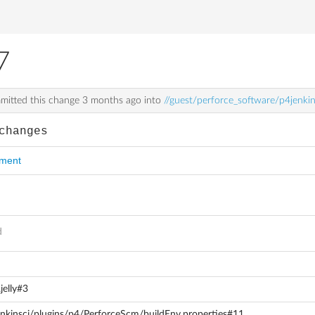
7
itted this change
3 months ago
into
//guest/perforce_software/p4jenki
changes
mment
d
jelly#3
enkinsci/plugins/p4/PerforceScm/buildEnv.properties#11