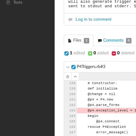
will also generate trigger 
Tests
sent to stdout and stderr. 
Log in to comment
Files
Comments
1
0
1
edited
0
added
0
deleted
P4Triggers.rb#3
#
Constructor.
def
initialize
@change
=
nil
@p4
=
P4.new
@p4.parse_forms
@p4.exception_level
=
begin
@p4.connect
rescue
P4Exception
error_message()