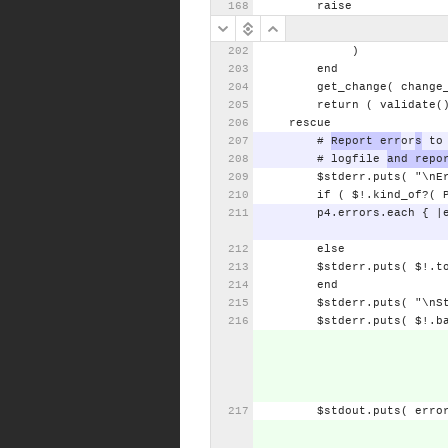
raise
)
end
get_change(
change
return
(
validate(
rescue
#
Report
err
or
s
to
#
logfile
and
repo
$stderr.puts(
"\nE
if
(
$!.kind_of?(
p4.errors.each
{
|
else
$stderr.puts(
$!.t
end
$stderr.puts(
"\nS
$stderr.puts(
$!.b
$stdout.puts(
erro