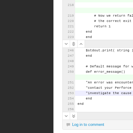
#
Now
we
return
fa
#
the
correct
exit
return
1
end
end
$stdout.print(
string
end
#
Default
message
for
def
error_message()
"An
error
was
encounte
"contact
your
Perforce
"investigate
the
cause
end
end
Log in to comment