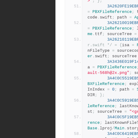
>"
;
};
3A2620FE19EB
=
PBXFileReference
;
 
code
.
swift
;
 path 
=
A
3A26210019EB
=
PBXFileReference
;
 
me
.
ttf
;
 sourceTree 
=
3A26210119EB
r.swift */
=
{
isa 
=
nFileType 
=
 sourceco
er
.
swift
;
 sourceTree
3A3436E019F1
a 
=
PBXFileReference
ault-568h@2x.png"
;
 s
3A4C0C5519EB
BXFileReference
;
 exp
InIndex 
=
0
;
 path 
=
DIR
;
};
3A4C0C5919EB
leReference
;
 lastKno
st
;
 sourceTree 
=
"<g
3A4C0C5F19EB
rence
;
 lastKnownFile
Base
.
lproj
/
Main
.
stor
3A4C0C6419EB