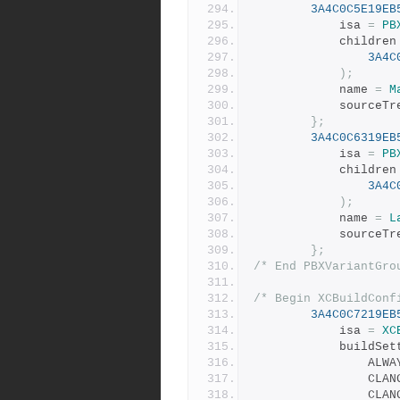
3A4C0C5E19EB
			isa 
=
PB
			children
3A4C
);
			name 
=
M
			sourceT
};
3A4C0C6319EB
			isa 
=
PB
			children
3A4C
);
			name 
=
L
			sourceT
};
/* End PBXVariantGro
/* Begin XCBuildConf
3A4C0C7219EB
			isa 
=
XC
			buildSe
				A
				C
				C