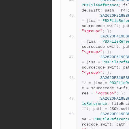
3A2620F019EB
PBXFileReference
;
 fi
de
.
swift
;
 path 
=
 P4F
3A2620F219EB
=
{
isa 
=
PBXFileRefe
sourcecode
.
swift
;
 pa
"<group>"
;
};
3A2620F419EB
=
{
isa 
=
PBXFileRefe
sourcecode
.
swift
;
 pa
"<group>"
;
};
3A2620F619EB
=
{
isa 
=
PBXFileRefe
sourcecode
.
swift
;
 pa
"<group>"
;
};
3A2620F819EB
*/
=
{
isa 
=
PBXFileR
e 
=
 sourcecode
.
swift
ree 
=
"<group>"
;
};
3A2620FA19EB
leReference
;
 fileEnc
ift
;
 path 
=
 JSON
.
swi
3A2620FC19EB
sa 
=
PBXFileReferenc
rcecode
.
swift
;
 path 