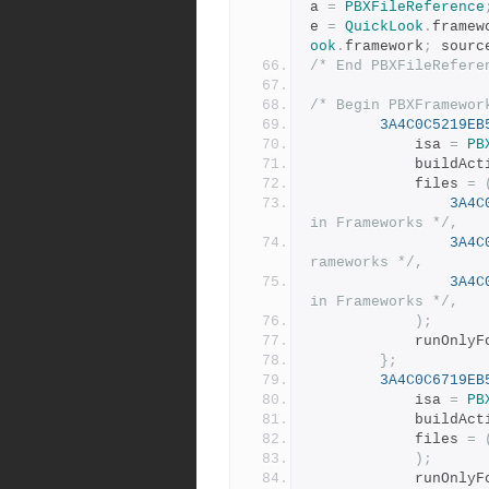
a 
=
PBXFileReference
e 
=
QuickLook
.
framew
ook
.
framework
;
 sourc
/* End PBXFileRefere
/* Begin PBXFramewor
3A4C0C5219EB
			isa 
=
PB
			buildAc
			files 
=
3A4C
in Frameworks */
,
3A4C
rameworks */
,
3A4C
in Frameworks */
,
);
			runOnl
};
3A4C0C6719EB
			isa 
=
PB
			buildAc
			files 
=
);
			runOnl