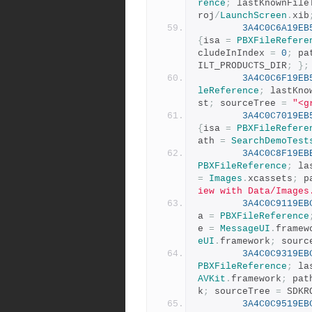
rence
;
 lastKnownFile
roj
/
LaunchScreen
.
xib
3A4C0C6A19EB
{
isa 
=
PBXFileRefere
cludeInIndex 
=
0
;
 pa
ILT_PRODUCTS_DIR
;
};
3A4C0C6F19EB
leReference
;
 lastKno
st
;
 sourceTree 
=
"<g
3A4C0C7019EB
{
isa 
=
PBXFileRefere
ath 
=
SearchDemoTest
3A4C0C8F19EB
PBXFileReference
;
 la
=
Images
.
xcassets
;
 p
iew with Data/Images
3A4C0C9119EB
a 
=
PBXFileReference
e 
=
MessageUI
.
framew
eUI
.
framework
;
 sourc
3A4C0C9319EB
PBXFileReference
;
 la
AVKit
.
framework
;
 pat
k
;
 sourceTree 
=
 SDKR
3A4C0C9519EB