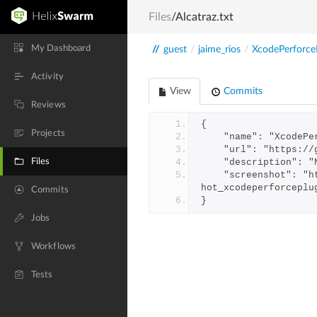
Files
/Alcatraz.txt
My Dashboard
//
guest
/
jaime_rios
/
XcodePerforce
Activity
View
Commits
Reviews
{
Projects
    "name": "Xcode
    "url": "https
Files
    "description"
    "screenshot": "https://swarm.workshop.perforce.com/projects/jaime-rios-xcodeperforceplugin/files/xcodeperforceplugin/screens
hot_xcodeperforceplu
Commits
}
Jobs
Workflows
Tests