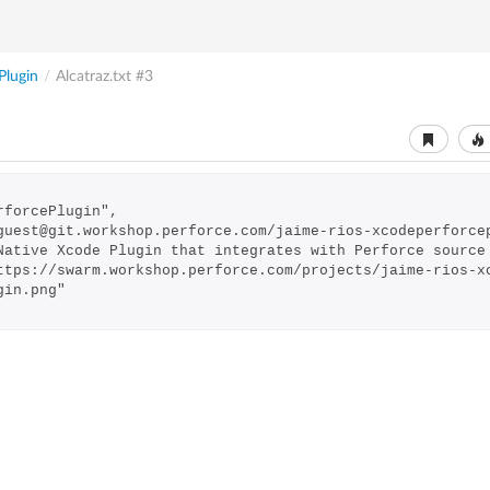
Plugin
/
Alcatraz.txt
#3
PerforcePlugin",
://guest@git.workshop.perforce.com/jaime-rios-xcodeperforce
: "Native Xcode Plugin that integrates with Perforce sourc
gin.png"