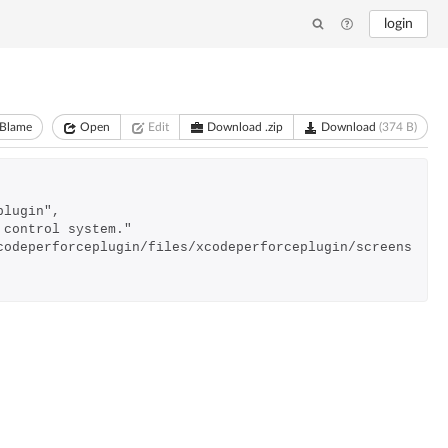
login
Blame
Open
Edit
Download .zip
Download
(374 B)
plugin",
e control system."