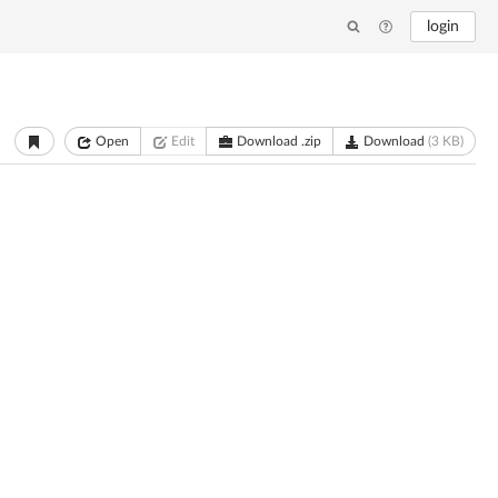
login
Open
Edit
Download .zip
Download
(3 KB)