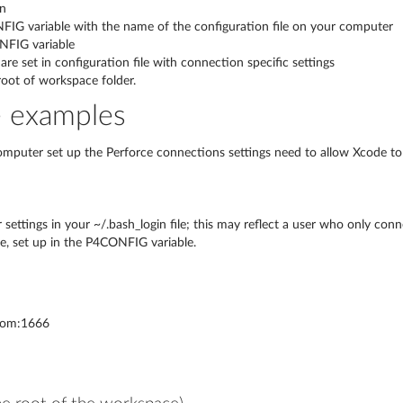
in
NFIG variable with the name of the configuration file on your computer
NFIG variable
are set in configuration file with connection specific settings
 root of workspace folder.
e examples
computer set up the Perforce connections settings need to allow Xcode to
settings in your ~/.bash_login file; this may reflect a user who only conne
ile, set up in the P4CONFIG variable.
com:1666