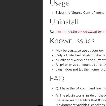
Usage
Select the "Source Control" menu -
Uninstall
Run
rm -r ~/Library/Application\ 
Known Issues
May be buggy, so use at your own 
Only a limited set of p4 or p4vc
p4 edit only works on the currentl
All p4 or p4vc commands currently 
plugin does not (at the moment) c
FAQ
Q: I have the p4 command line inst
A: The plugin works inside of the 
the same search folders that Xcode 
"Environment variables" checkbox o