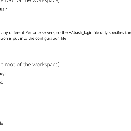
the root of the workspace)
ugin
any different Perforce servers, so the ~/.bash_login file only specifies 
ion is put into the configuration file
the root of the workspace)
ugin
66
de