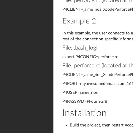
File: perforce.rc (located at 
P4CLIENT=jaime_rios_XcodePerforcePl
Example 2:
In this example, the user connects to m
rest of the connection specific informat
File: .bash_login
export P4CONFIG=perforce.rc
File: perforce.rc (located at 
P4CLIENT=jaime_rios_XcodePerforcePl
P4PORT=myawesomedomain.com:16
P4USER=jaime_rios
P4PASSWD=PFourIzGr8
Installation
Build the project, then restart Xco