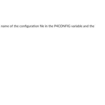
the name of the configuration file in the P4CONFIG variable and the