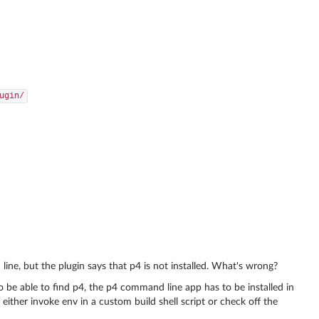
ugin/
ine, but the plugin says that p4 is not installed. What's wrong?
o be able to find p4, the p4 command line app has to be installed in
 either invoke env in a custom build shell script or check off the