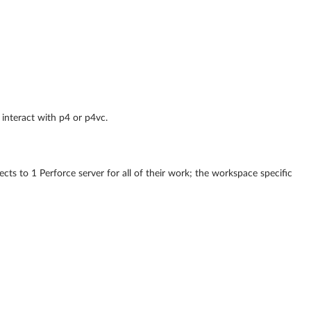
 interact with p4 or p4vc.
cts to 1 Perforce server for all of their work; the workspace specific