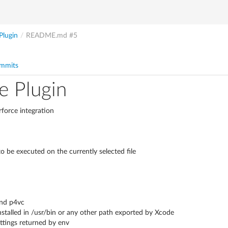
Plugin
/
README.md
#5
mmits
e Plugin
rforce integration
 be executed on the currently selected file
and p4vc
talled in /usr/bin or any other path exported by Xcode
ttings returned by env