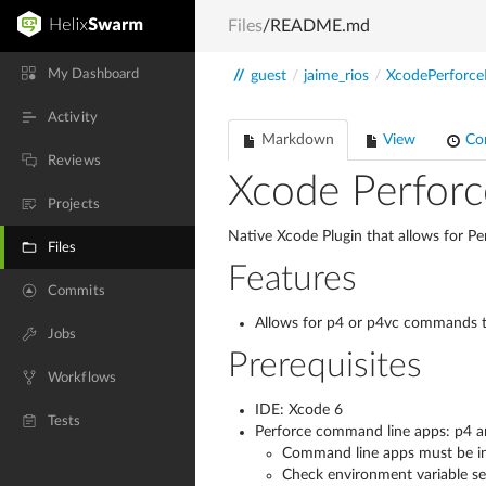
Files
/README.md
My Dashboard
//
guest
/
jaime_rios
/
XcodePerforce
Activity
Markdown
View
Co
Reviews
Xcode Perforc
Projects
Native Xcode Plugin that allows for Pe
Files
Features
Commits
Allows for p4 or p4vc commands to
Jobs
Prerequisites
Workflows
IDE: Xcode 6
Tests
Perforce command line apps: p4 
Command line apps must be ins
Check environment variable se