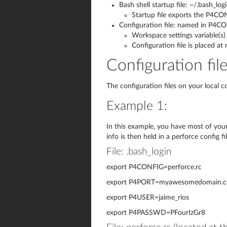
Bash shell startup file: ~/.bash_log
Startup file exports the P4CO
Configuration file: named in P4CO
Workspace settings variable(s) 
Configuration file is placed at
Configuration fil
The configuration files on your local 
Example 1:
In this example, you have most of your 
info is then held in a perforce config f
File: .bash_login
export P4CONFIG=perforce.rc
export P4PORT=myawesomedomain.
export P4USER=jaime_rios
export P4PASSWD=PFourIzGr8