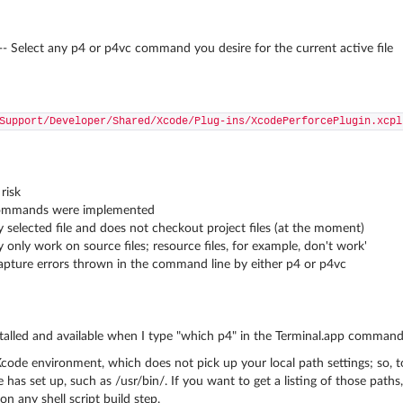
- Select any p4 or p4vc command you desire for the current active file
Support/Developer/Shared/Xcode/Plug-ins/XcodePerforcePlugin.xcpl
risk
 commands were implemented
y selected file and does not checkout project files (at the moment)
only work on source files; resource files, for example, don't work'
apture errors thrown in the command line by either p4 or p4vc
alled and available when I type "which p4" in the Terminal.app command l
Xcode environment, which does not pick up your local path settings; so, t
has set up, such as /usr/bin/. If you want to get a listing of those paths,
n any shell script build step.