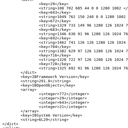
		<key>29</key>

		<string>108 702 685 44 0 0 1280 1002 </string>

		<key>643</key>

		<string>1049 762 150 240 0 0 1280 1002 </string>

		<key>672</key>

		<string>1329 733 149 96 1280 126 1024 768 </string>

		<key>683</key>

		<string>1346 630 91 96 1280 126 1024 768 </string>

		<key>692</key>

		<string>1462 741 126 126 1280 126 1024 768 </string>

		<key>704</key>

		<string>1382 629 97 126 1280 126 1024 768 </string>

		<key>716</key>

		<string>1328 722 97 126 1280 126 1024 768 </string>

		<key>728</key>

		<string>1325 692 91 96 1280 126 1024 768 </string>

	</dict>

	<key>IBFramework Version</key>

	<string>291.0</string>

	<key>IBOpenObjects</key>

	<array>

		<integer>772</integer>

		<integer>29</integer>

		<integer>643</integer>

		<integer>21</integer>

	</array>

	<key>IBSystem Version</key>

	<string>6L29</string>

</dict>
