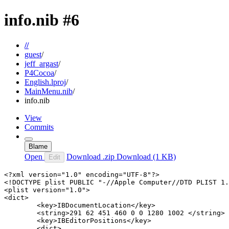
info.nib
#6
//
guest
/
jeff_argast
/
P4Cocoa
/
English.lproj
/
MainMenu.nib
/
info.nib
View
Commits
Blame
Open
Download .zip
Download
(1 KB)
Edit
<?xml version="1.0" encoding="UTF-8"?>

<!DOCTYPE plist PUBLIC "-//Apple Computer//DTD PLIST 1.
<plist version="1.0">

<dict>

	<key>IBDocumentLocation</key>

	<string>291 62 451 460 0 0 1280 1002 </string>

	<key>IBEditorPositions</key>

	<dict>
