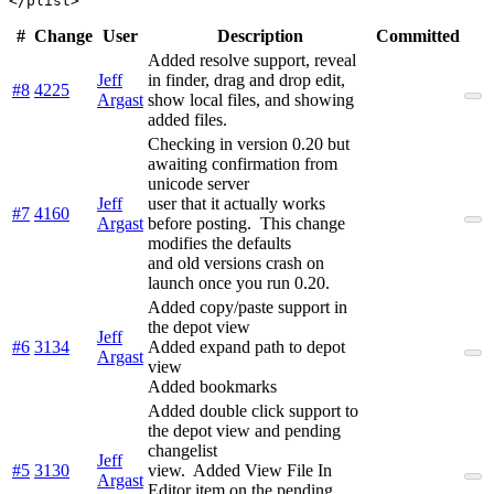
#
Change
User
Description
Committed
Added resolve support, reveal
Jeff
in finder, drag and drop edit,
#8
4225
Argast
show local files, and showing
added files.
Checking in version 0.20 but
awaiting confirmation from
unicode server
Jeff
user that it actually works
#7
4160
Argast
before posting. This change
modifies the defaults
and old versions crash on
launch once you run 0.20.
Added copy/paste support in
the depot view
Jeff
#6
3134
Added expand path to depot
Argast
view
Added bookmarks
Added double click support to
the depot view and pending
changelist
Jeff
#5
3130
view. Added View File In
Argast
Editor item on the pending