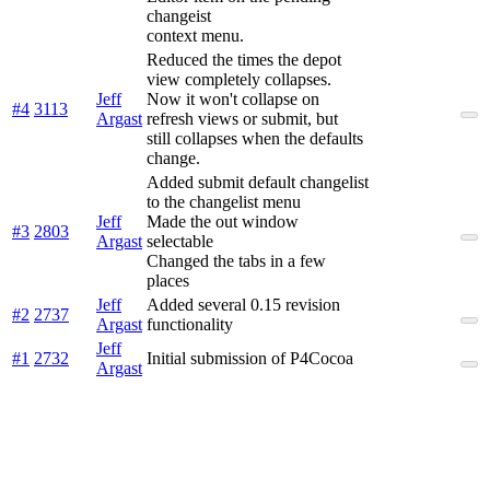
changeist
context menu.
Reduced the times the depot
view completely collapses.
Jeff
Now it won't collapse on
#4
3113
Argast
refresh views or submit, but
still collapses when the defaults
change.
Added submit default changelist
to the changelist menu
Jeff
Made the out window
#3
2803
Argast
selectable
Changed the tabs in a few
places
Jeff
Added several 0.15 revision
#2
2737
Argast
functionality
Jeff
#1
2732
Initial submission of P4Cocoa
Argast