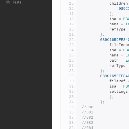
Tests
			children
089C
);
			isa 
=
PB
			name 
=
I
			refType 
};
089C165DFE84
			fileEnc
			isa 
=
PB
			name 
=
E
			path 
=
E
			refType 
};
089C165EFE84
			fileRef 
			isa 
=
PB
			settings
};
};
//080
//081
//082
//083
//084