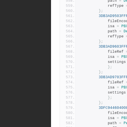
			path 
=
D
			refType 
};
3DB3AD9503FF
			fileEnc
			isa 
=
PB
			path 
=
D
			refType 
};
3DB3AD9603FF
			fileRef 
			isa 
=
PB
			settings
};
};
3DB3AD9703FF
			fileRef 
			isa 
=
PB
			settings
};
};
3DFC94460400
			fileEnc
			isa 
=
PB
			path 
=
P