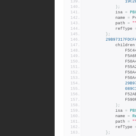
19C2
);
			isa 
=
PB
			name 
=
 P
			path 
=
"
			refType 
};
29B97317FDCF
			children
				F
				F
				F
				F
				F
				F
29B9
089C
				F
				F
);
			isa 
=
PB
			name 
=
R
			path 
=
"
			refType 
};