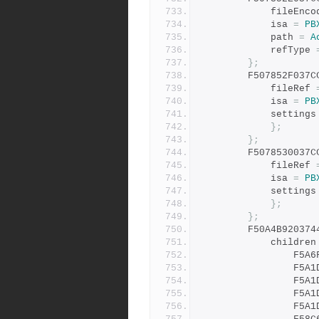
			fileEnc
			isa 
=
PB
			path 
=
A
			refType 
};
		F507852F037
			fileRef 
			isa 
=
PB
			settings
};
};
		F5078530037
			fileRef 
			isa 
=
PB
			settings
};
};
		F50A4B92037
			children
				F
				F
				F
				F
				F