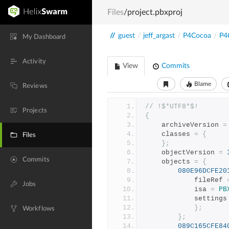
Files
/project.pbxproj
//
guest
/
jeff_argast
/
P4Cocoa
/
P4
My Dashboard
Activity
View
Commits
Blame
Reviews
// !$*UTF8*$!
Projects
{
	archiveVersion 
=
	classes 
=
{
Files
};
	objectVersion 
=
Commits
	objects 
=
{
080E96DCFE20
			fileRef 
Jobs
			isa 
=
PB
			settings
};
Workflows
};
089C165CFE84