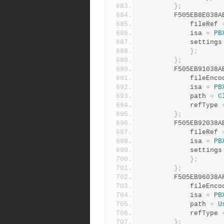
};
		F505EB8E038
			fileRef 
			isa 
=
PB
			settings
};
};
		F505EB91038
			fileEnc
			isa 
=
PB
			path 
=
C
			refType 
};
		F505EB92038
			fileRef 
			isa 
=
PB
			settings
};
};
		F505EB96038
			fileEnc
			isa 
=
PB
			path 
=
U
			refType 
};