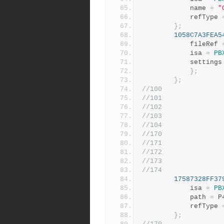
			name 
=
"
			refType 
};
1058C7A3FEA5
			fileRef 
			isa 
=
PB
			settings
};
};
//100
//101
//102
//103
//104
//170
//171
//172
//173
//174
17587328FF37
			isa 
=
PB
			path 
=
 P
			refType 
};