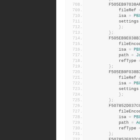
		F505EB97038
			fileRef 
			isa 
=
PB
			settings
};
};
		F505EB9E038
			fileEnc
			isa 
=
PB
			path 
=
J
			refType 
};
		F505EB9F038
			fileRef 
			isa 
=
PB
			settings
};
};
		F507852D037
			fileEnc
			isa 
=
PB
			path 
=
A
			refType 
};
		F507852E037