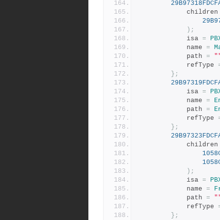
29B97318FDCF
			children
29B9
);
			isa 
=
PB
			name 
=
M
			path 
=
"
			refType 
};
29B97319FDCF
			isa 
=
PB
			name 
=
E
			path 
=
E
			refType 
};
29B97323FDCF
			children
1058
1058
);
			isa 
=
PB
			name 
=
F
			path 
=
"
			refType 
};