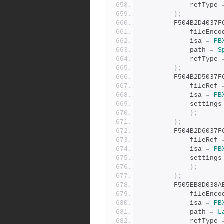
			refType 
};
		F504B2D4037
			fileEnc
			isa 
=
PB
			path 
=
S
			refType 
};
		F504B2D5037
			fileRef 
			isa 
=
PB
			settings
};
};
		F504B2D6037
			fileRef 
			isa 
=
PB
			settings
};
};
		F505EB8D038
			fileEnc
			isa 
=
PB
			path 
=
L
			refType 