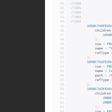
//100
//101
//102
//103
//104
1058C7A0FEA5
			children
1058
);
			isa 
=
PB
			name 
=
"
			refType 
};
1058C7A1FEA5
			isa 
=
PB
			name 
=
C
			path 
=
/
			refType 
};
1058C7A2FEA5
			children
29B9
29B9
);
			isa 
=
PB