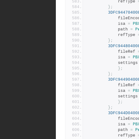
			refType 
};
3DFC94470400
			fileEnc
			isa 
=
PB
			path 
=
P
			refType 
};
3DFC94480400
			fileRef 
			isa 
=
PB
			settings
};
};
3DFC94490400
			fileRef 
			isa 
=
PB
			settings
};
};
3DFC944D0400
			fileEnc
			isa 
=
PB
			path 
=
P
			refType 