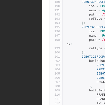
29B97324FDCF
			isa 
=
PB
			name 
=
A
			path 
=
/
			refType 
};
29B97325FDCF
			isa 
=
PB
			name 
=
F
			path 
=
/
rk
;
			refType 
};
29B97326FDCF
			buildPh
29B9
29B9
29B9
29B9
				F
);
			buildSe
				F
				H
				I