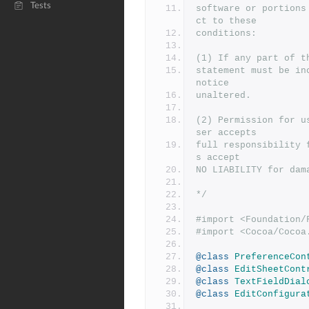
Tests
software or portions
ct to these
conditions:
(1) If any part of t
statement must be in
notice
unaltered.
(2) Permission for u
ser accepts
full responsibility 
s accept
NO LIABILITY for dam
*/
#import <Foundation/
#import <Cocoa/Cocoa
@class
PreferenceCon
@class
EditSheetCont
@class
TextFieldDial
@class
EditConfigura