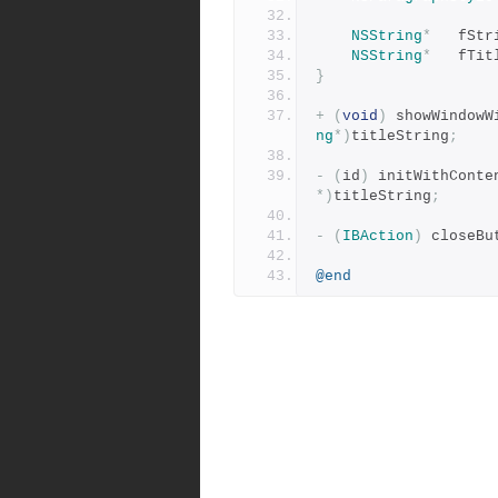
NSString
*
	fSt
NSString
*
	fTi
}
+
(
void
)
 showWindowW
ng
*)
titleString
;
-
(
id
)
 initWithConte
*)
titleString
;
-
(
IBAction
)
 closeBu
@end