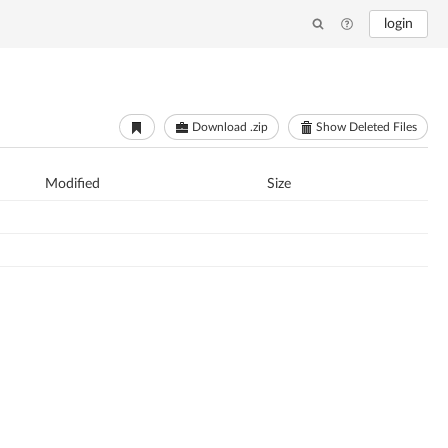
login
Download .zip
Show Deleted Files
Modified
Size