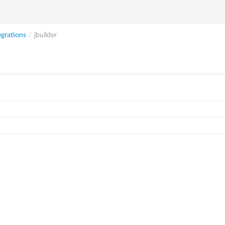
egrations
/
jbuilder