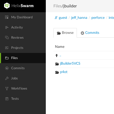
Files
/jbuilder
My Dashboard
//
guest
/
jeff_hanna
/
perforce
/
int
Activity
Browse
Commits
Reviews
Name
Projects
..
Files
jBuilder5VCS
Commits
p4ot
Jobs
Workflows
Tests