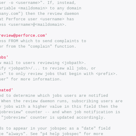
ser -o <username>". If, instead,
ariable <maildomain> to any domain
pany.com") then the review daemon
at Perforce user <username> has
ess <username>@<maildomain>.
review@perforce.com'
ess FROM which to send complaints to
or from the "complain" function.
obs'
w mail to users reviewing <jobpath>.
ify <jobpath>/... to review all jobs, or
ix* to only review jobs that begin with <prefix>.
ser" for more information.
eated'
ed to determine which jobs users are notified
 When the review daemon runs, subscribing users are
y jobs with a higher value in this field then the
jobreview" counter -- and when job notification is
 "jobreview' counter is updated accordingly.
ds to appear in your jobspec as a "date" field
ce "always". See "p4 help jobspec" for more