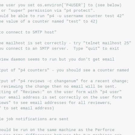
he user you set os.environ['P4USER'] to (see below)
 or "super" permission via "p4 protect".
ould be able to run "p4 -u username counter test 42"
he value of a counter named "test" to 42)
to connect to SMTP host"
he mailhost is set correctly - try "telnet mailhost 25"
ou connect to an SMTP server.  Type "quit" to exit
view daemon seems to run but you don't get email
tput of "p4 counters" - you should see a counter named
tput of "p4 reviews -c changenum" for a recent change;
 reviewing the change then no email will be sent.
tting of "Reviews:" on the user form with "p4 user"
our email address is set correctly on the user form
iews" to see email addresses for all reviewers,
" to set email address)
le job notifications are sent
hould be run on the same machine as the Perforce