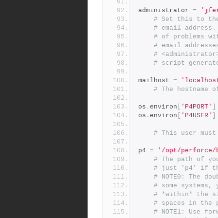
administrator 
=
'jfe
# Set this to th
# email address.
# of problems wi
# email addresse
# <administrator
# script generat
mailhost 
=
'localhos
# The hostname o
os
.
environ
[
'P4PORT'
]
os
.
environ
[
'P4USER'
]
# This user must
p4 
=
'/opt/perforce/
# The path of yo
# just 'p4' if t
# NOTE0: The dou
# some systems, 
# *within* the s
# spaces in the 
# NOTE1: Use for