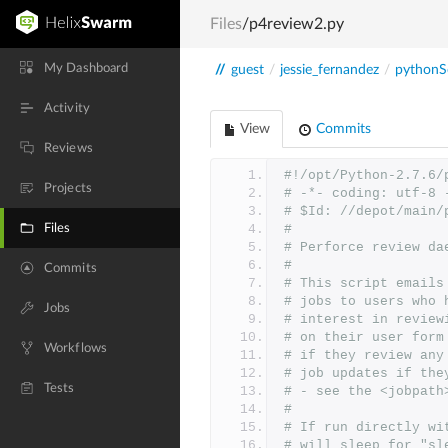
Files
/p4review2.py
My Dashboard
//
guest
/
jessie_fernandez
/
pythonSc
Activity
View
Commits
Reviews
#!/opt/Python-2.7.6/
Projects
# -*- coding: utf-8 
# $Id: //depot/main/
Files
#
# Perforce review da
#
Commits
# This script emails
# jobs to users who 
Jobs
# interest in review
# on their user form
Workflows
# if they review any
# job updates if the
Tests
# - see the <jobpath
#
# If run directly wi
# will sleep for "sl