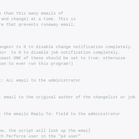
e than this many emails of
 and change) at a time. This is
re that prevents runaway email.
anges> to 0 to disable change notification completely.
bs>  to 0 to disable job notification completely.
least ONE of these should be set to true: otherwise
son to ever run this program!)
c: ALL email to the administrator
: email to the original author of the changelist or job
t the emails Reply-To: field to the administrator
ne, the script will look up the email
ch Perforce user in the "p4 user"