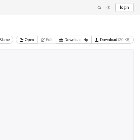
login
Blame
Open
Edit
Download .zip
Download
(20 KB)