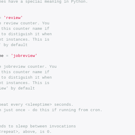
hes have a special meaning in Python.
=
'review'
e review counter. You
 this counter name if
 to distiguish it when
nt instances. This is
' by default
me 
=
'jobreview'
e jobreview counter. You
 this counter name if
 to distiguish it when
nt instances. This is
iew' by default
peat every <sleeptime> seconds.
n just once - do this if running from cron.
nds to sleep between invocations
<repeat>, above, is 0.