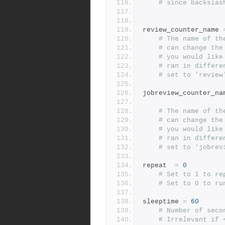
# since backslas
review_counter_name 
# The name of th
# can change the
# you would like
# ran in differe
# set to 'review
jobreview_counter_na
# The name of th
# can change the
# you would like
# ran in differe
# set to 'jobrev
repeat  
=
0
# Set to 1 to re
# Set to 0 to ru
sleeptime 
=
60
# Number of seco
# Irrelevant if 