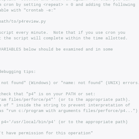
m cron by setting <repeat> = 0 and adding the following
able with "crontab -e:"
path/to/p4review.py
script every minute.  Note that if you use cron you
t the script will complete within the time allotted.
VARIABLES below should be examined and in some
debugging tips:
 not found" (Windows) or "name: not found" (UNIX) errors
check that "p4" is on your PATH or set:
ram files/perforce/p4"' (or to the appropriate path).
e of " inside the string to prevent interpretation of
as "run c:/program with arguments files/perforce/p4...")
 p4='/usr/local/bin/p4' (or to the appropriate path)
't have permission for this operation"