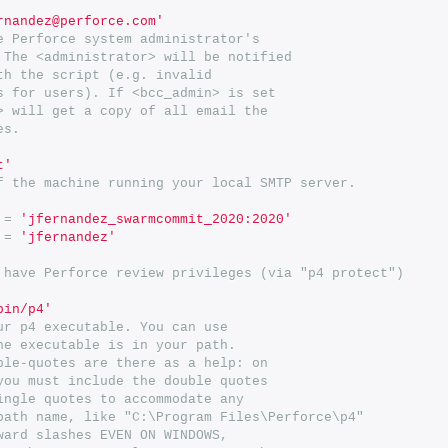
rnandez@perforce.com'
e Perforce system administrator's
 The <administrator> will be notified
th the script (e.g. invalid
s for users). If <bcc_admin> is set
> will get a copy of all email the
es.
t'
f the machine running your local SMTP server.
=
'jfernandez_swarmcommit_2020:2020'
=
'jfernandez'
 have Perforce review privileges (via "p4 protect")
bin/p4'
ur p4 executable. You can use
he executable is in your path.
ble-quotes are there as a help: on
you must include the double quotes
ingle quotes to accommodate any
path name, like "C:\Program Files\Perforce\p4"
ward slashes EVEN ON WINDOWS,