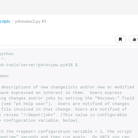
ripts
/
p4review2.py
#1
python
-*-
p4-tools/server/p4review.py#38 $
emon
 descriptions of new changelists and/or new or modified
have expressed an interest in them.  Users express
ing changes and/or jobs by setting the "Reviews:" field
 (see "p4 help user").  Users are notified of changes
 file involved in that change. Users are notified of
y review "//depot/jobs". (This value is configurable
> configuration variable, below).
th the <repeat> configuration variable = 1, the script
eeptime" seconds and then run again.  On UNIX you can