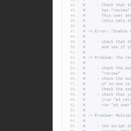
#     - Check that t
#       has "review"
#       This user sh
#       (this sets t
#
# -> Error: "Unable 
#
#     - check that t
#       and see if y
#
# -> Problem: The re
#
#     - check the ou
#       "review"
#     - check the ou
#       if no one is
#       Check the se
#     - check that y
#       (run "p4 rev
#       run "p4 user
#
# -> Problem: Multip
#
#     - the script s