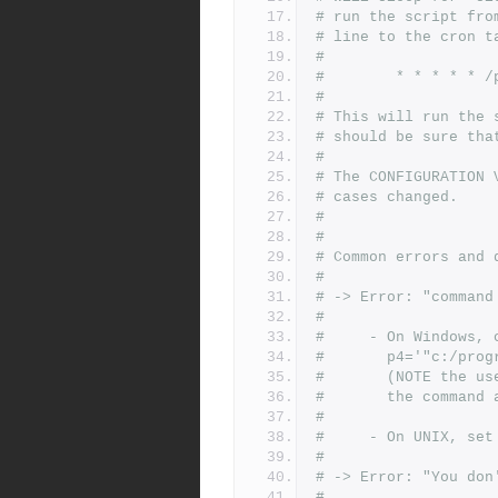
# run the script fro
# line to the cron t
#
#        * * * * * /
#
# This will run the 
# should be sure tha
#
# The CONFIGURATION 
# cases changed.
#
#
# Common errors and 
#
# -> Error: "command
#
#     - On Windows, 
#       p4='"c:/prog
#       (NOTE the us
#       the command 
#
#     - On UNIX, set
#
# -> Error: "You don
#