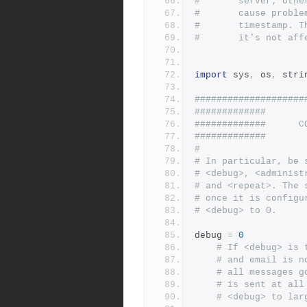
#       server; othe
#       cause proble
#       timestamp. T
#       it's not aff
import
 sys
,
 os
,
 stri
####################
#############       
#############      C
#############       
#
# In particular, be 
# <debug>, <administ
# and <repeat>. The 
# once it is configu
# <debug> to 0.
debug 
=
0
# If <debug> is 
# and email is n
# all messages g
# is sent at all
# <debug> to lar