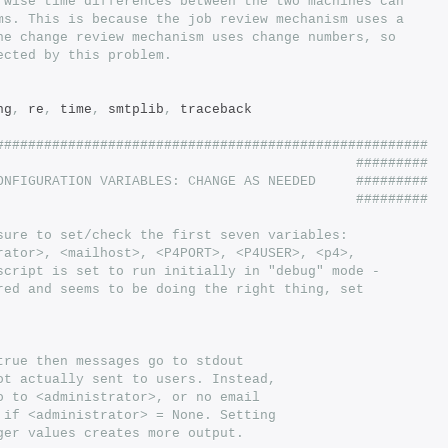
rwise time differences between the two machines can
ms. This is because the job review mechanism uses a
he change review mechanism uses change numbers, so
ected by this problem.
ng
,
 re
,
 time
,
 smtplib
,
 traceback
######################################################
                                             #########
ONFIGURATION VARIABLES: CHANGE AS NEEDED     #########
                                             #########
sure to set/check the first seven variables:
rator>, <mailhost>, <P4PORT>, <P4USER>, <p4>,
script is set to run initially in "debug" mode -
red and seems to be doing the right thing, set
true then messages go to stdout
ot actually sent to users. Instead,
o to <administrator>, or no email
 if <administrator> = None. Setting
ger values creates more output.