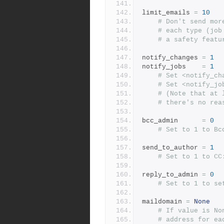
limit_emails 
=
10
# Don't send mor
# each type (job
# a safety featu
notify_changes 
=
1
notify_jobs    
=
1
# Set <notify_ch
# Set <notify_jo
# (Note that at 
# there's no rea
bcc_admin      
=
0
# Set to 1 to Bc
send_to_author 
=
1
# Set to 1 to CC
reply_to_admin 
=
0
# Set to 1 to se
maildomain 
=
None
# If value is No
# address for ea