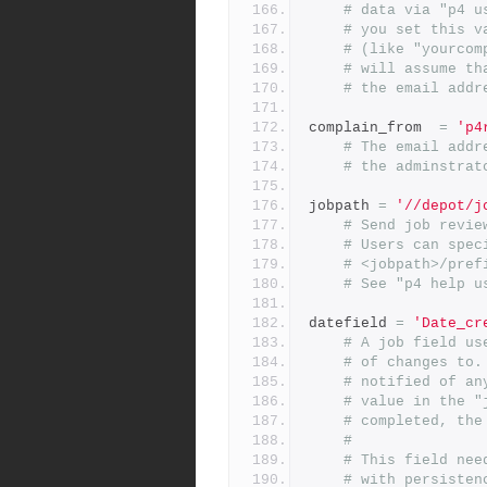
# data via "p4 u
# you set this v
# (like "yourcom
# will assume th
# the email addr
complain_from  
=
'p4
# The email addr
# the adminstrat
jobpath 
=
'//depot/j
# Send job revie
# Users can spec
# <jobpath>/pref
# See "p4 help u
datefield 
=
'Date_cr
# A job field us
# of changes to.
# notified of an
# value in the "
# completed, the
#
# This field nee
# with persisten