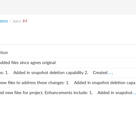
emo
/
sur.c
#4
tion
added files since agnes original
...
s:
1. Added in snapshot deletion capability
2. Created
ew files to address these changes:
1. Added in snapshot deletion capa
.
d new files for project.
Enhancements include:
1. Added in snapshot