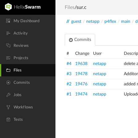
Files
/sur.c
My Dashboard
//
guest
/
netapp
/
p4flex
/
main
/
d
Activity
Commits
Reviews
#
Change
User
Descrip
Projects
#4
19638
netapp
delete 
Files
#3
19478
netapp
Additon
Commits
#2
19476
netapp
added n
#1
19474
netapp
Uploade
Jobs
Workflows
Tests