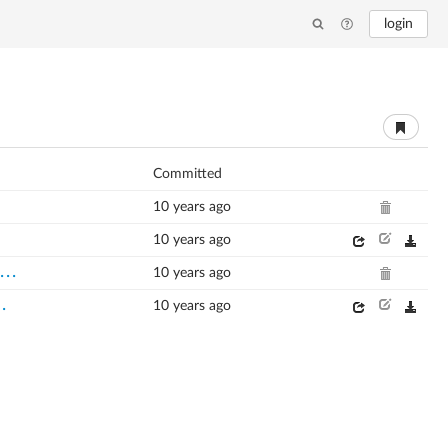
login
Committed
10 years ago
10 years ago
...
10 years ago
..
10 years ago