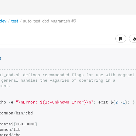
dev
/
test
/
auto_test_cbd_vagrant.sh
#9
3
--------------------------------------------------------
st_cbd.sh defines recommended flags for use with Vagrant
 general handles the vagaries of operatring in a
ment.
cho 
-
e 
"\nError: ${1:-Unknown Error}\n"
;
 exit $
{
2
:-
1
};
}
common
/
bin
/
cbd
tdata$
{
CBD_HOME
}
ommon
/
lib
hared
/
cbd