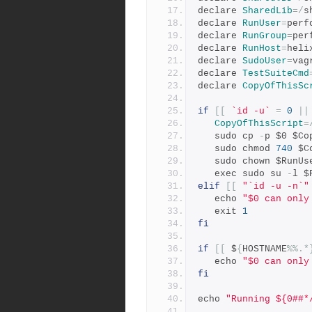
declare 
SharedLib
=/
s
declare 
RunUser
=
perf
declare 
RunGroup
=
per
declare 
RunHost
=
heli
declare 
SudoUser
=
vag
declare 
TestSuiteCmd
declare 
CopyOfThisSc
if
[[
`id -u`
=
0
||
CopyOfThisScript
=
   sudo cp 
-
p $0 $Co
   sudo chmod 
740
 $C
   sudo chown $RunUs
   exec sudo su 
-
l $
elif
[[
"`id -u -n`"
   echo 
"$0 can only
   exit 
1
fi
if
[[
 $
{
HOSTNAME
%%.*
   echo 
"$0 can only
fi
echo 
"Running ${0##*