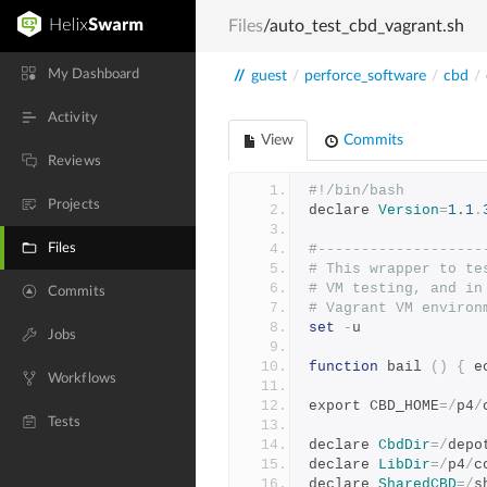
Files
/auto_test_cbd_vagrant.sh
My Dashboard
//
guest
/
perforce_software
/
cbd
/
Activity
View
Commits
Reviews
#!/bin/bash
Projects
declare 
Version
=
1.1
.
Files
#-------------------
# This wrapper to te
# VM testing, and in
Commits
# Vagrant VM environ
set
-
u
Jobs
function
 bail 
()
{
 e
Workflows
export CBD_HOME
=/
p4
/
Tests
declare 
CbdDir
=/
depo
declare 
LibDir
=/
p4
/
c
declare 
SharedCBD
=/
s