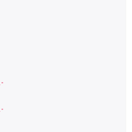
."
."