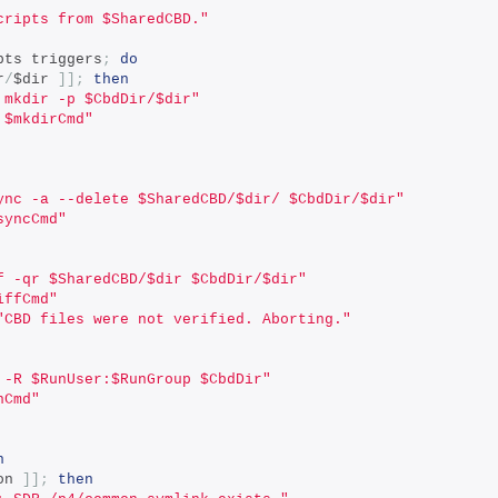
cripts from $SharedCBD."
pts triggers
;
do
r
/
$dir 
]];
then
 mkdir -p $CbdDir/$dir"
 $mkdirCmd"
ync -a --delete $SharedCBD/$dir/ $CbdDir/$dir"
syncCmd"
f -qr $SharedCBD/$dir $CbdDir/$dir"
iffCmd"
"CBD files were not verified. Aborting."
 -R $RunUser:$RunGroup $CbdDir"
nCmd"
n
on 
]];
then