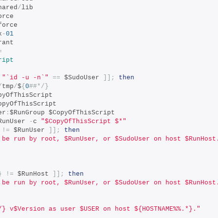
hared
/
lib
orce
force
x
-
01
rant
=
ript
"`id -u -n`"
==
 $SudoUser 
]];
then
/
tmp
/
$
{
0
##*/}
pyOfThisScript
opyOfThisScript
er
:
$RunGroup $CopyOfThisScript
RunUser 
-
c 
"$CopyOfThisScript $*"
!=
 $RunUser 
]];
then
 be run by root, $RunUser, or $SudoUser on host $RunHost
}
!=
 $RunHost 
]];
then
 be run by root, $RunUser, or $SudoUser on host $RunHost
/} v$Version as user $USER on host ${HOSTNAME%%.*}."