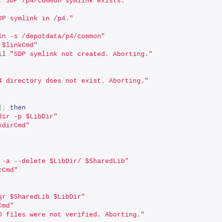
: SDP /p4/common symlink exists."
DP symlink in /p4."
ln -s /depotdata/p4/common"
 $linkCmd"
il 
"SDP symlink not created. Aborting."
4 directory does not exist. Aborting."
];
then
dir -p $LibDir"
kdirCmd"
 -a --delete $LibDir/ $SharedLib"
cCmd"
qr $SharedLib $LibDir"
Cmd"
D files were not verified. Aborting."