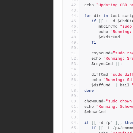
echo 
"Updating CBD s
for
 dir 
in
 test scri
if
[[
!
-
d $CbdDi
      mkdirCmd
=
"sudo
      echo 
"Running:
      $mkdirCmd
fi
   rsyncCmd
=
"sudo rs
   echo 
"Running: $r
   $rsyncCmd 
||:
   diffCmd
=
"sudo dif
   echo 
"Running: $d
   $diffCmd 
||
 bail 
done
chownCmd
=
"sudo chown
echo 
"Running: $chow
$chownCmd
if
[[
-
d 
/
p4 
]];
the
if
[[
-
L 
/
p4
/
comm