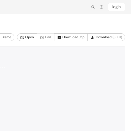
login
Blame
Open
Edit
Download .zip
Download
(3 KB)
---