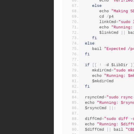
      echo 
"Verified
else
      echo 
"Making S
      cd 
/
p4
      linkCmd
=
"sudo 
      echo 
"Running:
      $linkCmd 
||
 ba
fi
else
   bail 
"Expected /p
fi
if
[[
!
-
d $LibDir 
]
   mkdirCmd
=
"sudo mk
   echo 
"Running: $m
   $mkdirCmd
fi
rsyncCmd
=
"sudo rsync
echo 
"Running: $rsyn
$rsyncCmd 
||:
diffCmd
=
"sudo diff -
echo 
"Running: $diff
$diffCmd 
||
 bail 
"CB