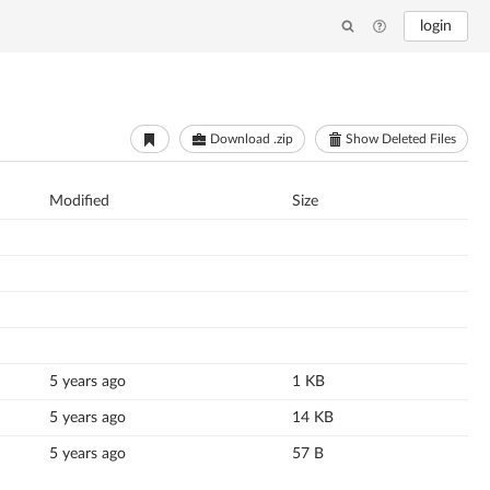
login
Download .zip
Show Deleted Files
Modified
Size
5 years ago
1 KB
5 years ago
14 KB
5 years ago
57 B