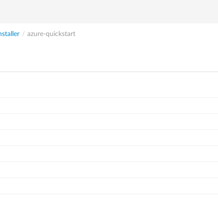
nstaller
/
azure-quickstart