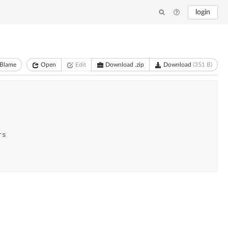
login
Blame
Open
Edit
Download .zip
Download
(351 B)
rs