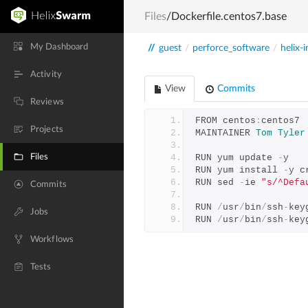
Files
/Dockerfile.centos7.base
My Dashboard
//
guest
/
perforce_software
/
helix-i
Activity
View
Commits
Reviews
FROM centos
:
centos7
Projects
MAINTAINER 
Tom
Tyler
Files
RUN yum update 
-
y
RUN yum install 
-
y c
RUN sed 
-
ie 
"s/^Defa
Commits
RUN 
/
usr
/
bin
/
ssh
-
key
Jobs
RUN 
/
usr
/
bin
/
ssh
-
key
Workflows
Tests