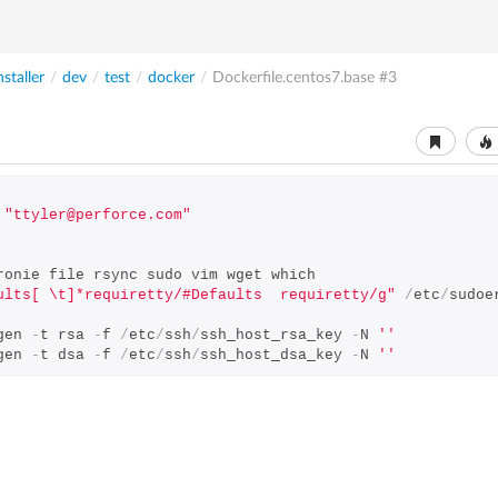
nstaller
/
dev
/
test
/
docker
/
Dockerfile.centos7.base
#3
"ttyler@perforce.com"
ronie file rsync sudo vim wget which
ults[ \t]*requiretty/#Defaults  requiretty/g"
/
etc
/
sudoe
gen 
-
t rsa 
-
f 
/
etc
/
ssh
/
ssh_host_rsa_key 
-
N 
''
gen 
-
t dsa 
-
f 
/
etc
/
ssh
/
ssh_host_dsa_key 
-
N 
''