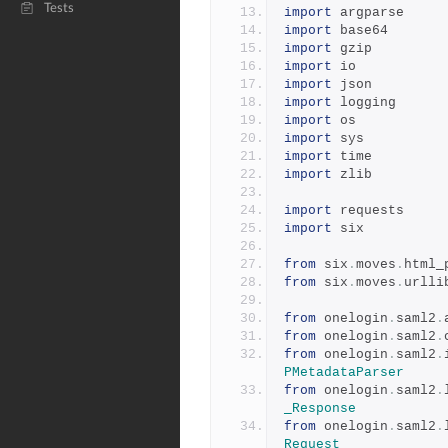
Tests
import
 argparse
import
 base64
import
 gzip
import
 io
import
 json
import
 logging
import
 os
import
 sys
import
 time
import
 zlib
import
 requests
import
 six
from
 six
.
moves
.
html_
from
 six
.
moves
.
urlli
from
 onelogin
.
saml2
.
from
 onelogin
.
saml2
.
from
 onelogin
.
saml2
.
PMetadataParser
from
 onelogin
.
saml2
.
_Response
from
 onelogin
.
saml2
.
Request