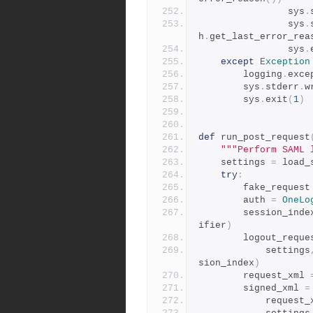
                sys
.
                sys
.
h
.
get_last_error_rea
                sys
.
except
Exception
        logging
.
exce
        sys
.
stderr
.
w
        sys
.
exit
(
1
)
def
 run_post_request
"""Perform SAML 
    settings 
=
 load_
try
:
        fake_request
        auth 
=
OneLo
        session_ind
ifier
)
        logout_requ
            settings
sion_index
)
        request_xml 
        signed_xml 
=
            reque