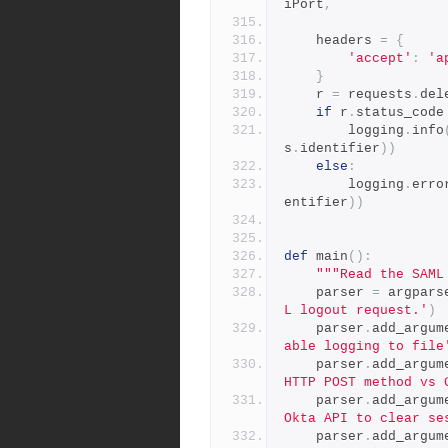
iPort
,
    headers 
=
{
'accept'
:
'a
}
    r 
=
 requests
.
del
if
 r
.
status_code
        logging
.
info
s
.
identifier
))
else
:
        logging
.
erro
entifier
))
def
 main
():
"""Read the SAML
    parser 
=
 argpars
L logout request.'
)
    parser
.
add_argum
able logging to file
    parser
.
add_argum
HTTP POST method vs 
    parser
.
add_argum
Okta API to clear se
    parser
.
add_argum