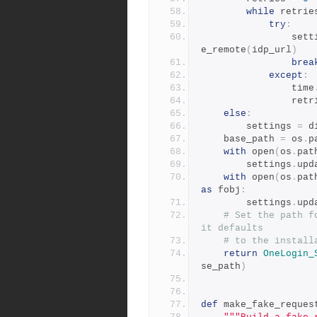
while
 retrie
try
:
            
e_remote
(
idp_url
)
brea
except
:
                time
             
else
:
        settings 
=
 d
    base_path 
=
 os
.
p
with
 open
(
os
.
pat
        settings
.
upd
with
 open
(
os
.
pat
as
 fobj
:
        settings
.
upd
# Set the path f
it defaults
# to the install
return
OneLogin_
se_path
)
def
 make_fake_reques