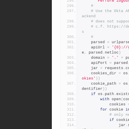
"""Perform logou
#
# Use the Okta A
ackend
# does not suppo
# c.f. https://d
s
#
    parsed 
=
 urlpars
    apiUrl 
=
'{0}://
e
,
 parsed
.
netloc
)
    domain 
=
'.'
+
 p
    apiPort 
=
 parsed
    jar 
=
 requests
.
c
    cookies_dir 
=
 os
okies'
))
    cookie_path 
=
 os
dentifier
))
if
 os
.
path
.
exist
with
 open
(
co
            cookies 
for
 cookie 
i
# only n
if
 cooki
                jar
.