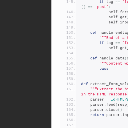
if
 tag 
==
'f
()
==
'post'
:
            self
.
for
            self
.
get
            self
.
inp
def
 handle_endta
"""End of a 
if
 tag 
==
'f
            self
.
get
def
 handle_data
(
"""Content w
pass
def
 extract_form_val
"""Extract the h
in the HTML response
    parser 
=
IdHTMLP
    parser
.
feed
(
resp
    parser
.
close
()
return
 parser
.
in