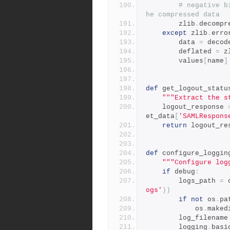
# negative b
he compressed data
        zlib
.
decompr
except
 zlib
.
erro
        data 
=
 decod
        deflated 
=
 z
        values
[
name
]
def
 get_logout_statu
"""Extract the s
    logout_response 
et_data
[
'SAMLRespons
return
 logout_re
def
 configure_loggin
"""Configure log
if
 debug
:
        logs_path 
=
 
ogs'
))
if
not
 os
.
pa
            os
.
maked
        log_filename
        logging
.
basi