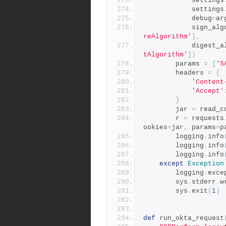
            settings
            settings
            debug
=
ar
            sig
reAlgorithm'
],
            di
tAlgorithm'
])
        params 
=
{
'S
        headers 
=
{
'Content
'Accept'
}
        jar 
=
 read_c
        r 
=
 requests
ookies
=
jar
,
 params
=
p
        logging
.
info
        logging
.
info
        logging
.
info
except
Exception
        logging
.
exce
        sys
.
stderr
.
w
        sys
.
exit
(
1
)
def
 run_okta_request