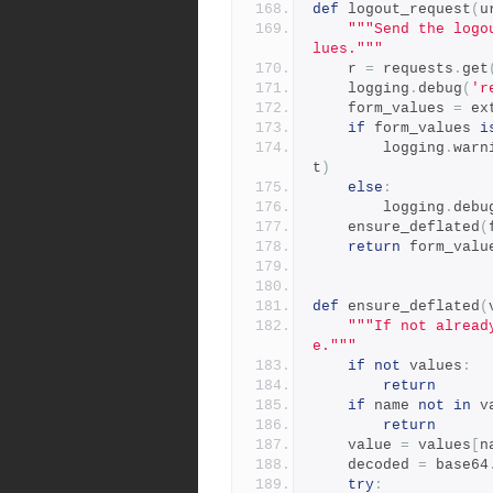
def
 logout_request
(
u
"""Send the logo
lues."""
    r 
=
 requests
.
get
    logging
.
debug
(
'r
    form_values 
=
 ex
if
 form_values 
i
        logging
.
warn
t
)
else
:
        logging
.
debu
    ensure_deflated
(
return
 form_valu
def
 ensure_deflated
(
"""If not alread
e."""
if
not
 values
:
return
if
 name 
not
in
 v
return
    value 
=
 values
[
n
    decoded 
=
 base64
try
: