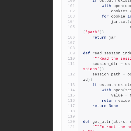
if
 os
.
path
.
exist
with
 open
(
co
            cookies 
for
 cookie 
i
            jar
.
set
(
  
(
'path'
))
return
 jar
def
 read_session_ind
"""Read the sess
    session_dir 
=
 os
ssions'
))
    session_path 
=
 o
id
))
if
 os
.
path
.
exist
with
 open
(
se
            value 
=
 
return
 value
return
None
def
 get_attr
(
attrs
,
 
"""Extract the n