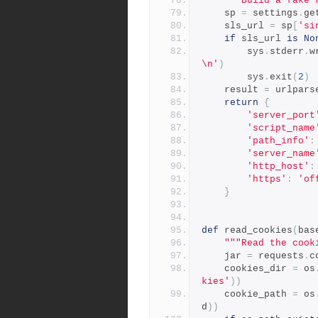
"""Build a fake 
    sp 
=
 settings
.
ge
    sls_url 
=
 sp
[
'si
if
 sls_url 
is
No
        sys
.
stderr
.
w
\n'
)
        sys
.
exit
(
2
)
    result 
=
 urlpars
return
{
'server_port
'script_name
'path_info'
:
'server_name
'http_host'
:
'https'
:
'of
}
def
 read_cookies
(
bas
"""Read the cook
    jar 
=
 requests
.
c
    cookies_dir 
=
 os
kies'
))
    cookie_path 
=
 os
d
))