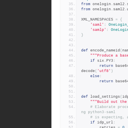
from
 onelogin
.
saml2
.
from
 onelogin
.
saml2
.
XML_NAMESPACES 
=
{
'saml'
:
OneLogin
'samlp'
:
OneLogi
}
def
 encode_nameid
(
na
"""Produce a bas
if
 six
.
PY3
:
return
 base6
decode
(
'utf8'
)
else
:
return
 base6
def
 load_settings
(
id
"""Build out the
# Elaborate proc
ng python3-saml
# is expecting, 
if
 idp_url
:
        retries 
=
0