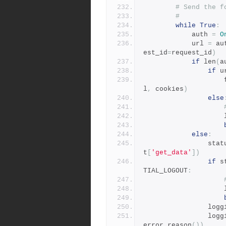
# Send the f
#
while
True
:
            auth 
=
O
            url 
=
 au
est_id
=
request_id
)
if
 len
(
a
if
 u
 
l
,
 cookies
)
else
 
else
:
              
t
[
'get_data'
])
if
 s
TIAL_LOGOUT
:
 
              
              
error_reason
())