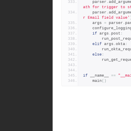
    parser
.
add_argum
ath for trigger to s
    parser
.
add_argum
r Email field value'
    args 
=
 parser
.
pa
    configure_loggin
if
 args
.
post
:
        run_post_r
elif
 args
.
okta
:
        run_okta_r
else
:
        run_get_req
if
 __name__ 
==
"__ma
    main
()