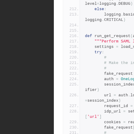
level
=
logging
.
DEBUG
)
else
:
        logging
.
basi
logging
.
CRITICAL
)
def
 run_get_request
(
"""Perform SAML 
    settings 
=
 load_
try
:
#
# Make the i
#
        fake_request
        auth 
=
OneLo
        session_ind
ifier
)
        url 
=
 auth
.
l
=
session_index
)
        request_id 
=
        idp_url 
=
 se
[
'url'
]
        cookies 
=
 re
        fake_request
#