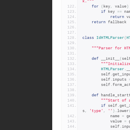
k."""
for
(
key
,
 value
)
if
 key 
==
 na
return
 v
return
 fallback
class
IdHTMLParser
(
H
"""Parser for HT
def
 __init__
(
sel
"""Initializ
HTMLParser
.
_
        self
.
get_inp
        self
.
inputs 
        self
.
form_ac
def
 handle_start
"""Start of 
if
 self
.
get_
s
,
'type'
,
''
).
lower
            name 
=
 g
            value 
=
 
            self
.
inp