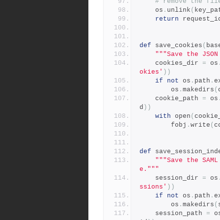
# remove the fil
    os
.
unlink
(
key_pa
return
 request_i
def
 save_cookies
(
bas
"""Save the JSON
    cookies_dir 
=
 os
okies'
))
if
not
 os
.
path
.
e
        os
.
makedirs
(
    cookie_path 
=
 os
d
))
with
 open
(
cookie
        fobj
.
write
(
c
def
 save_session_ind
"""Save the SAML
e."""
    session_dir 
=
 os
ssions'
))
if
not
 os
.
path
.
e
        os
.
makedirs
(
    session_path 
=
 o