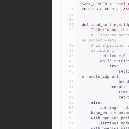
SAML_HEADER 
=
'saml-
COOKIES_HEADER 
=
'co
def
 load_settings
(
id
"""Build out the
# Elaborate proc
ng python3-saml
# is expecting, 
if
 idp_url
:
        retries 
=
0
while
 retrie
try
:
            
e_remote
(
idp_url
)
brea
except
:
                time
             
else
:
        settings 
=
 d
    base_path 
=
 os
.
p
with
 open
(
os
.
pat
        settings
.
upd
with
 open
(
os
.
pat