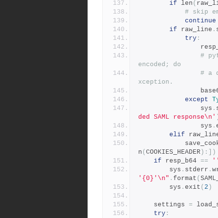
if
 len
(
raw_l
# skip e
continue
if
 raw_line
.
try
:
            
# py
encoded; do
# a 
xception.
                
except
T
                sys
.
ded SAML response\n'
                sys
.
elif
 raw_lin
            save_
n
(
COOKIES_HEADER
):])
if
 resp_b64 
==
'
        sys
.
stderr
.
w
'{0}'\n"
.
format
(
SAML
        sys
.
exit
(
2
)
    settings 
=
 load_
try
: