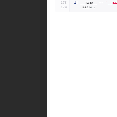
if
 __name__ 
==
"__ma
    main
()