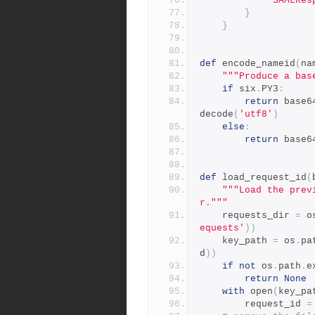
'SAMLRes
}
}
def
 encode_nameid
(
na
"""Produce a bas
if
 six
.
PY3
:
return
 base6
decode
(
'utf8'
)
else
:
return
 base6
def
 load_request_id
(
"""Load the prev
r."""
    requests_dir 
=
 o
equests'
))
    key_path 
=
 os
.
pa
d
))
if
not
 os
.
path
.
e
return
None
with
 open
(
key_pa
        request_id 
=