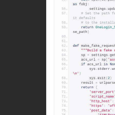
as
 fobj
:
        settings
.
upd
# Set the path f
it defaults
# to the install
return
OneLogin_
se_path
)
def
 make_fake_reques
"""Build a fake 
    sp 
=
 settings
.
ge
    acs_url 
=
 sp
[
'as
if
 acs_url 
is
No
        sys
.
stderr
.
w
\n'
)
        sys
.
exit
(
2
)
    result 
=
 urlpars
return
{
'server_port
'script_name
'http_host'
:
'https'
:
'of
'post_data'
: