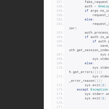
        fake_request
        auth 
=
OneLo
if
 args
.
no_i
            reque
else
:
            reque
ier
)
        auth
.
process
if
 auth
.
is_a
if
 auth
.
        
uth
.
get_session_inde
                sys
.
            sys
.
stde
else
:
            sys
.
stde
h
.
get_errors
())))
            sys
.
stde
_error_reason
()))
        sys
.
exit
(
1
)
except
Exception
        sys
.
stderr
.
w
        sys
.
exit
(
1
)