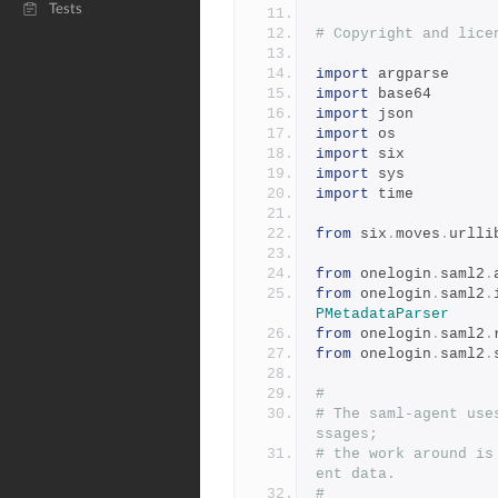
Tests
# Copyright and lice
import
 argparse
import
 base64
import
 json
import
 os
import
 six
import
 sys
import
 time
from
 six
.
moves
.
urlli
from
 onelogin
.
saml2
.
from
 onelogin
.
saml2
.
PMetadataParser
from
 onelogin
.
saml2
.
from
 onelogin
.
saml2
.
#
# The saml-agent use
ssages;
# the work around is
ent data.
#