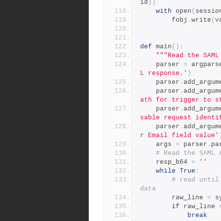
id
))
with
 open
(
sessio
        fobj
.
write
(
v
def
 main
():
"""Read the SAML
    parser 
=
 argpars
L response.'
)
    parser
.
add_argum
    parser
.
add_argum
ath for trigger to s
    parser
.
add_argum
sable request identi
    parser
.
add_argum
r Email field value'
    args 
=
 parser
.
pa
# Read the SAML 
    resp_b64 
=
''
while
True
:
# read until
data
        raw_line 
=
 s
if
 raw_line 
break