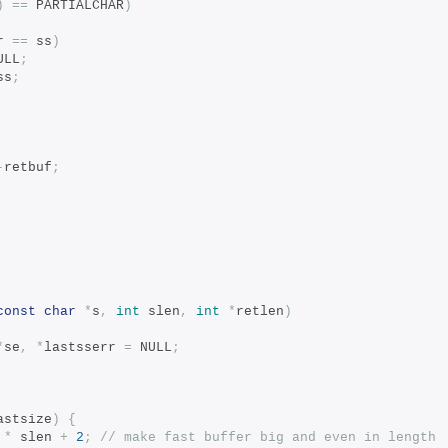
)
==
 PARTIALCHAR
)
r 
==
 ss
)
ULL
;
ss
;
-
retbuf
;
const
char
*
s
,
int
 slen
,
int
*
retlen
)
*
se
,
*
lastsserr 
=
 NULL
;
astsize
)
{
*
 slen 
+
2
;
// make fast buffer big and even in length