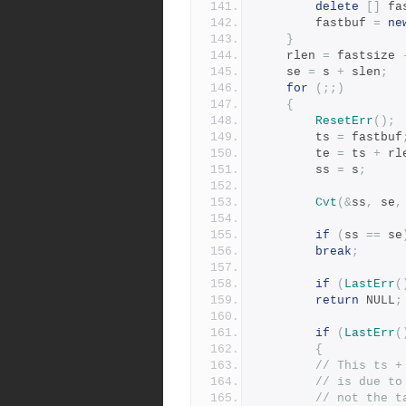
delete
[]
 fa
	    fastbuf 
=
ne
}
	rlen 
=
 fastsize 
	se 
=
 s 
+
 slen
;
for
(;;)
{
ResetErr
();
	    ts 
=
 fastbuf
	    te 
=
 ts 
+
 rl
	    ss 
=
 s
;
Cvt
(&
ss
,
 se
,
if
(
ss 
==
 se
break
;
if
(
LastErr
(
return
 NULL
;
if
(
LastErr
(
{
// This ts +
// is due to
// not the t