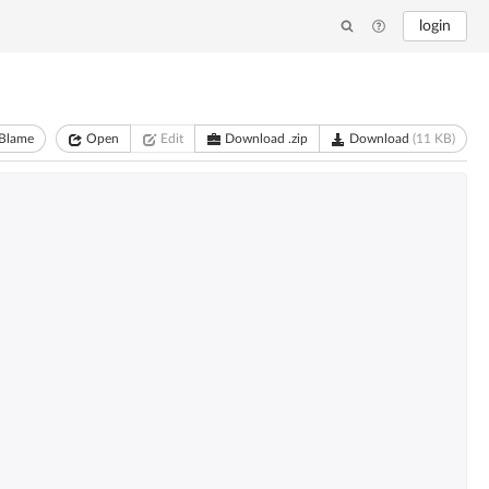
login
Blame
Open
Edit
Download .zip
Download
(11 KB)