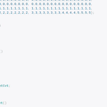
0
,
0
,
0
,
0
,
0
,
0
,
0
,
0
,
0
,
0
,
0
,
0
,
0
,
0
,
0
,
0
,
0
,
0
,
0
,
0
,
0
,
0
,
0
,
0
,
1
,
1
,
1
,
1
,
1
,
1
,
1
,
1
,
1
,
1
,
1
,
1
,
1
,
1
,
1
,
1
,
1
,
1
,
1
,
1
,
1
,
1
,
1
,
1
,
2
,
2
,
2
,
2
,
2
,
2
,
2
,
2
,
3
,
3
,
3
,
3
,
3
,
3
,
3
,
3
,
4
,
4
,
4
,
4
,
5
,
5
,
5
,
5
};
)
()
etCvt
;
vt
()