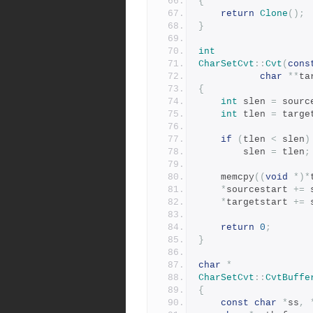
{
return
Clone
();
}
int
CharSetCvt
::
Cvt
(
cons
char
**
ta
{
int
 slen 
=
 sourc
int
 tlen 
=
 targe
if
(
tlen 
<
 slen
)
	    slen 
=
 tlen
;
	memcpy
((
void
*)*
*
sourcestart 
+=
 
*
targetstart 
+=
 
return
0
;
}
char
*
CharSetCvt
::
CvtBuffe
{
const
char
*
ss
,