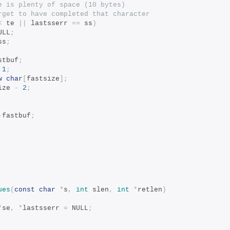
e is plenty of space (10 bytes)
rget to have completed that character
<
 te 
||
 lastsserr 
==
 ss
)
ULL
;
ss
;
stbuf
;
1
;
w
char
[
fastsize
];
ize 
-
2
;
-
fastbuf
;
ues
(
const
char
*
s
,
int
 slen
,
int
*
retlen
)
*
se
,
*
lastsserr 
=
 NULL
;