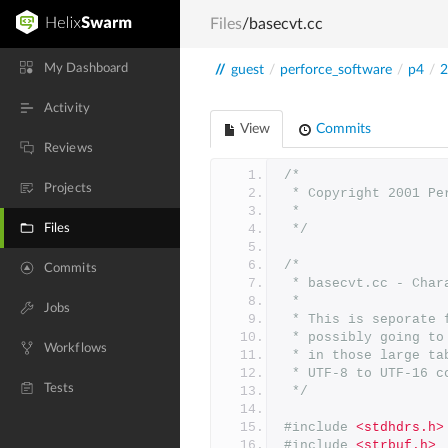
Files
/basecvt.cc
My Dashboard
//
guest
/
perforce_software
/
p4
/
2
Activity
View
Commits
Reviews
/*
Projects
 * Copyright 2001 P
 *
Files
 */
/*
Commits
 * basecvt.cc - Cha
 *
Jobs
 * This is seporate
 * possibly going t
Workflows
 * in those large t
 * UTF-8 to UTF-16 c
Tests
 */
#include
<stdhdrs.h>
#include
<strbuf.h>