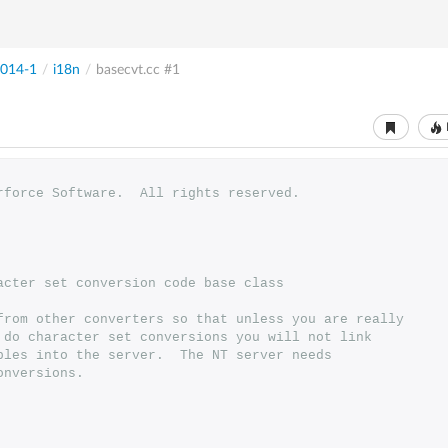
014-1
/
i18n
/
basecvt.cc
#1
erforce Software.  All rights reserved.
racter set conversion code base class
 from other converters so that unless you are really
o do character set conversions you will not link
ables into the server.  The NT server needs
onversions.