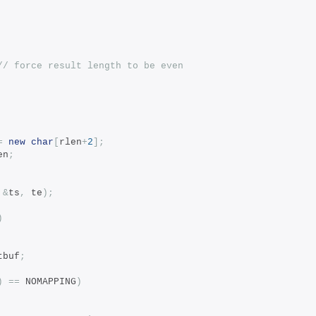
// force result length to be even
=
new
char
[
rlen
+
2
];
en
;
&
ts
,
 te
);
)
tbuf
;
)
==
 NOMAPPING
)