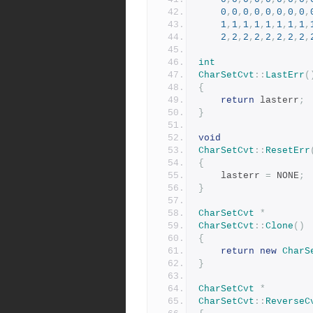
0
,
0
,
0
,
0
,
0
,
0
,
0
,
0
,
1
,
1
,
1
,
1
,
1
,
1
,
1
,
1
,
2
,
2
,
2
,
2
,
2
,
2
,
2
,
2
,
int
CharSetCvt
::
LastErr
(
{
return
 lasterr
;
}
void
CharSetCvt
::
ResetErr
{
	lasterr 
=
 NONE
;
}
CharSetCvt
*
CharSetCvt
::
Clone
()
{
return
new
CharS
}
CharSetCvt
*
CharSetCvt
::
ReverseC