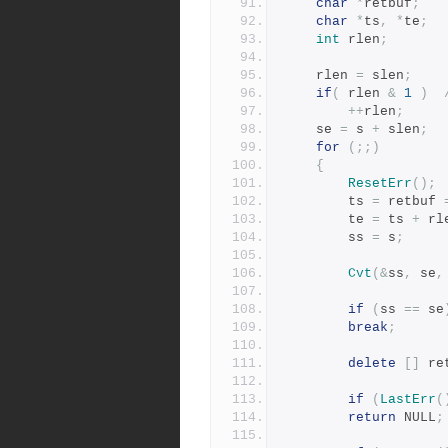
char
*
retbuf
;
char
*
ts
,
*
te
;
int
 rlen
;
	rlen 
=
 slen
;
if
(
 rlen 
&
1
)
++
rlen
;
	se 
=
 s 
+
 slen
;
for
(;;)
{
ResetErr
();
	    ts 
=
 retbuf 
	    te 
=
 ts 
+
 rl
	    ss 
=
 s
;
Cvt
(&
ss
,
 se
,
if
(
ss 
==
 se
break
;
delete
[]
 re
if
(
LastErr
(
return
 NULL
;