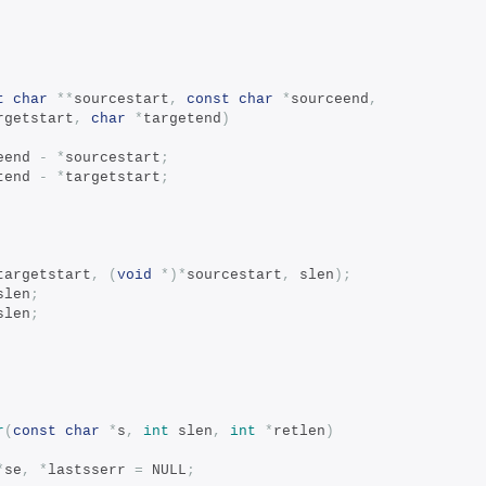
t
char
**
sourcestart
,
const
char
*
sourceend
,
rgetstart
,
char
*
targetend
)
eend 
-
*
sourcestart
;
tend 
-
*
targetstart
;
targetstart
,
(
void
*)*
sourcestart
,
 slen
);
slen
;
slen
;
r
(
const
char
*
s
,
int
 slen
,
int
*
retlen
)
*
se
,
*
lastsserr 
=
 NULL
;