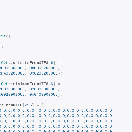
Cvt
()
f
;
tCvt
::
offsetsFromUTF8
[
6
]
=
x00003080UL
,
0x000E2080UL
,
xFA082080UL
,
0x82082080UL
};
tCvt
::
minimumFromUTF8
[
6
]
=
x00000080UL
,
0x00000800UL
,
x00200000UL
,
0x04000000UL
};
esFromUTF8
[
256
]
=
{
0
,
0
,
0
,
0
,
0
,
0
,
0
,
0
,
0
,
0
,
0
,
0
,
0
,
0
,
0
,
0
,
0
,
0
,
0
,
0
,
0
,
0
,
0
,
0
,
0
,
0
,
0
,
0
,
0
,
0
,
0
,
0
,
0
,
0
,
0
,
0
,
0
,
0
,
0
,
0
,
0
,
0
,
0
,
0
,
0
,
0
,
0
,
0
,
0
,
0
,
0
,
0
,
0
,
0
,
0
,
0
,
0
,
0
,
0
,
0
,
0
,
0
,
0
,
0
,
0
,
0
,
0
,
0
,
0
,
0
,
0
,
0
,
0
,
0
,
0
,
0
,
0
,
0
,
0
,
0
,
0
,
0
,
0
,
0
,
0
,
0
,
0
,
0
,
0
,
0
,
0
,
0
,
0
,
0
,
0
,
0
,
0
,
0
,
0
,
0
,
0
,
0
,
0
,
0
,
0
,
0
,
0
,
0
,
0
,
0
,
0
,
0
,
0
,
0
,
0
,
0
,
0
,
0
,
0
,
0
,