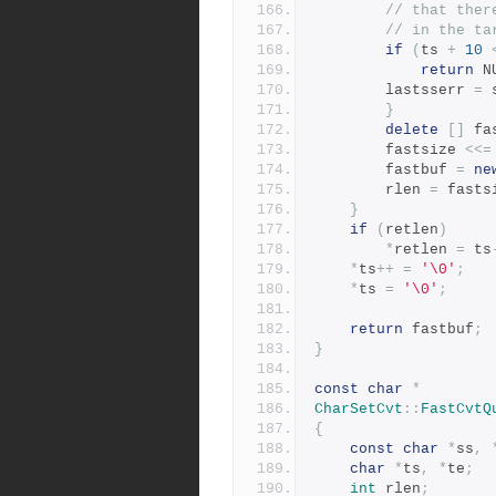
// that ther
// in the ta
if
(
ts 
+
10
return
 N
		lastsserr 
=
 
}
delete
[]
 fa
	    fastsize 
<<=
	    fastbuf 
=
ne
	    rlen 
=
 fasts
}
if
(
retlen
)
*
retlen 
=
 ts
*
ts
++
=
'\0'
;
*
ts 
=
'\0'
;
return
 fastbuf
;
}
const
char
*
CharSetCvt
::
FastCvtQ
{
const
char
*
ss
,
char
*
ts
,
*
te
;
int
 rlen
;