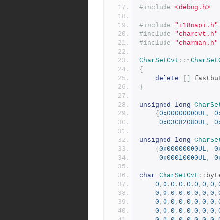
#include
<debug.h>
#include
"i18napi.h"
#include
"charcvt.h"
#include
"charman.h"
CharSetCvt
::~
CharSet
{
delete
[]
 fastbu
}
unsigned
long
CharSe
{
0x00000000UL
,
0
0x03C82080UL
,
0
unsigned
long
CharSe
{
0x00000000UL
,
0
0x00010000UL
,
0
char
CharSetCvt
::
byt
0
,
0
,
0
,
0
,
0
,
0
,
0
,
0
,
0
,
0
,
0
,
0
,
0
,
0
,
0
,
0
,
0
,
0
,
0
,
0
,
0
,
0
,
0
,
0
,
0
,
0
,
0
,
0
,
0
,
0
,
0
,
0
,
0
,
0
,
0
,
0
,
0
,
0
,
0
,
0
,