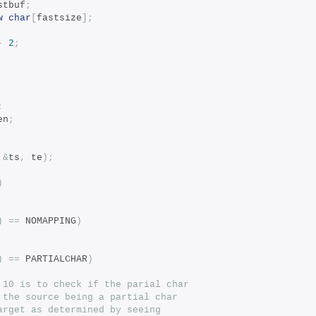
stbuf
;
w
char
[
fastsize
];
-
2
;
;
en
;
&
ts
,
 te
);
)
)
==
 NOMAPPING
)
)
==
 PARTIALCHAR
)
 10 is to check if the parial char
 the source being a partial char
arget as determined by seeing