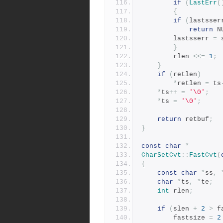
if
(
LastErr
(
{
if
(
lastsser
return
 N
		lastsserr 
=
 
}
	    rlen 
<<=
1
;
}
if
(
retlen
)
*
retlen 
=
 ts
*
ts
++
=
'\0'
;
*
ts 
=
'\0'
;
return
 retbuf
;
}
const
char
*
CharSetCvt
::
FastCvt
(
{
const
char
*
ss
,
char
*
ts
,
*
te
;
int
 rlen
;
if
(
slen 
+
2
>
 f
	    fastsize 
=
2