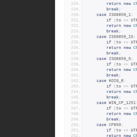
return
new
C
break
;
case
 ISO8859_1
:
if
(
to 
==
 UT
return
new
C
break
;
case
 ISO8859_15
:
if
(
to 
==
 UT
return
new
C
break
;
case
 ISO8859_5
:
if
(
to 
==
 UT
return
new
C
break
;
case
 KOI8_R
:
if
(
to 
==
 UT
return
new
C
break
;
case
 WIN_CP_1251
if
(
to 
==
 UT
return
new
C
break
;
case
 CP850
:
if
(
to 
==
 UT
return
new
C