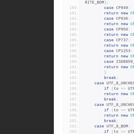
RITE_BOM
);
case
 CP949
:
return
new
C
case
 CP936
:
return
new
C
case
 CP950
:
return
new
C
case
 CP737
:
return
new
C
case
 CP1253
:
return
new
C
case
 ISO8859
return
new
C
}
break
;
case
 UTF_8_UNCHE
if
(
to 
==
 UT
return
new
C
break
;
case
 UTF_8_UNCHE
if
(
to 
==
 UT
return
new
C
break
;
case
 UTF_8_BOM
:
if
(
to 
==
 UT