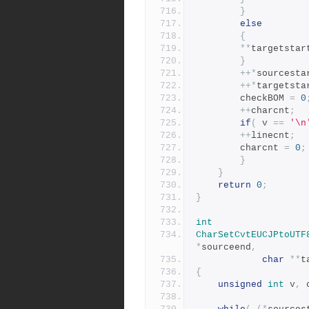
}
else
{
**
targetstar
}
++*
sourcesta
++*
targetsta
	    checkBOM 
=
0
++
charcnt
;
if
(
 v 
==
'\n
++
linecnt
;
		charcnt 
=
0
;
}
}
return
0
;
}
int
CharSetCvtEUCJPtoUTF
*
sourceend
,
char
**
t
{
unsigned
int
 v
,
 