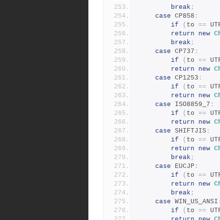
break
;
case
 CP858
:
if
(
to 
==
 UT
return
new
C
break
;
case
 CP737
:
if
(
to 
==
 UT
return
new
C
case
 CP1253
:
if
(
to 
==
 UT
return
new
C
case
 ISO8859_7
:
if
(
to 
==
 UT
return
new
C
case
 SHIFTJIS
:
if
(
to 
==
 UT
return
new
C
break
;
case
 EUCJP
:
if
(
to 
==
 UT
return
new
C
break
;
case
 WIN_US_ANSI
if
(
to 
==
 UT
return
new
C