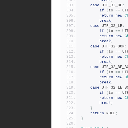
break
;
case
 UTF_32_BE
:
if
(
to 
==
 UT
return
new
C
break
;
case
 UTF_32_LE
:
if
(
to 
==
 UT
return
new
C
break
;
case
 UTF_32_BOM
:
if
(
to 
==
 UT
return
new
C
break
;
case
 UTF_32_BE_B
if
(
to 
==
 UT
return
new
C
break
;
case
 UTF_32_LE_B
if
(
to 
==
 UT
return
new
C
break
;
}
return
 NULL
;
}