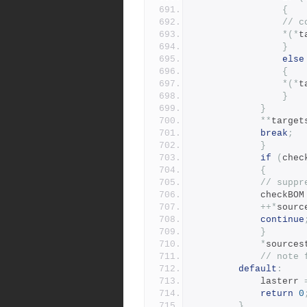
{
// c
*(*
t
}
else
{
*(*
t
}
}
**
target
break
;
}
if
(
chec
{
// suppr
			checkBOM
++*
sourc
continue
}
*
sources
// note 
default
:
		    lasterr 
return
0
}