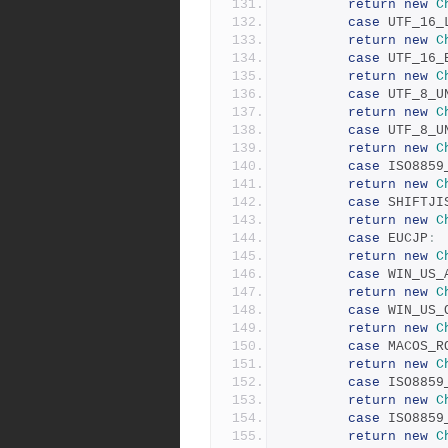
return
new
C
case
 UTF_16_
return
new
C
case
 UTF_16_
return
new
C
case
 UTF_8_U
return
new
C
case
 UTF_8_U
return
new
C
case
 ISO8859
return
new
C
case
 SHIFTJI
return
new
C
case
 EUCJP
:
return
new
C
case
 WIN_US_
return
new
C
case
 WIN_US_
return
new
C
case
 MACOS_R
return
new
C
case
 ISO8859
return
new
C
case
 ISO8859
return
new
C