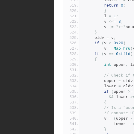
		lasterr 
=
 PA
return
0
;
}
	    l 
=
1
;
	    v 
<<=
8
;
	    v 
|=
*++*
sou
}
	oldv 
=
 v
;
if
(
v 
>
0x20
)
	    v 
=
MapThru
(
if
(
v 
==
0xfffd
)
{
int
 upper
,
 l
// Check if 
	    upper 
=
 oldv
	    lower 
=
 oldv
if
(
upper 
>=
&&
 lower 
>
{
// Is a "use
// compute U
		v 
=
(
upper 
-
		    lower 
-
}