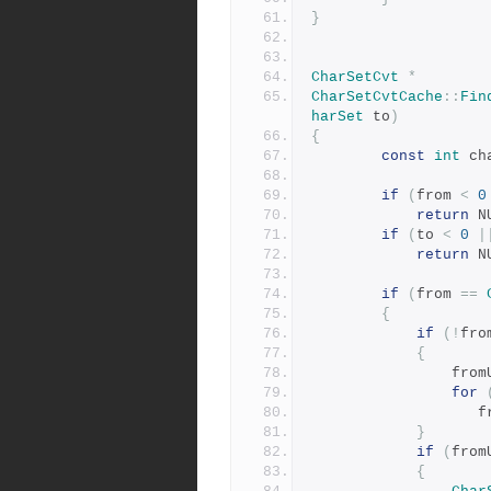
}
CharSetCvt
*
CharSetCvtCache
::
Fin
harSet
 to
)
{
const
int
 ch
if
(
from 
<
0
return
 N
if
(
to 
<
0
|
return
 N
if
(
from 
==
{
if
(!
fro
{
           
for
    
}
if
(
from
{