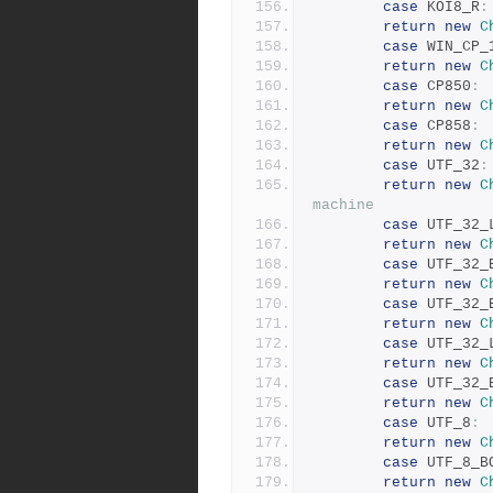
case
 KOI8_R
:
return
new
C
case
 WIN_CP_
return
new
C
case
 CP850
:
return
new
C
case
 CP858
:
return
new
C
case
 UTF_32
:
return
new
C
machine
case
 UTF_32_
return
new
C
case
 UTF_32_
return
new
C
case
 UTF_32_
return
new
C
case
 UTF_32_
return
new
C
case
 UTF_32_
return
new
C
case
 UTF_8
:
return
new
C
case
 UTF_8_B
return
new
C