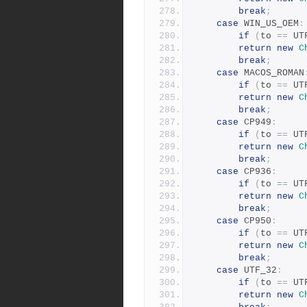
break
;
case
 WIN_US_OEM
:
if
(
to 
==
 UT
return
new
C
break
;
case
 MACOS_ROMAN
if
(
to 
==
 UT
return
new
C
break
;
case
 CP949
:
if
(
to 
==
 UT
return
new
C
break
;
case
 CP936
:
if
(
to 
==
 UT
return
new
C
break
;
case
 CP950
:
if
(
to 
==
 UT
return
new
C
break
;
case
 UTF_32
:
if
(
to 
==
 UT
return
new
C