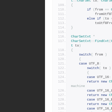
t
::
CharSet
 to
,
CharS
{
if
(
from 
==
            fromUt
else
if
(
to 
            toUtf8
}
CharSetCvt
*
CharSetCvt
::
FindCvt
(
t
 to
)
{
switch
(
 from 
)
{
case
 UTF_8
:
switch
(
 to 
)
{
case
 UTF_16
:
return
new
C
machine
case
 UTF_16_
return
new
C
case
 UTF_16_
return
new
C
case
 UTF_16_