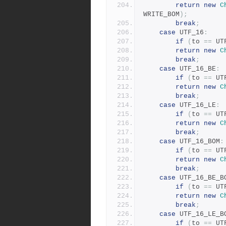
return
new
C
WRITE_BOM
);
break
;
case
 UTF_16
:
if
(
to 
==
 UT
return
new
C
break
;
case
 UTF_16_BE
:
if
(
to 
==
 UT
return
new
C
break
;
case
 UTF_16_LE
:
if
(
to 
==
 UT
return
new
C
break
;
case
 UTF_16_BOM
:
if
(
to 
==
 UT
return
new
C
break
;
case
 UTF_16_BE_B
if
(
to 
==
 UT
return
new
C
break
;
case
 UTF_16_LE_B
if
(
to 
==
 UT