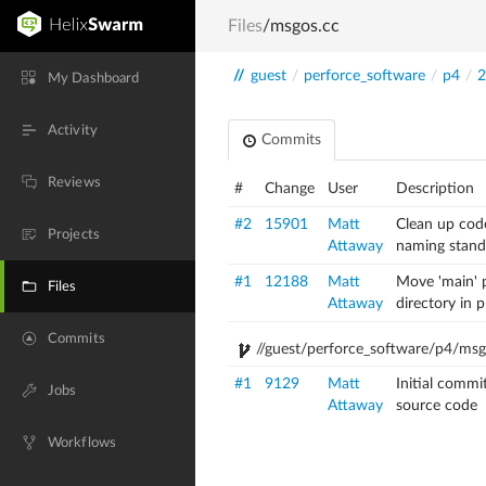
Files
/msgos.cc
//
guest
/
perforce_software
/
p4
/
2
My Dashboard
Activity
Commits
Reviews
#
Change
User
Description
#2
15901
Matt
Clean up cod
Projects
Attaway
naming stand
#1
12188
Matt
Move 'main' p
Files
Attaway
directory in 
Commits
//guest/perforce_software/p4/ms
#1
9129
Matt
Initial commi
Jobs
Attaway
source code
Workflows