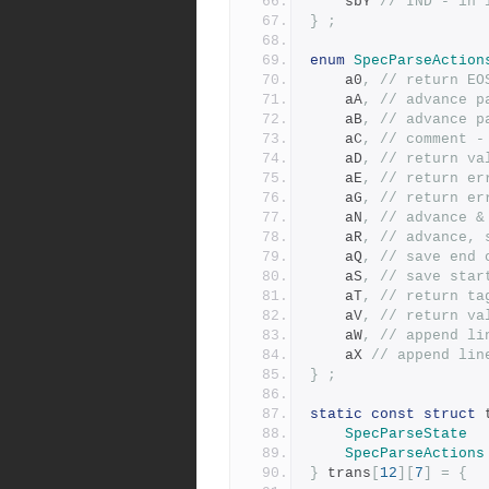
	sbY	
// IND - in 
}
;
enum
SpecParseAction
	a0
,
// return EO
	aA
,
// advance p
	aB
,
// advance p
	aC
,
// comment -
	aD
,
// return va
	aE
,
// return er
	aG
,
// return er
	aN
,
// advance &
	aR
,
// advance, 
	aQ
,
// save end 
	aS
,
// save star
	aT
,
// return ta
	aV
,
// return va
	aW
,
// append li
	aX 
// append lin
}
;
static
const
struct
 
SpecParseState
SpecParseActions
}
 trans
[
12
][
7
]
=
{