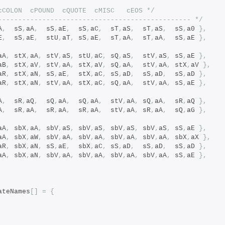
/*		cSPACE	cNL	cCOLON	cPOUND	cQUOTE	cMISC	cEOS */
------------------------------------------------ */
A
,
  sS
,
aA
,
  sS
,
aE
,
  sS
,
aC
,
  sT
,
aS
,
  sT
,
aS
,
  sS
,
a0 
},
E
,
  sS
,
aE
,
  stU
,
aT
,
 sS
,
aE
,
  sT
,
aA
,
  sT
,
aA
,
  sS
,
aE 
},
aA
,
 stX
,
aA
,
 stV
,
aS
,
 stU
,
aC
,
 sQ
,
aS
,
  stV
,
aS
,
 sS
,
aE 
},
aB
,
 stX
,
aV
,
 stV
,
aA
,
 stX
,
aV
,
 sQ
,
aA
,
  stV
,
aA
,
 stX
,
aV 
},
aR
,
 stX
,
aN
,
 sS
,
aE
,
  stX
,
aC
,
 sS
,
aD
,
  sS
,
aD
,
  sS
,
aD 
},
aR
,
 stX
,
aN
,
 stV
,
aA
,
 stX
,
aC
,
 sQ
,
aA
,
  stV
,
aA
,
 sS
,
aE 
},
A
,
  sR
,
aQ
,
  sQ
,
aA
,
  sQ
,
aA
,
  stV
,
aA
,
 sQ
,
aA
,
  sR
,
aQ 
},
A
,
  sR
,
aA
,
  sR
,
aA
,
  sR
,
aA
,
  stV
,
aA
,
 sR
,
aA
,
  sQ
,
aG 
},
aA
,
 sbX
,
aA
,
 sbV
,
aS
,
 sbV
,
aS
,
 sbV
,
aS
,
 sbV
,
aS
,
 sS
,
aE 
},
aA
,
 sbX
,
aW
,
 sbV
,
aA
,
 sbV
,
aA
,
 sbV
,
aA
,
 sbV
,
aA
,
 sbX
,
aX 
},
aR
,
 sbX
,
aN
,
 sS
,
aE
,
  sbX
,
aC
,
 sS
,
aD
,
  sS
,
aD
,
  sS
,
aD 
},
aA
,
 sbX
,
aN
,
 sbV
,
aA
,
 sbV
,
aA
,
 sbV
,
aA
,
 sbV
,
aA
,
 sS
,
aE 
},
ateNames
[]
=
{