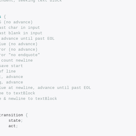
indent, seeking text block
s
{
S (no advance)
ast char in input
ast blank in input
 advance until past EOL
lue (no advance)
ror (no advance)
ror "no endquote"
 count newline
save start
of line
t, advance
g, advance
lue at newline, advance until past EOL
ne to textBlock
e & newline to textBlock
transition 
{
		state
;
	act
;