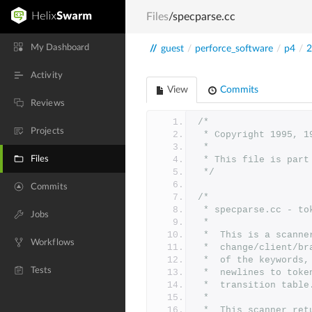
Files
/specparse.cc
My Dashboard
//
guest
/
perforce_software
/
p4
/
2
Activity
View
Commits
Reviews
/*
Projects
 * Copyright 1995, 
 *
Files
 * This file is par
 */
Commits
/*
 * specparse.cc - t
Jobs
 *
 *	This is a scan
Workflows
 *	change/client/
 *	of the keyword
Tests
 *	newlines to to
 *	transition table
 *
 *	This scanner r