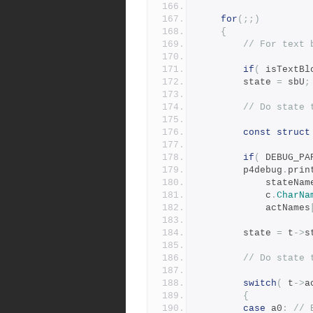
for
(;;)
{
// For text 
if
(
 isTextBl
		state 
=
 sbU
;
// Do state 
const
struct
if
(
 DEBUG_PA
		p4debug
.
prin
		    stateNam
		    c
.
CharNa
		    actNames
	    state 
=
 t
->
s
// Do state 
switch
(
 t
->
a
{
case
 a0
:
// 