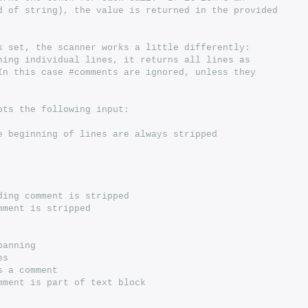
end of string), the value is returned in the provided
 is set, the scanner works a little differently:
urning individual lines, it returns all lines as
  In this case #comments are ignored, unless they
epts the following input:
the beginning of lines are always stripped
#ending comment is stripped
comment is stripped
spanning
es
is a comment
 comment is part of text block