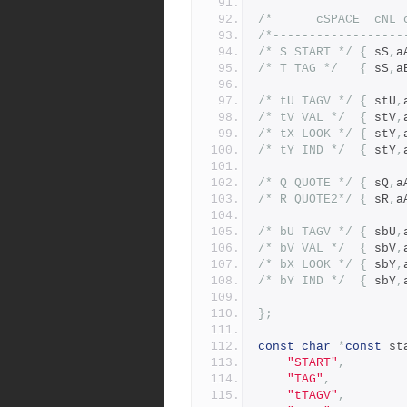
/*------------------
/* S START */
{
	sS
,
a
/* T TAG */
{
	sS
,
a
/* tU TAGV */
{
	stU
,
/* tV VAL */
{
	stV
,
/* tX LOOK */
{
	stY
,
/* tY IND */
{
	stY
,
/* Q QUOTE */
{
	sQ
,
a
/* R QUOTE2*/
{
	sR
,
a
/* bU TAGV */
{
	sbU
,
/* bV VAL */
{
	sbV
,
/* bX LOOK */
{
	sbY
,
/* bY IND */
{
	sbY
,
};
const
char
*
const
 st
"START"
,
"TAG"
,
"tTAGV"
,