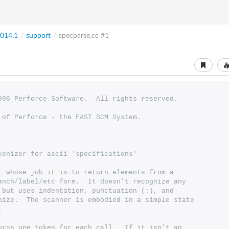
014.1
/
support
/
specparse.cc
#1
1996 Perforce Software.  All rights reserved.
t of Perforce - the FAST SCM System.
okenizer for ascii 'specifications'
ner whose job it is to return elements from a 
branch/label/etc form.  It doesn't recognize any 
s, but uses indentation, punctuation (:), and 
kenize.  The scanner is embodied in a simple state 
.
eturns one token for each call.  If it isn't an