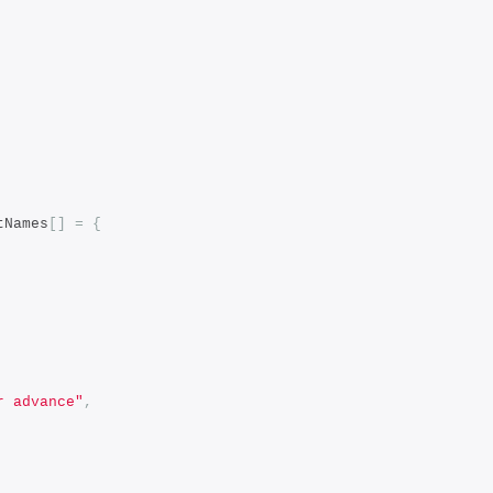
tNames
[]
=
{
r advance"
,