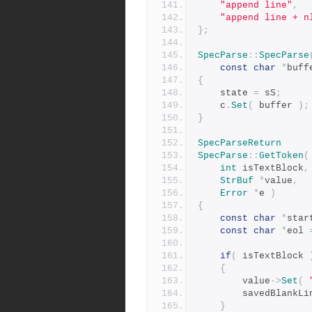
"append line"
,
"append line + n
};
SpecParse
::
SpecParse
const
char
*
buff
{
	state 
=
 sS
;
	c
.
Set
(
 buffer 
);
}
SpecParseReturn
SpecParse
::
GetToken
(
int
 isTextBlock
,
StrBuf
*
value
,
Error
*
e 
)
{
const
char
*
star
const
char
*
eol 
if
(
 isTextBlock 
{
	    value
->
Set
(
	    savedBlankLi
}