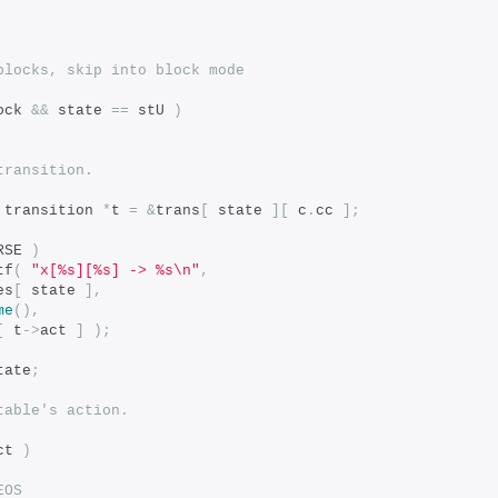
blocks, skip into block mode
ock 
&&
 state 
==
 stU 
)
transition.
 transition 
*
t 
=
&
trans
[
 state 
][
 c
.
cc 
];
RSE 
)
tf
(
"x[%s][%s] -> %s\n"
,
es
[
 state 
],
me
(),
[
 t
->
act 
]
);
tate
;
table's action.
ct 
)
EOS