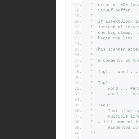
 *	error or EOS (
 *	StrBuf buffer.
 *
 *	If isTextBlock
 *	instead of ret
 *	one big clump.
 *	begin the line.
 *
 * This scanner acc
 *
 *	# comments at 
 *
 *	Tag1:	word ...
 *
 *	Tag2:
 *		word ... 
 *		word ... #
 *
 *	Tag3:
 *		Text block 
 *		multiple lin
 *	# left comment 
 *		#indented
 */