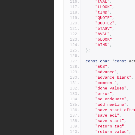
"tVAL"
,
"tLOOK"
,
"tIND"
,
"QUOTE"
,
"QUOTE2"
,
"bTAGV"
,
"bVAL"
,
"bLOOK"
,
"bIND"
,
};
const
char
*
const
 ac
"EOS"
,
"advance"
,
"advance blank"
,
"comment"
,
"done values"
,
"error"
,
"no endquote"
,
"add newline"
,
"save start afte
"save eol"
,
"save start"
,
"return tag"
,
"return value"
,