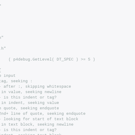
>
h"
.h"
# define DEBUG_PARSE	( p4debug.GetLevel( DT_SPEC ) >= 5 )
{
o input
tag, seeking :
- after :, skipping whitespace 
 in value, seeking newline
- is this indent or tag?
 in indent, seeking value
n quote, seeking endquote
2nd+ line of quote, seeking endquote
- looking for start of text block
 in text block, seeking newline
- is this indent or tag?