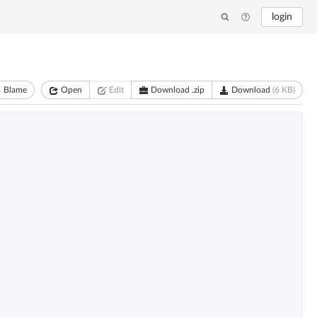
login
Blame
Open
Edit
Download .zip
Download
(6 KB)