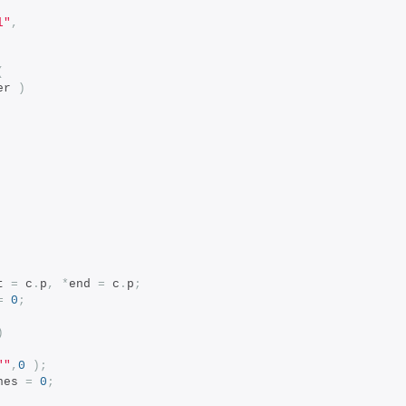
l"
,
(
er 
)
t 
=
 c
.
p
,
*
end 
=
 c
.
p
;
=
0
;
)
""
,
0
);
nes 
=
0
;