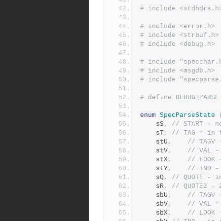
# include <stdhdrs.h
# include <error.h>
# include <strbuf.h>
# include <debug.h>
# include "specchar.
# include <msgdb.h>
# include "specparse
enum
SpecParseState
	sS
,
// START - n
	sT
,
// TAG - in 
	stU
,
// TAGV 
	stV
,
// VAL -
	stX
,
// LOOK 
	stY
,
// IND -
	sQ
,
// QUOTE - i
	sR
,
// QUOTE2 - 
	sbU
,
// TAGV 
	sbV
,
// VAL -
	sbX
,
// LOOK 