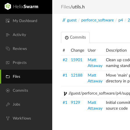
Files
/utils.h
//
guest
/
perforce_software
/
p4
/
2
My Dashboard
Activity
Commits
Reviews
#
Change
User
Description
#2
15901
Matt
Clean up cod
Projects
Attaway
naming stand
#1
12188
Matt
Move 'main' p
Files
Attaway
directory in 
Commits
//guest/perforce_software/p4/supp
#1
9129
Matt
Initial commi
Jobs
Attaway
source code
Workflows