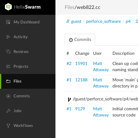
Files
/web822.cc
//
guest
/
perforce_software
/
p4
/
2
My Dashboard
Activity
Commits
Reviews
#
Change
User
Description
#2
15901
Matt
Clean up cod
Projects
Attaway
naming stand
#1
12188
Matt
Move 'main' p
Files
Attaway
directory in 
Commits
//guest/perforce_software/p4/we
#1
9129
Matt
Initial commi
Jobs
Attaway
source code
Workflows