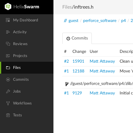
Files
/inftrees.h
My Dashboard
//
guest
/
perforce_software
/
p4
/
2
Activity
Commits
Reviews
#
Change
User
Descri
Projects
#2
15901
Matt Attaway
Clean 
Files
#1
12188
Matt Attaway
Move 'm
Commits
//guest/perforce_software/p4/zlib/
Jobs
#1
9129
Matt Attaway
Initial
Workflows
Tests