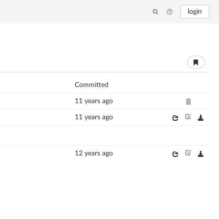
login
Committed
11 years ago
11 years ago
12 years ago