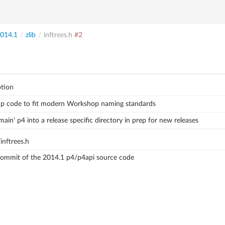
014.1
/
zlib
/
inftrees.h
#2
ption
up code to fit modern Workshop naming standards
ain' p4 into a release specific directory in prep for new releases
inftrees.h
 commit of the 2014.1 p4/p4api source code