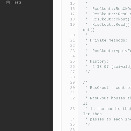
Tests
 *
 *	RcsCkout::RcsC
 *	RcsCkout::~Rcs
 *	RcsCkout::Ckou
 *	RcsCkout::Read() - read text from a revision recreated by Ck
out()
 *
 * Private methods:
 *
 *	RcsCkout::Appl
 *
 * History:
 *	2-18-97 (seiwa
 */
/*
 * RcsCkout - contro
 *
 * RcsCkout houses the info necessary to orchestrate a checkout.  
It
 * is the handle that is returned by RcsCkoutInit, which the cal
ler then
 * passes to each i
 */