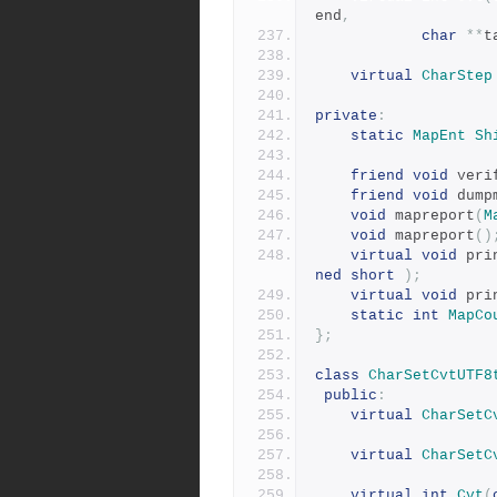
end
,
char
**
t
virtual
CharStep
private
:
static
MapEnt
Sh
friend
void
 veri
friend
void
 dump
void
 mapreport
(
M
void
 mapreport
()
virtual
void
 pri
ned
short
);
virtual
void
 pri
static
int
MapCo
};
class
CharSetCvtUTF8
public
:
virtual
CharSetC
virtual
CharSetC
virtual
int
Cvt
(