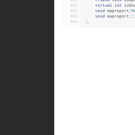
friend
void
 dump
virtual
int
 isDo
void
 mapreport
(
M
void
 mapreport
()
};