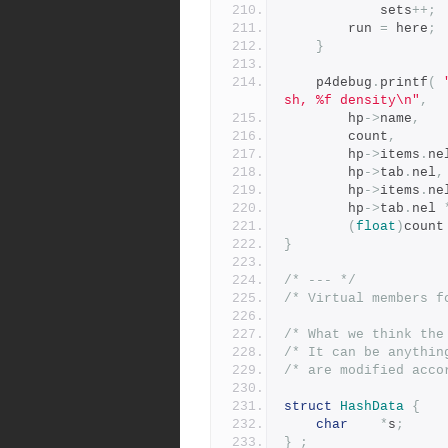
			sets
++;
		run 
=
 here
;
}
	p4debug
.
printf
(
sh, %f density\n"
,
		hp
->
name
,
		count
,
		hp
->
items
.
ne
		hp
->
tab
.
nel
,
		hp
->
items
.
ne
		hp
->
tab
.
nel 
(
float
)
count
}
/* --- */
/* Virtual members f
/* What we think the
/* It can be anythin
/* are modified acco
struct
HashData
{
char
*
s
;
}
;