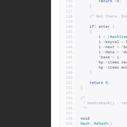
return
!
0
;
}
/* Not there. En
if
(
 enter 
)
{
	    i 
=
(
HashIte
	    i
->
keyval 
=
 
	    i
->
next 
=
*
b
	    i
->
data 
=
*
d
*
base 
=
 i
;
	    hp
->
items
.
ne
	    hp
->
items
.
mo
}
return
0
;
}
/*
 * hashrehash() - r
 */
void
Hash
::
Rehash
()