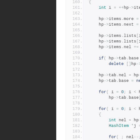
{
int
 i 
=
++
hp
->
it
	hp
->
items
.
more 
=
	hp
->
items
.
next 
=
	hp
->
items
.
lists
[
	hp
->
items
.
lists
[
	hp
->
items
.
nel 
+=
if
(
 hp
->
tab
.
base
delete
[]
hp
-
	hp
->
tab
.
nel 
=
 hp
	hp
->
tab
.
base 
=
n
for
(
 i 
=
0
;
 i 
<
 
	    hp
->
tab
.
base
for
(
 i 
=
0
;
 i 
<
 
{
int
 nel 
=
 hp
HashItem
*
j 
for
(
;
 nel
--