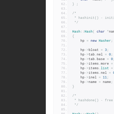
}
;
/*
 * hashinit() - ini
 */
Hash
::
Hash
(
char
*
na
{
	hp 
=
new
Hasher
;
	hp
->
bloat 
=
3
;
	hp
->
tab
.
nel 
=
0
;
	hp
->
tab
.
base 
=
0
	hp
->
items
.
more 
=
	hp
->
items
.
list
=
	hp
->
items
.
nel 
=
	hp
->
inel 
=
11
;
	hp
->
name 
=
 name
;
}
/*
 * hashdone() - fre
 */