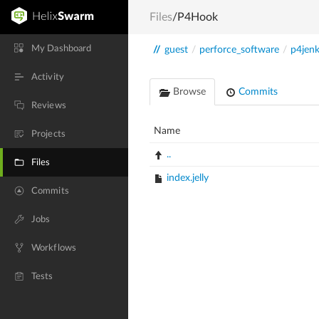
Files
/P4Hook
My Dashboard
//
guest
/
perforce_software
/
p4jenk
Activity
Browse
Commits
Reviews
Name
Projects
..
Files
index.jelly
Commits
Jobs
Workflows
Tests