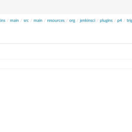
ins
/
main
/
src
/
main
/
resources
/
org
/
jenkinsci
/
plugins
/
p4
/
tri