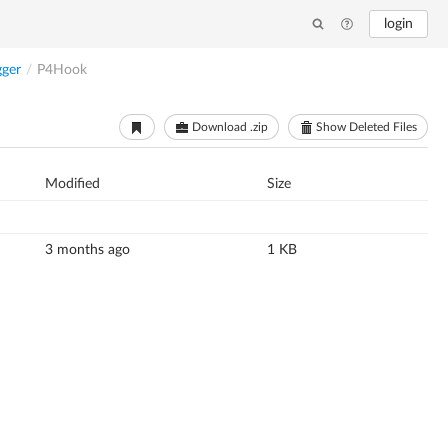
login
gger
/
P4Hook
Download .zip
Show Deleted Files
Modified
Size
3 months ago
1 KB