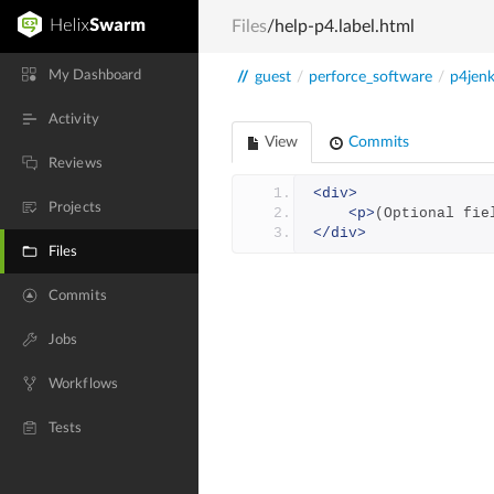
Files
/help-p4.label.html
My Dashboard
//
guest
/
perforce_software
/
p4jenk
Activity
View
Commits
Reviews
<div>
Projects
<p>
(Optional fie
</div>
Files
Commits
Jobs
Workflows
Tests