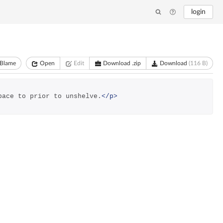
login
Blame
Open
Edit
Download .zip
Download
(116 B)
pace to prior to unshelve.
</p>