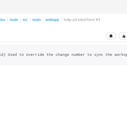
ins
/
main
/
src
/
main
/
webapp
/
help-p4.label.html
#1
ld) Used to override the change number to sync the works