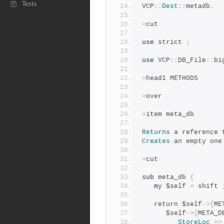
Tests
VCP
::
Dest
::
metadb
.
=
cut
use
 strict 
;
use
 VCP
::
DB_File
::
bi
=
head1 METHODS
=
over
=
item meta_db
Returns
 a reference 
Creates
 an empty one
=
cut
sub
 meta_db 
{
my
 $self 
=
 shift 
   return $self
->{
ME
      $self
->{
META_D
StoreLoc
=>