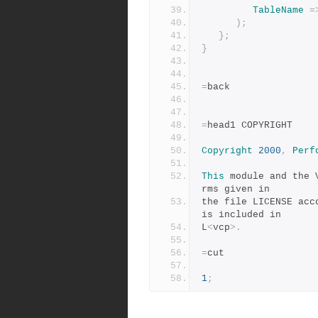
TableName
=
);
};
}
=
back
=
head1 COPYRIGHT
Copyright
2000
,
Perf
This
 module and the 
rms given in
the file LICENSE acc
is included in
L
<
vcp
>.
=
cut
1
;