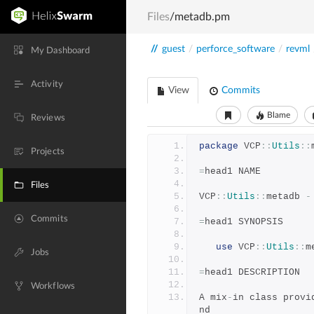
Files
/metadb.pm
//
guest
/
perforce_software
/
revml
My Dashboard
Activity
View
Commits
Blame
Reviews
package
 VCP
::
Utils
::
Projects
=
head1 NAME
Files
VCP
::
Utils
::
metadb 
-
Commits
=
head1 SYNOPSIS
use
 VCP
::
Utils
::
m
Jobs
=
head1 DESCRIPTION
Workflows
A mix
-
in class provi
nd