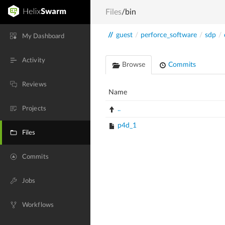
Files
/bin
//
guest
/
perforce_software
/
sdp
/
My Dashboard
Activity
Browse
Commits
Reviews
Name
Projects
..
p4d_1
Files
Commits
Jobs
Workflows