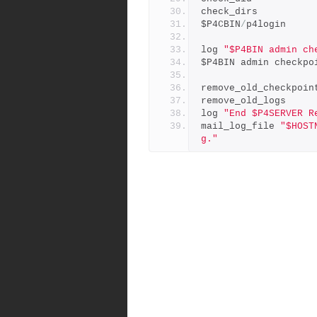
check_dirs
$P4CBIN
/
p4login
log 
"$P4BIN admin ch
$P4BIN admin checkpo
remove_old_checkpoin
remove_old_logs
log 
"End $P4SERVER R
mail_log_file 
"$HOST
g."