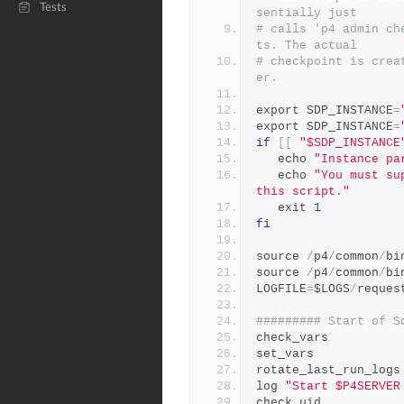
Tests
sentially just
# calls 'p4 admin ch
ts. The actual
# checkpoint is crea
er.
export SDP_INSTANCE
=
export SDP_INSTANCE
=
if
[[
"$SDP_INSTANCE
   echo 
"Instance pa
   echo 
"You must su
this script."
   exit 
1
fi
source 
/
p4
/
common
/
bi
source 
/
p4
/
common
/
bi
LOGFILE
=
$LOGS
/
reques
######### Start of S
check_vars
set_vars
rotate_last_run_logs
log 
"Start $P4SERVER
check_uid