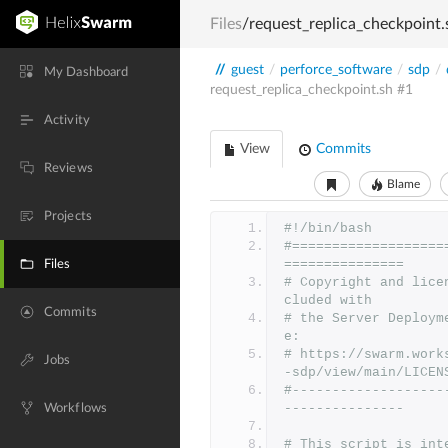
Files
/request_replica_checkpoint.
//
guest
/
perforce_software
/
sdp
/
My Dashboard
request_replica_checkpoint.sh
#1
Activity
View
Commits
Reviews
Blame
Projects
#!/bin/bash
#===================
===============
Files
# Copyright and lice
cluded with
Commits
# the Server Deploym
e:
# https://swarm.work
Jobs
-sdp/view/main/LICEN
#-------------------
---------------
Workflows
# This script is int