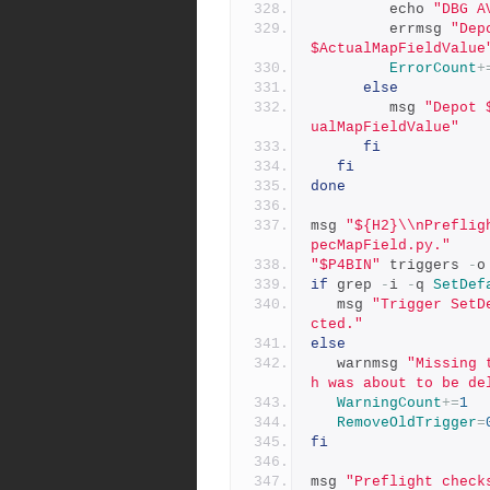
         echo 
"DBG A
         errmsg 
"Dep
$ActualMapFieldValue
ErrorCount
+
else
         msg 
"Depot 
ualMapFieldValue"
fi
fi
done
msg 
"${H2}\\nPreflig
pecMapField.py."
"$P4BIN"
 triggers 
-
o
if
 grep 
-
i 
-
q 
SetDef
   msg 
"Trigger SetD
cted."
else
   warnmsg 
"Missing 
h was about to be de
WarningCount
+=
1
RemoveOldTrigger
=
fi
msg 
"Preflight check