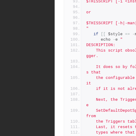
$THISSCRIPT [-i <ins
or
$THISSCRIPT [-h|-man
"
if
[[
 $style 
==
-
      echo 
-
e 
"
DESCRIPTION:
	This script obsoletes the SetDefaultDepotSpecMapField.py tri
gger.
	It does so by following a series of steps.  First, it ensure
s that
	the configurable server.depot.root is set correctly, setting 
it
	if it is not alr
	Next, the Triggers table is checked to ensure the call to th
e
	SetDefaultDepotSpecMapField.py is not called; it is deleted 
from
	the Triggers tab
	Last, it resets
	types where that is appropriate, setting it to the default v