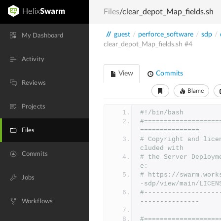
Files
/clear_depot_Map_fields.sh
//
guest
/
perforce_software
/
sdp
/
My Dashboard
clear_depot_Map_fields.sh
#4
Activity
View
Commits
Reviews
Blame
Projects
#!/bin/bash
#===================
===============
Files
# Copyright and lice
cluded with
Commits
# the Server Deploym
e:
# https://swarm.work
Jobs
-sdp/view/main/LICEN
#-------------------
---------------
Workflows
#===================