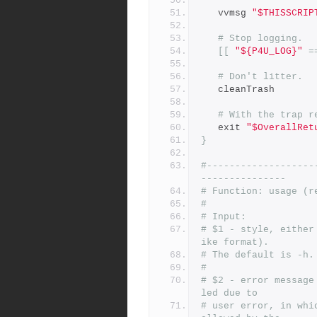
   vvmsg 
"$THISSCRIP
# Stop logging.
[[
"${P4U_LOG}"
=
# Don't litter.
   cleanTrash
# With the trap r
   exit 
"$OverallRet
}
#-------------------
---------------
# Function: usage (r
#
# Input:
# $1 - style, either
ike format).
# The default is -h.
#
# $2 - error message
led due to
# user error, in whi