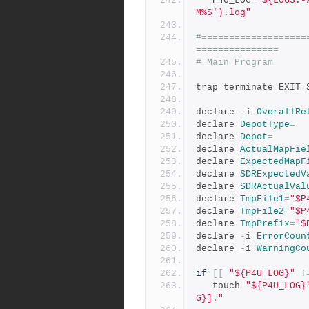
   P4U_LOG
=
"${LOGS:-
M%S').log"
#===================
===============
# Main Program
trap terminate EXIT 
declare 
-
i 
OverallRe
declare 
DepotType
=
declare 
Depot
=
declare 
ActualMapFie
declare 
ExpectedMapF
declare 
SDRExpectedV
declare 
SDRActualVal
declare 
TmpFile1
=
"$P
declare 
TmpFile2
=
"$P
declare 
TmpPrefix
=
"$
declare 
-
i 
ErrorCoun
declare 
-
i 
WarningCo
if
[[
"${P4U_LOG}"
!
   touch 
"${P4U_LOG}
G}]."