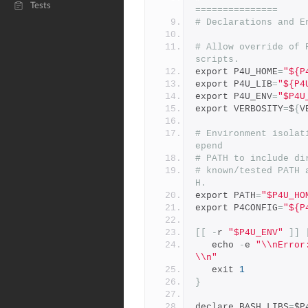
Tests
===============
# Declarations and E
# Allow override of 
scripts.
export P4U_HOME
=
"${P
export P4U_LIB
=
"${P4
export P4U_ENV
=
"$P4U
export VERBOSITY
=
$
{
V
# Environment isolat
epend
# PATH to include di
# known/tested PATH 
H.
export PATH
=
"$P4U_HO
export P4CONFIG
=
"${P
[[
-
r 
"$P4U_ENV"
]]
   echo 
-
e 
"\\nError
\\n"
   exit 
1
}
declare BASH_LIBS
=
$P