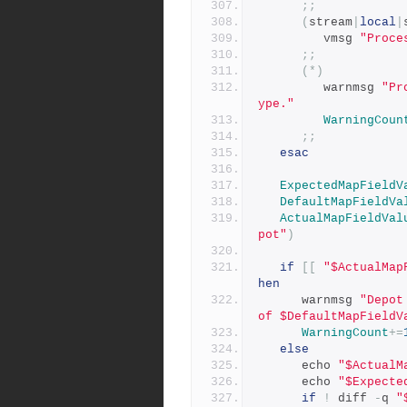
;;
(
stream
|
local
|
         vmsg 
"Proce
;;
(*)
         warnmsg 
"Pr
ype."
WarningCoun
;;
esac
ExpectedMapFieldV
DefaultMapFieldVa
ActualMapFieldVal
pot"
)
if
[[
"$ActualMap
hen
      warnmsg 
"Depot
of $DefaultMapFieldV
WarningCount
+=
else
      echo 
"$ActualM
      echo 
"$Expecte
if
!
 diff 
-
q 
"