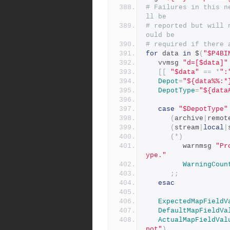
# Failures in this n
ll be
# reported but will 
ould be
# required if there 
for
 data 
in
 $
(
"$P4BI
   vvmsg 
"d=[$data]"
[[
"$data"
==
*
":
Depot
=
"${data%%:*
DepotType
=
"${data
case
"$DepotType"
(
archive
|
remot
(
stream
|
local
|
(*)
         warnmsg 
"Pr
ype."
WarningCoun
;;
esac
ExpectedMapFieldV
DefaultMapFieldVa
ActualMapFieldVal
pot"
)