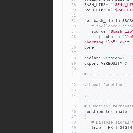
BASH_LIBS
+=
" $P4U_LI
BASH_LIBS
+=
" $P4U_LI
for
 bash_lib 
in
 $BAS
# shellcheck disa
   source 
"$bash_lib
{
 echo 
-
e 
"\\n
Aborting.\\n"
;
 exit 
done
declare 
Version
=
1.2
.
export VERBOSITY
=
3
#===================
===============
# Local Functions
#-------------------
---------------
# Function: terminat
function
 terminate
{
# Disable signal 
   trap 
-
 EXIT SIGIN