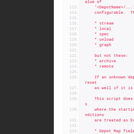
alue of
	'<DepotName>/..
	configurable.  
	* stream
	* local
	* spec
	* unload
	* graph
	but not these:
	* archive
	* remote
	If an unknown depot type is encountered, the 'Map:' field is 
reset
	as well if it is
	This script does a preflight check first, reporting any case
s
	where the starting conditions are not as expected.  These co
nditions
	are treated as 
	* Depot Map fie