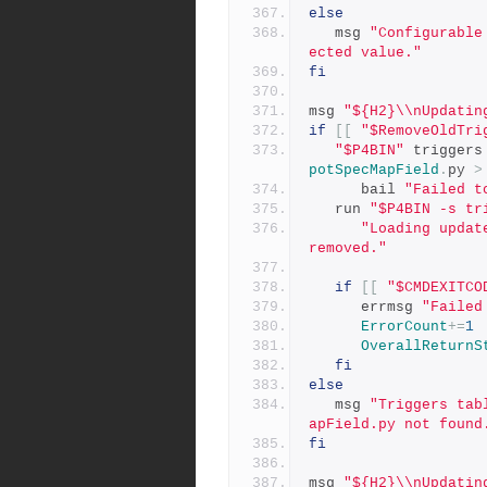
else
   msg 
"Configurable
ected value."
fi
msg 
"${H2}\\nUpdatin
if
[[
"$RemoveOldTri
"$P4BIN"
 triggers
potSpecMapField
.
py 
>
      bail 
"Failed t
   run 
"$P4BIN -s tr
"Loading updat
removed."
if
[[
"$CMDEXITCO
      errmsg 
"Failed
ErrorCount
+=
1
OverallReturnS
fi
else
   msg 
"Triggers tab
apField.py not found
fi
msg 
"${H2}\\nUpdatin