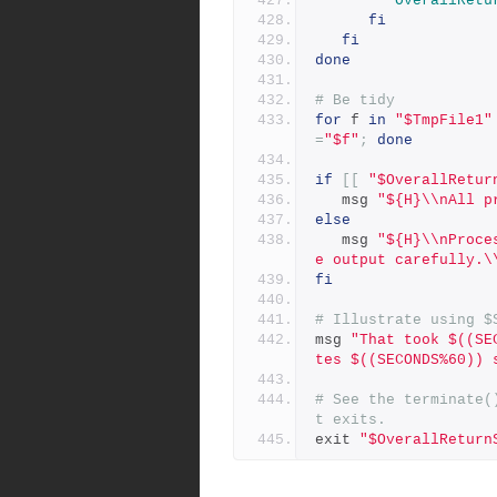
OverallRetu
fi
fi
done
# Be tidy
for
 f 
in
"$TmpFile1"
=
"$f"
;
done
if
[[
"$OverallRetur
   msg 
"${H}\\nAll p
else
   msg 
"${H}\\nProce
e output carefully.\
fi
# Illustrate using $
msg 
"That took $((SE
tes $((SECONDS%60)) 
# See the terminate(
t exits.
exit 
"$OverallReturn