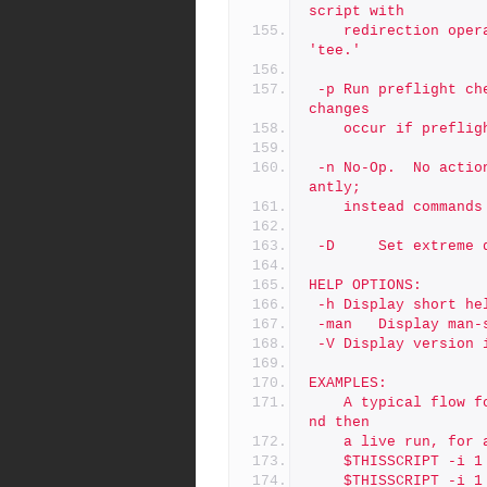
script with
	redirection operators like '> log' or '2>&1', and do not use 
'tee.'
 -p	Run preflight checks only, and then stop. By default, actual 
changes
	occur if prefli
 -n	No-Op.  No actions are taken that would affect data signific
antly;
	instead command
 -D     Set extreme 
HELP OPTIONS:
 -h	Display short h
 -man	Display m
 -V	Display versi
EXAMPLES:
	A typical flow for this script is to do a preflight first, a
nd then
	a live run, for
	$THISSCRIPT -i 1
	$THISSCRIPT -i 1