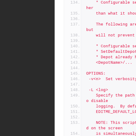
	* Configurable server.depot.root is set, but to something ot
her
	than what it sho
	The following are treated as Warnings, and will be reported 
but
	will not prevent
	* Configurable 
	* SetDefaultDep
	* Depot already
	<DepotName>/...
OPTIONS:
 -v<n>	Set ver
 -L <log>
	Specify the path to a log file, or the special value 'off' t
o disable
	logging.  By de
	EDITME_DEFAULT_L
	NOTE: This script is self-logging.  That is, output displaye
d on the screen
	is simultaneously captured in the log file.  Do not run this 