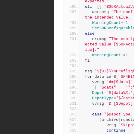
expected."
elif
[[
"$SDRActualV
   warnmsg 
"The conf
the intended value."
WarningCount
+=
1
SetSDRConfigurabl
else
   errmsg 
"The confi
ected value [$SDRAct
lue]."
WarningCount
+=
1
fi
msg 
"${H2}\\nPreflig
for
 data 
in
 $
(
"$P4BI
   vvmsg 
"d=[$data]"
[[
"$data"
==
*
":
Depot
=
"${data%%:*
DepotType
=
"${data
   vvmsg 
"D=[$Depot]
case
"$DepotType"
(
archive
|
remot
         vmsg 
"Skipp
continue