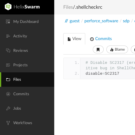
Files
/.shellcheckrc
//
guest
/
perforce_software
/
sdp
/
My Dashboard
Activity
View
Commits
Blame
Reviews
# Disable SC2317 (er
Projects
itive bug in ShellCh
disable
=
SC2317
Files
Commits
Jobs
Workflows