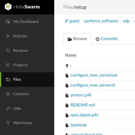
Files
/setup
//
guest
/
perforce_software
/
sdp
/
My Dashboard
Activity
Browse
Commits
Reviews
Name
Projects
..
configure_new_server.bat
Files
configure_new_server.sh
Commits
protect.p4t
README.md
Jobs
spec.depot.p4s
Workflows
typemap