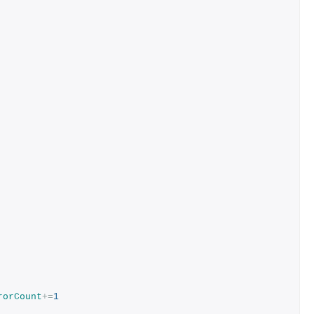
rorCount
+=
1