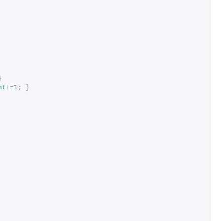
}
nt
+=
1
;
}