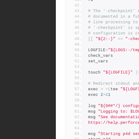
# The '-checkpoint' 
# documented in a fu
# line processing to
# '-checkpoint' is s
# configuration is c
[[
"${2:-}"
==
"-che
LOGFILE
=
"${LOGS:-/tm
check_vars
set_vars
touch 
"${LOGFILE}"
|
# Redirect stdout an
exec 
>
>(
tee 
"${LOGF
exec 
2
>&
1
log 
"${0##*/} config
msg 
"Logging to: $LO
msg 
"See documentati
https://help.perforc
msg 
"Starting p4d se