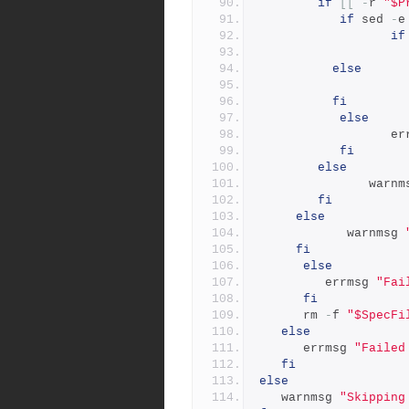
if
[[
-
r 
"$P
if
 sed 
-
e
if
else
fi
else
        
fi
else
               
fi
else
            warnmsg 
fi
else
         errmsg 
"Fai
fi
      rm 
-
f 
"$SpecFi
else
      errmsg 
"Failed
fi
else
   warnmsg 
"Skipping