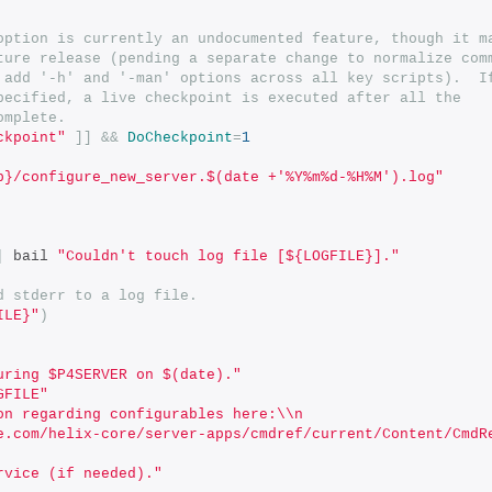
option is currently an undocumented feature, though it m
ture release (pending a separate change to normalize com
 add '-h' and '-man' options across all key scripts).  I
pecified, a live checkpoint is executed after all the
omplete.
ckpoint"
]]
&&
DoCheckpoint
=
1
p}/configure_new_server.$(date +'%Y%m%d-%H%M').log"
|
 bail 
"Couldn't touch log file [${LOGFILE}]."
d stderr to a log file.
ILE}"
)
uring $P4SERVER on $(date)."
GFILE"
on regarding configurables here:\\n
e.com/helix-core/server-apps/cmdref/current/Content/CmdR
rvice (if needed)."