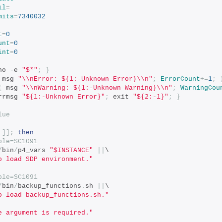
il
=
mits
=
7340032
t
=
0
unt
=
0
int
=
0
ho 
-
e 
"$*"
;
}
 msg 
"\\nError: ${1:-Unknown Error}\\n"
;
ErrorCount
+=
1
;
{
 msg 
"\\nWarning: ${1:-Unknown Warning}\\n"
;
WarningCou
rrmsg 
"${1:-Unknown Error}"
;
 exit 
"${2:-1}"
;
}
lue
]];
then
ble=SC1091
/
bin
/
p4_vars 
"$INSTANCE"
||
\
o load SDP environment."
ble=SC1091
/
bin
/
backup_functions
.
sh 
||
\
o load backup_functions.sh."
e argument is required."