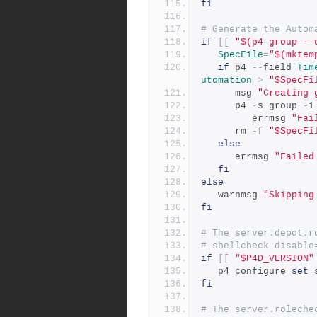
fi
# Generate the Autom
if
[[
"$(p4 group --
SpecFile
=
"$(mktem
if
 p4 
--
field 
Tim
utomation
>
"$SpecFi
      msg 
"Creating 
      p4 
-
s group 
-
i
         errmsg 
"Fai
      rm 
-
f 
"$SpecFi
else
      errmsg 
"Failed
fi
else
   warnmsg 
"Skipping
fi
# The server.depot.r
# shellcheck disable
if
[[
"$P4D_VERSION"
   p4 configure 
set
 
fi
# The server.roleche