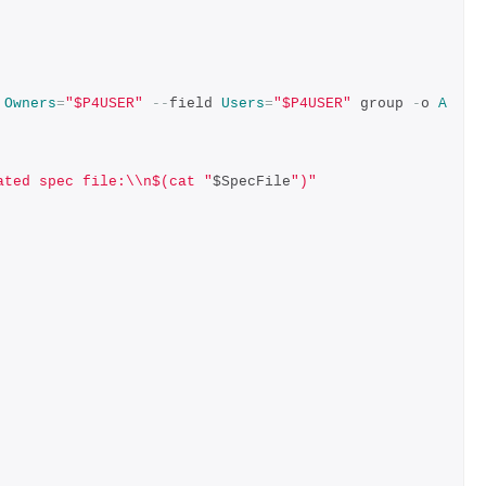
 
Owners
=
"$P4USER"
--
field 
Users
=
"$P4USER"
 group 
-
o 
A
ated spec file:\\n$(cat "
$SpecFile
")"