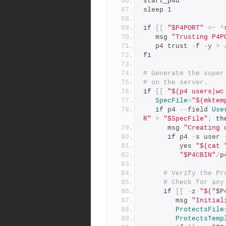
start_p4d
sleep 
1
if
[[
"$P4PORT"
=~
^
   msg 
"Trusting P4P
   p4 trust 
-
f 
-
y 
>
fi
# Generate the super
# on the server.
if
[[
"$(p4 users|wc
SpecFile
=
"$(mktem
if
 p4 
--
field 
Use
R"
>
"$SpecFile"
;
th
      msg 
"Creating 
if
 p4 
-
s user 
         yes 
"$(cat 
"$P4CBIN"
/
p
# Verify the Pr
# Check for any
if
[[
-
z 
"$("
$P
	    msg 
"Initial
ProtectsFile
ProtectsTemp