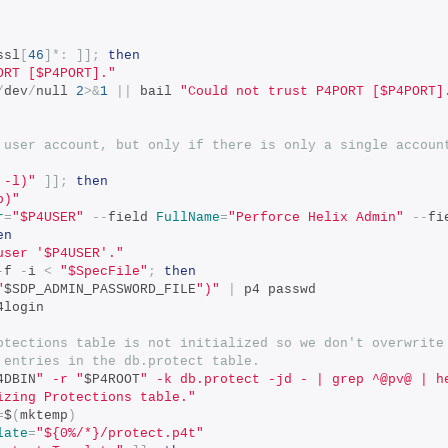
ssl
[
46
]*:
]];
then
ORT [$P4PORT]."
/
dev
/
null 
2
>&
1
||
 bail 
"Could not trust P4PORT [$P4PORT]
 user account, but only if there is only a single accoun
 -l)"
]];
then
p)"
r
=
"$P4USER"
--
field 
FullName
=
"Perforce Helix Admin"
--
fi
en
user '$P4USER'."
-
f 
-
i 
<
"$SpecFile"
;
then
"
$SDP_ADMIN_PASSWORD_FILE
")"
|
 p4 passwd
4login
otections table is not initialized so we don't overwrite
 entries in the db.protect table.
4DBIN
" -r "
$P4ROOT
" -k db.protect -jd - | grep ^@pv@ | h
izing Protections table."
=
$
(
mktemp
)
late
=
"${0%/*}/protect.p4t"