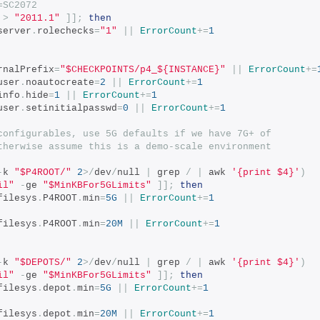
=SC2072
>
"2011.1"
]];
then
server
.
rolechecks
=
"1"
||
ErrorCount
+=
1
rnalPrefix
=
"$CHECKPOINTS/p4_${INSTANCE}"
||
ErrorCount
+=
user
.
noautocreate
=
2
||
ErrorCount
+=
1
info
.
hide
=
1
||
ErrorCount
+=
1
user
.
setinitialpasswd
=
0
||
ErrorCount
+=
1
configurables, use 5G defaults if we have 7G+ of
therwise assume this is a demo-scale environment
-
k 
"$P4ROOT/"
2
>/
dev
/
null 
|
 grep 
/
|
 awk 
'{print $4}'
)
il"
-
ge 
"$MinKBFor5GLimits"
]];
then
filesys
.
P4ROOT
.
min
=
5G
||
ErrorCount
+=
1
filesys
.
P4ROOT
.
min
=
20M
||
ErrorCount
+=
1
-
k 
"$DEPOTS/"
2
>/
dev
/
null 
|
 grep 
/
|
 awk 
'{print $4}'
)
il"
-
ge 
"$MinKBFor5GLimits"
]];
then
filesys
.
depot
.
min
=
5G
||
ErrorCount
+=
1
filesys
.
depot
.
min
=
20M
||
ErrorCount
+=
1