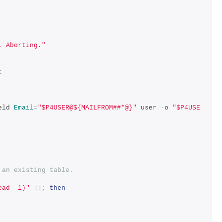
. Aborting."
t
eld 
Email
=
"$P4USER@${MAILFROM##*@}"
 user 
-
o 
"$P4USE
 an existing table.
ead -1)"
]];
then