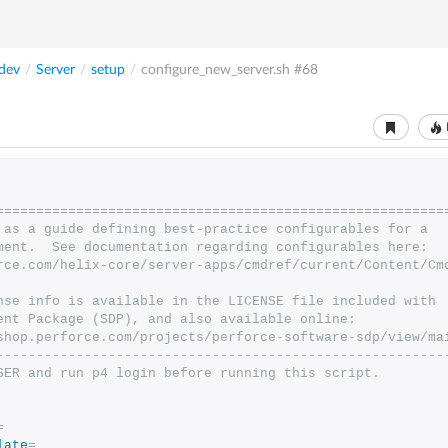
dev
/
Server
/
setup
/
configure_new_server.sh
#68
========================================================
 as a guide defining best-practice configurables for a
ment.  See documentation regarding configurables here:
rce.com/helix-core/server-apps/cmdref/current/Content/Cm
nse info is available in the LICENSE file included with
ent Package (SDP), and also available online:
shop.perforce.com/projects/perforce-software-sdp/view/ma
--------------------------------------------------------
SER and run p4 login before running this script.
=
late
=