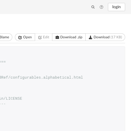
login
Blame
Open
Edit
Download .zip
Download
(17 KB)
===
dRef/configurables.alphabetical.html
in/LICENSE
---