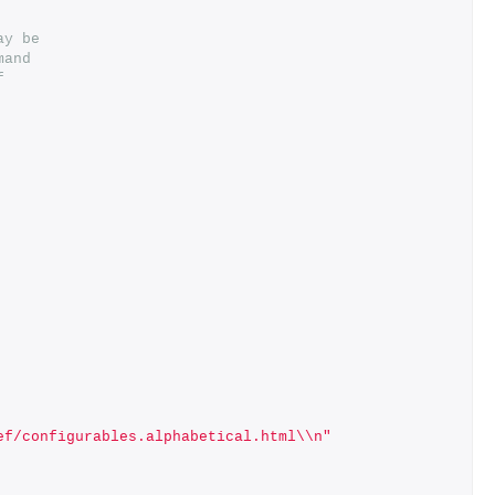
ay be
mand
f
ef/configurables.alphabetical.html\\n"