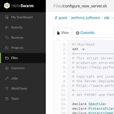
Files
/configure_new_server.sh
My Dashboard
//
guest
/
perforce_software
/
sdp
/
Activity
View
Commits
Reviews
#!/bin/bash
Projects
set
-
u
#===================
Files
# This script serves
# production environ
# https://help.perfo
Commits
#
# Copyright and lice
Jobs
# the Server Deploym
# https://swarm.work
Workflows
#-------------------
# Set P4PORT and P4U
Tests
declare 
SpecFile
=
declare 
ProtectsFile
declare 
ProtectsTemp