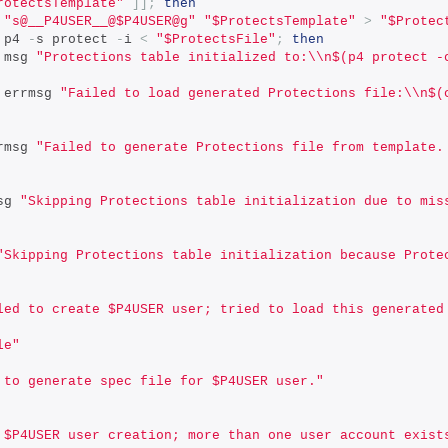
rotectsTemplate"
]];
then
 
"s@__P4USER__@$P4USER@g"
"$ProtectsTemplate"
>
"$Protec
 p4 
-
s protect 
-
i 
<
"$ProtectsFile"
;
then
                     msg 
"Protections table initialized to:\\n$(p4 protect -
                     errmsg 
"Failed to load generated Protections file:\\n$(
          errmsg 
"Failed to generate Protections file from template.
warnmsg 
"Skipping Protections table initialization due to mis
"Skipping Protections table initialization because Prote
led to create $P4USER user; tried to load this generated
le"
 to generate spec file for $P4USER user."
 $P4USER user creation; more than one user account exist