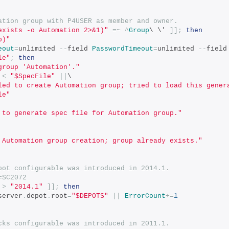
ation group with P4USER as member and owner.
exists -o Automation 2>&1)"
=~
^
Group
\ \' 
]];
then
p)"
eout
=
unlimited 
--
field 
PasswordTimeout
=
unlimited 
--
field
le"
;
then
group 'Automation'."
 
<
"$SpecFile"
||
\
led to create Automation group; tried to load this gener
le"
 to generate spec file for Automation group."
 Automation group creation; group already exists."
oot configurable was introduced in 2014.1.
=SC2072
>
"2014.1"
]];
then
server
.
depot
.
root
=
"$DEPOTS"
||
ErrorCount
+=
1
cks configurable was introduced in 2011.1.