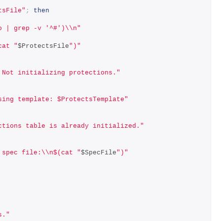
tsFile"
;
then
o | grep -v '^#')\\n"
cat "
$ProtectsFile
")"
 Not initializing protections."
sing template: $ProtectsTemplate"
ctions table is already initialized."
 spec file:\\n$(cat "
$SpecFile
")"
s."