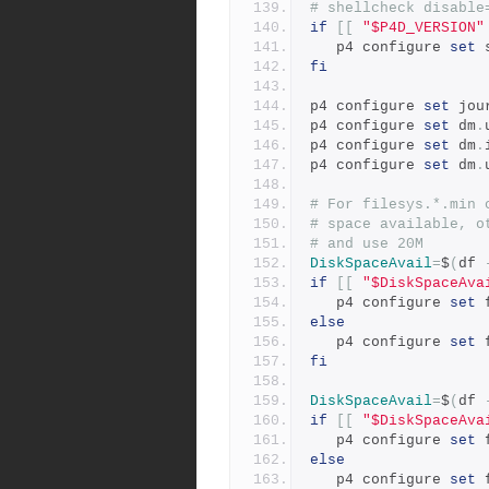
# shellcheck disable
if
[[
"$P4D_VERSION"
   p4 configure 
set
 
fi
p4 configure 
set
 jou
p4 configure 
set
 dm
.
p4 configure 
set
 dm
.
p4 configure 
set
 dm
.
# For filesys.*.min 
# space available, o
# and use 20M
DiskSpaceAvail
=
$
(
df 
if
[[
"$DiskSpaceAva
   p4 configure 
set
 
else
   p4 configure 
set
 
fi
DiskSpaceAvail
=
$
(
df 
if
[[
"$DiskSpaceAva
   p4 configure 
set
 
else
   p4 configure 
set
 