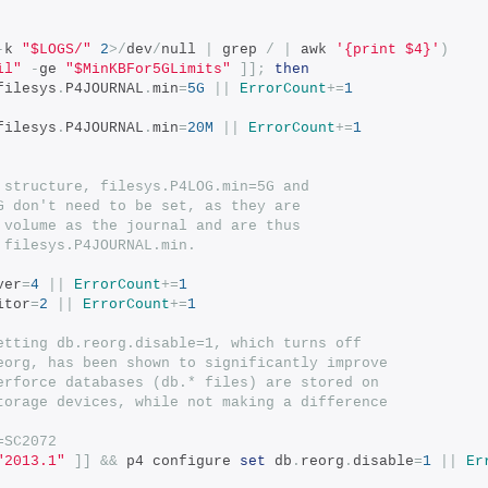
-
k 
"$LOGS/"
2
>/
dev
/
null 
|
 grep 
/
|
 awk 
'{print $4}'
)
il"
-
ge 
"$MinKBFor5GLimits"
]];
then
filesys
.
P4JOURNAL
.
min
=
5G
||
ErrorCount
+=
1
filesys
.
P4JOURNAL
.
min
=
20M
||
ErrorCount
+=
1
 structure, filesys.P4LOG.min=5G and
G don't need to be set, as they are
 volume as the journal and are thus
 filesys.P4JOURNAL.min.
ver
=
4
||
ErrorCount
+=
1
itor
=
2
||
ErrorCount
+=
1
etting db.reorg.disable=1, which turns off
eorg, has been shown to significantly improve
erforce databases (db.* files) are stored on
torage devices, while not making a difference
=SC2072
"2013.1"
]]
&&
 p4 configure 
set
 db
.
reorg
.
disable
=
1
||
Er