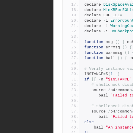
declare 
DiskSpaceAva
declare 
MinKBFor5GLi
declare LOGFILE
=
declare 
-
i 
ErrorCoun
declare 
-
i 
WarningCo
declare 
-
i 
DoCheckpo
function
 msg 
()
{
 ec
function
 errmsg 
()
{
function
 warnmsg 
()
function
 bail 
()
{
 e
# Verify instance va
INSTANCE
=
$
{
1
:-}
if
[[
-
n 
"$INSTANCE"
# shellcheck disa
   source 
/
p4
/
common
      bail 
"Failed t
# shellcheck disa
   source 
/
p4
/
common
      bail 
"Failed t
else
    bail 
"An instanc
fi