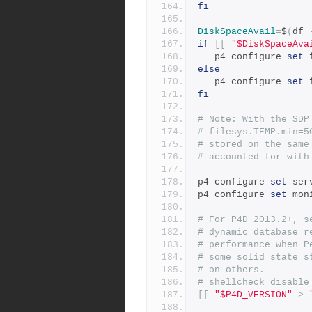
fi
DiskSpaceAvail
=
$
(
df 
if
[[
"$DiskSpaceAva
   p4 configure 
set
 
else
   p4 configure 
set
 
fi
# Note: With the SDP
# filesys.TEMP.min=5
# stored on the same
# accounted for with
p4 configure 
set
 ser
p4 configure 
set
 mon
# For P4D 2013.2+, s
# dynamic database r
# performance when P
# some solid state s
# on others.
# shellcheck disable
[[
"$P4D_VERSION"
>