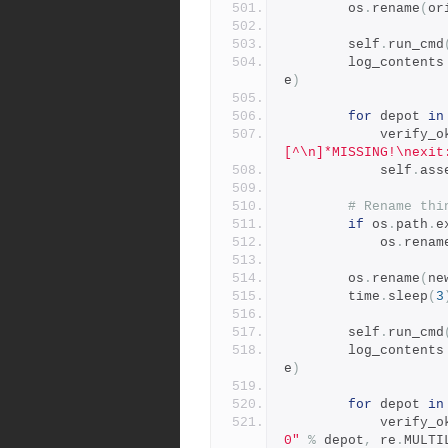
        os
.
rename
(
or
        self
.
run_cmd
        log_contents
e
)
for
 depot 
in
            verify
[^\n]*MISSING!\nexit
            self
.
ass
# Rename thi
if
 os
.
path
.
e
            os
.
renam
        os
.
rename
(
ne
        time
.
sleep
(
3
        self
.
run_cmd
        log_contents
e
)
for
 depot 
in
            verify
0"
%
 depot
,
 re
.
MULTI