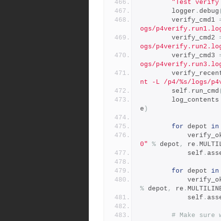
"Test verify
        logger
.
debug
        verify_cmd1 
ogs/p4verify.run1.lo
        verify_cmd2 
ogs/p4verify.run2.lo
        verify_cmd3 
ogs/p4verify.run3.lo
        verify_rec
nt -L /p4/%s/logs/p4
        self
.
run_cmd
        log_contents
e
)
for
 depot 
in
            verify
0"
%
 depot
,
 re
.
MULTI
            self
.
ass
for
 depot 
in
            verify
%
 depot
,
 re
.
MULTILIN
            self
.
ass
# Make sure 