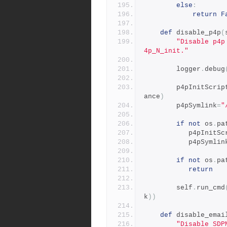
else
:
return
F
def
 disable_p4p
(
"Disable p4p
4p_N_init."
        logger
.
debug
        p4pInitScrip
ance
)
        p4pSymlink
=
"
if
not
 os
.
pa
           p4pIni
           p4pSymli
if
not
 os
.
pa
return
        self
.
run_cmd
k
))
def
 disable_emai
"Disable SDP