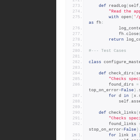
def
 readLog
(
self
"Read the ap
with
 open
(
'/
as
 fh
:
            log_
            fh
.
close
return
 log_c
#--- Test Cases
class
 configure_mast
def
 check_dirs
(
s
"Checks spec
        found_dirs 
=
top_on_error
=
False
).
for
 d 
in
[
x
.
            self
.
ass
def
 check_links
(
"Checks spec
        found_links 
stop_on_error
=
False
)
for
 link 
in