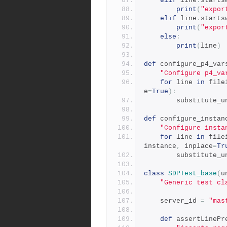
elif
 line
.
starts
print
(
"expor
elif
 line
.
starts
print
(
"expor
else
:
print
(
line
)
def
 configure_p4_var
"Configure p4_va
for
 line 
in
 file
e
=
True
):
        substitut
def
 configure_instan
"Configure insta
for
 line 
in
 file
instance
,
 inplace
=
Tr
        substitut
class
SDPTest_base
(
u
"Generic test cl
    server_id 
=
"mas
def
 assertLinePr