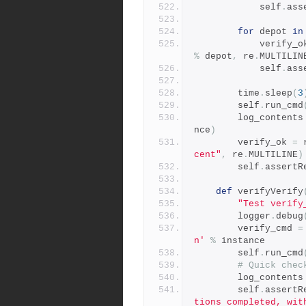
            self
.
ass
for
 depot 
in
            verify
%
 depot
,
 re
.
MULTILIN
            self
.
ass
        time
.
sleep
(
3
        self
.
run_cmd
        log_contents
nce
)
        verify_ok 
=
 
cent"
,
 re
.
MULTILINE
)
        self
.
assertR
def
 verifyVerify
"Test verify
        logger
.
debug
        verify_cmd 
=
n'
%
 instance
        self
.
run_cmd
# Quick chec
        log_contents
        self
.
assertR
tions completed, wit