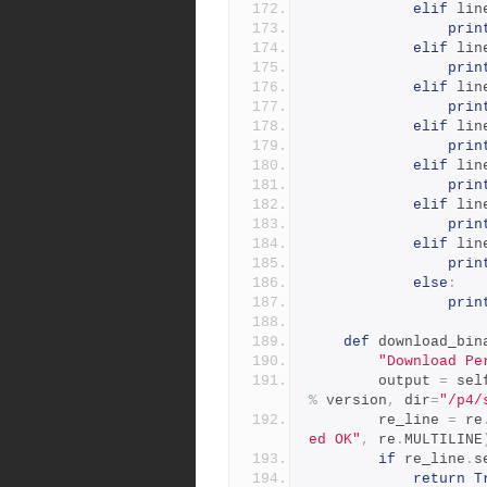
elif
 lin
prin
elif
 lin
prin
elif
 lin
prin
elif
 lin
prin
elif
 lin
prin
elif
 lin
prin
elif
 lin
prin
else
:
prin
def
 download_bin
"Download Pe
        output 
=
 sel
%
 version
,
 dir
=
"/p4/
        re_line 
=
 re
ed OK"
,
 re
.
MULTILINE
if
 re_line
.
s
return
T