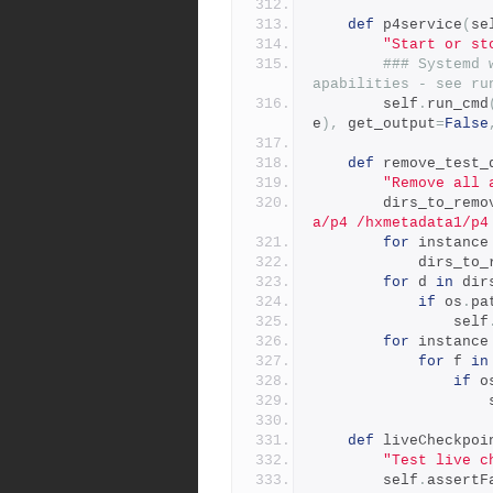
def
 p4service
(
se
"Start or st
### Systemd 
apabilities - see ru
        self
.
run_cmd
e
),
 get_output
=
False
def
 remove_test_
"Remove all 
        dirs_to_rem
a/p4 /hxmetadata1/p4
for
 instance
            dir
for
 d 
in
 dir
if
 os
.
pa
                self
for
 instance
for
 f 
in
if
 o
   
def
 liveCheckpoi
"Test live c
        self
.
assertF