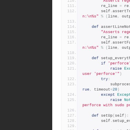
"Asserts reg
        re_line 
=
 re
        self
.
assertT
n:\n%s"
%
(
line
,
 out
def
 assertLineNo
"Asserts reg
        re_line 
=
 re
        self
.
assertF
n:\n%s"
%
(
line
,
 out
def
 setup_everyt
if
'perforce
raise
Ex
user 'perforce'"
)
try
:
            subpro
rue
,
 timeout
=
20
)
except
Excep
raise
No
perforce with sudo p
def
 setUp
(
self
):
        self
.
setup_e