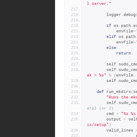
l server."
        logger
.
debug
if
 os
.
path
.
e
            envFile
=
elif
 os
.
path
            envFile
=
else
:
return
        self
.
sudo_cm
        self
.
sudo_cm
ak > %s"
%
(
envFile
,
        self
.
sudo_cm
def
 run_mkdirs
(
s
"Runs the mk
        self
.
sudo_cm
ata1 (or 2)
        cmd 
=
"%s %s
        output 
=
 sel
ix/setup"
)
        valid_lines 
          