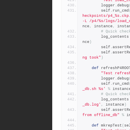
"Test load_c
        logger
.
debug
        self
.
run_cmd
heckpoints/p4_%s.ckp
-L /p4/%s/logs/load_
nce
,
 instance
,
 insta
# Quick chec
        log_contents
nce
)
        self
.
assertR
        self
.
assertR
ng took"
)
def
 refreshP4ROO
"Test refres
        logger
.
debug
        self
.
run_cmd
_db.sh %s'
%
 instanc
# Quick chec
        log_contents
_db.log'
,
 instance
)
        self
.
assertR
from offline_db"
%
 i
def
 mkrepTest
(
se