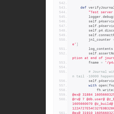
def
 verifyJourna
"Test server
        logger
.
debug
        self
.
p4servi
        self
.
p4servi
        self
.
p4
.
disc
        self
.
connect
        jnl_counter 
e'
]
        log_contents
        self
.
assertN
ption at end of jour
        fname 
=
'/p4
# Journal wi
n tail -10000 happen
        self
.
p4servi
with
 open
(
fn
            fh
.
write
@ex@ 31884 160566032
@rv@ 7 @db.user@ @z_
1605660070 @z_build@
122A727E54C327E0B328
@ex@ 31910 160566032