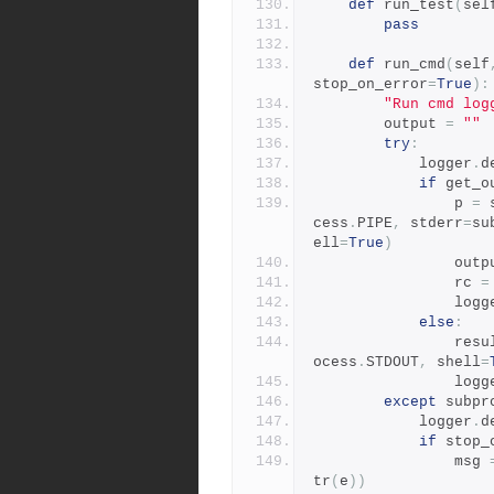
def
 run_test
(
sel
pass
def
 run_cmd
(
self
stop_on_error
=
True
):
"Run cmd log
        output 
=
""
try
:
            logger
.
d
if
 get_o
                p 
=
 
cess
.
PIPE
,
 stderr
=
su
ell
=
True
)
                
                rc 
=
                
else
:
              
ocess
.
STDOUT
,
 shell
=
                
except
 subpr
            logger
.
d
if
 stop_
                msg 
tr
(
e
))