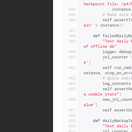
heckpoint file: /p4/
            instance
# Make sure 
        self
.
assertT
ain'
%
 instance
))
def
 failedDailyB
"Test daily 
of offline db"
        logger
.
debug
        jnl_counter 
e'
]
        self
.
run_cmd
nstance
,
 stop_on_err
# Quick chec
        log_contents
        self
.
assertR
a usable state"
)
        new_jnl_co
alue'
]
        self
.
assertE
def
 dailyBackupT
"Test daily 
        jnl_counter 