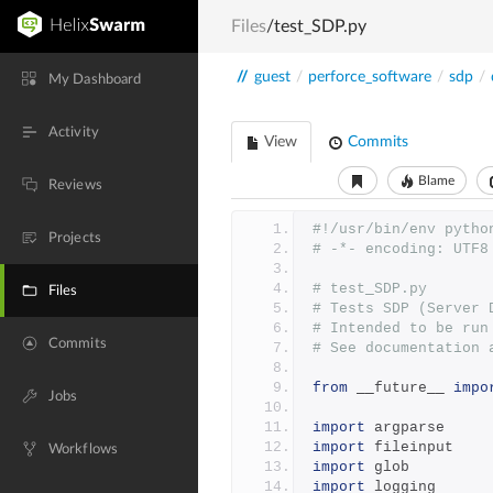
Files
/test_SDP.py
//
guest
/
perforce_software
/
sdp
/
My Dashboard
Activity
View
Commits
Blame
Reviews
#!/usr/bin/env pytho
Projects
# -*- encoding: UTF8
# test_SDP.py
Files
# Tests SDP (Server 
# Intended to be run
Commits
# See documentation 
from
 __future__ 
impo
Jobs
import
 argparse
import
 fileinput
Workflows
import
 glob
import
 logging