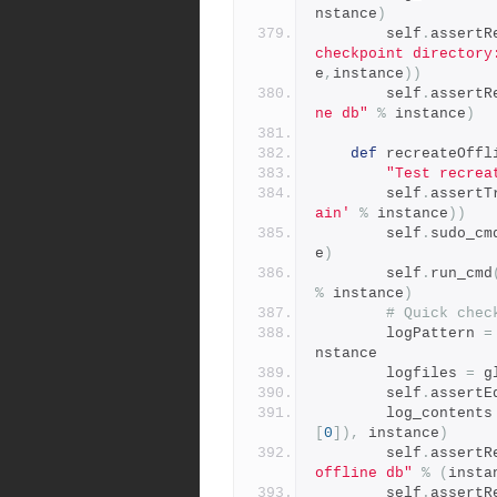
nstance
)
        self
.
assertR
checkpoint directory
e
,
instance
))
        self
.
assertR
ne db"
%
 instance
)
def
 recreateOffl
"Test recrea
        self
.
assertT
ain'
%
 instance
))
        self
.
sudo_cm
e
)
        self
.
run_cmd
%
 instance
)
# Quick chec
        logPattern 
=
nstance
        logfiles 
=
 g
        self
.
assertE
        log_contents
[
0
]),
 instance
)
        self
.
assertR
offline db"
%
(
insta
        self
.
assertR