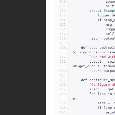
                
                self
except
Excep
            logger
.
d
if
 stop_
                msg 
                
                self
return
 outpu
def
 sudo_cmd
(
sel
5
,
 stop_on_error
=
Tru
"Run cmd wit
        output 
=
 sel
ut
=
get_output
,
 timeo
return
 outpu
def
 configure_mk
"Configure m
        ipaddr 
=
 get
for
 line 
in
 
e
):
            line 
=
 l
if
 line
.
prin