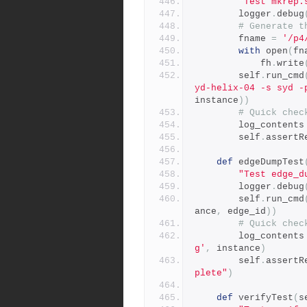
"Test mkrep.
        logger
.
debug
# Generate t
        fname 
=
'/p4
with
 open
(
fn
            fh
.
write
        self
.
run_cmd
yd-helix-04 -s syd -
instance
))
# Quick chec
        log_contents
        self
.
assertR
def
 edgeDumpTest
"Test edge_d
        logger
.
debug
        self
.
run_cmd
ance
,
 edge_id
))
# Quick chec
        log_contents
g'
,
 instance
)
        self
.
assertR
plete"
)
def
 verifyTest
(
s