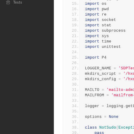
Tests
import
 os
import
 pwd
import
 re
import
 socket
import
 stat
import
 subprocess
import
 sys
import
 time
import
 unittest
import
 P4
LOGGER_NAME 
=
'SDPTe
mkdirs_script 
=
'/hx
mkdirs_config 
=
'/hx
MAILTO 
=
'mailto-adm
MAILFROM 
=
'mailfrom
logger 
=
 logging
.
get
options 
=
None
class
NotSudo
(
Except
pass