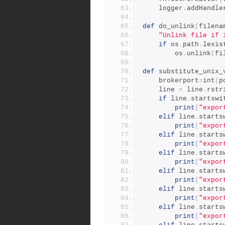
    logger
.
addHandle
def
 do_unlink
(
filena
"Unlink file if 
if
 os
.
path
.
lexis
        os
.
unlink
(
fi
def
 substitute_unix_
    brokerport
=
int
(
p
    line 
=
 line
.
rstr
if
 line
.
startswi
print
(
"expor
elif
 line
.
starts
print
(
"expor
elif
 line
.
starts
print
(
"expor
elif
 line
.
starts
print
(
"expor
elif
 line
.
starts
print
(
"expor
elif
 line
.
starts
print
(
"expor
elif
 line
.
starts
print
(
"expor