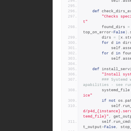
            self
.
ass
def
 check_dirs_e
"Checks spec
t"
        found_dirs 
=
top_on_error
=
False
).
        dirs 
=
[
x
.
st
for
 d 
in
 dir
            self
.
ass
for
 d 
in
 fou
            self
.
ass
def
 install_serv
"Install sys
### Systemd 
apabilities - see ru
        systemd_file
ice"
if
not
 os
.
pa
            self
.
run
d/p4d_{instance}.ser
temd_file}"
,
 get_out
        self
.
run_cmd
t_output
=
False
,
 stop