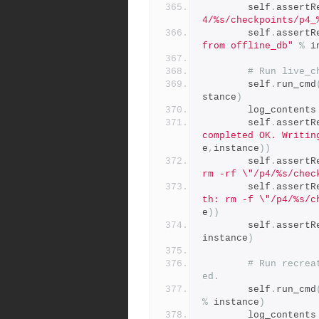
        self
.
assertR
4/%s/checkpoints/p4_
        self
.
assertR
from offline_db"
%
 i
# Run live_c
        self
.
run_cmd
stance
)
        log_contents
        self
.
assertR
completed OK. Writin
e
,
instance
))
        self
.
assertR
rm -rf \"/p4/%s/chec
        self
.
assertR
th: rm -f \"/p4/%s/c
e
))
        self
.
assertR
instance
)
# Run recrea
ed.
        self
.
run_cmd
%
 instance
)
        log_contents