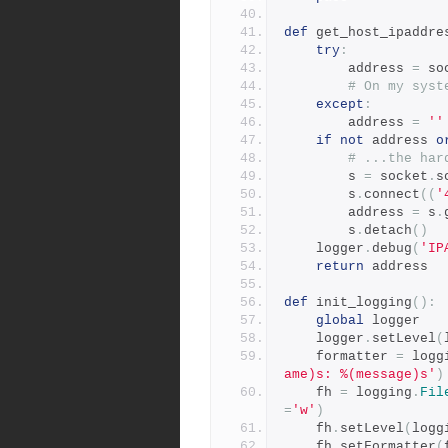
def
 get_host_ipaddre
try
:
        address 
=
 so
# On my syst
except
:
        address 
=
''
if
not
 address 
o
# ...the har
        s 
=
 socket
.
s
        s
.
connect
((
'
        address 
=
 s
.
        s
.
detach
()
    logger
.
debug
(
'IP
return
 address
def
 init_logging
():
global
 logger
    logger
.
setLevel
(
    formatter 
=
 logg
ame)s: %(message)s'
)
    fh 
=
 logging
.
Fil
=
'w'
)
    fh
.
setLevel
(
logg
    fh
.
setFormatter
(