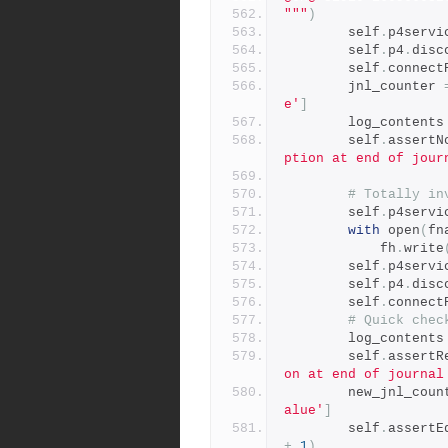
"""
)
        self
.
p4servi
        self
.
p4
.
disc
        self
.
connect
        jnl_counter 
e'
]
        log_contents
        self
.
assertN
ption at end of jour
# Totally in
        self
.
p4servi
with
 open
(
fn
            fh
.
write
        self
.
p4servi
        self
.
p4
.
disc
        self
.
connect
# Quick chec
        log_contents
        self
.
assertR
on at end of journal
        new_jnl_co
alue'
]
        self
.
assertE
+
1
)