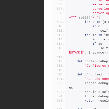
          
          
          
            serverlog.file.8=/p4/SDP_INSTANCE/logs/integrity.cs
v"""
.
split
(
"\n"
)
for
 c 
in
[
x
.
if
 c
:
                self
for
 ic 
in
 in
            ic 
=
 ic
.
if
 ic
:
                self
NSTANCE"
,
 instance
))
def
 configureRep
"Configures 
def
 p4run
(
self
,
"Run the com
        logger
.
debug
gs
]))
        result 
=
 sel
        logger
.
debug
return
 resul