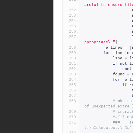
areful to ensure fil
          
          
          
          
          
ppropriate\."
]
        re_lines 
=
[
for
 line 
in
 
            line 
=
 l
if
not
 l
cont
            found 
=
for
 re_l
if
 r
  
# mkdirs
of unexpected extra 
# imprac
###if no
###    s
t:\n%s\noutput:\n%s'