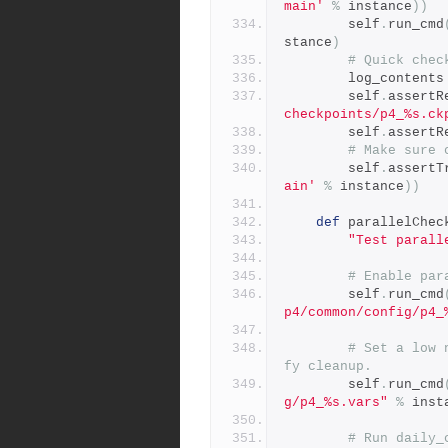
main'
%
 instance
))
        self
.
run_cmd
stance
)
# Quick chec
        log_contents
        self
.
assertR
checkpoints/p4_%s.ck
        self
.
assertR
# Make sure 
        self
.
assertT
ain'
%
 instance
))
def
 parallelChec
"Test parall
# Enable par
        self
.
run_cmd
p4/common/config/p4_
# Set a low 
fy cleanup.
        self
.
run_cmd
g/p4_%s.vars"
%
 inst
# Run daily_