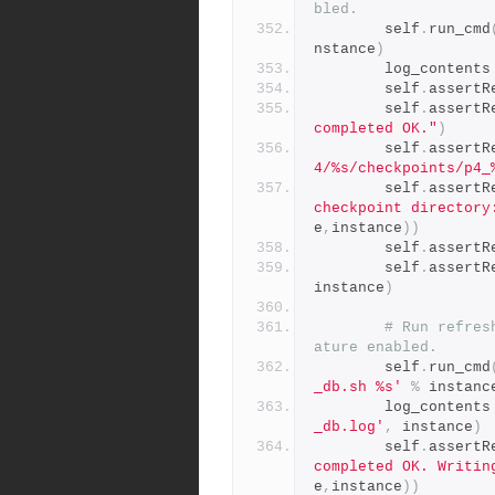
bled.
        self
.
run_cmd
nstance
)
        log_contents
        self
.
assertR
        self
.
assertR
completed OK."
)
        self
.
assertR
4/%s/checkpoints/p4_
        self
.
assertR
checkpoint directory
e
,
instance
))
        self
.
assertR
        self
.
assertR
instance
)
# Run refres
ature enabled.
        self
.
run_cmd
_db.sh %s'
%
 instanc
        log_contents
_db.log'
,
 instance
)
        self
.
assertR
completed OK. Writin
e
,
instance
))