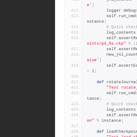
e'
]
        logger
.
debug
        self
.
run_cmd
nstance
)
# Quick chec
        log_contents
        self
.
assertR
oints/p4_%s.ckp"
%
(
        self
.
assertR
        new_jnl_co
alue'
]
        self
.
assertE
+
1
)
def
 rotateJourna
"Test rotate
        self
.
run_cmd
tance
)
# Quick chec
        log_contents
        self
.
assertR
on"
%
 instance
)
def
 loadCheckpoi