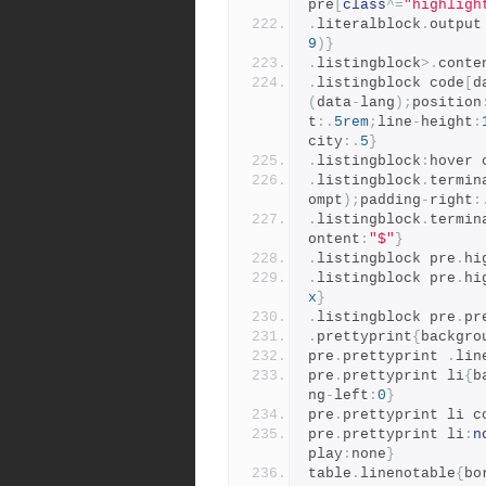
pre
[
class
^=
"highligh
.
literalblock
.
output
9
)}
.
listingblock
>.
conte
.
listingblock code
[
d
(
data
-
lang
);
position
t
:.
5rem
;
line
-
height
:
city
:.
5
}
.
listingblock
:
hover 
.
listingblock
.
termin
ompt
);
padding
-
right
:
.
listingblock
.
termin
ontent
:
"$"
}
.
listingblock pre
.
hi
.
listingblock pre
.
hi
x
}
.
listingblock pre
.
pr
.
prettyprint
{
backgro
pre
.
prettyprint 
.
lin
pre
.
prettyprint li
{
b
ng
-
left
:
0
}
pre
.
prettyprint li c
pre
.
prettyprint li
:
n
play
:
none
}
table
.
linenotable
{
bo