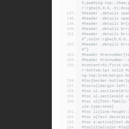
5;padding-top:.25em;
r:rgba(0,0,0,.6);dis
#header .details spa
#header .details spa
#header .details br{
#header .details br+
#header .details br+
0";color:rgba(0,0,0,
#header .details br+
0"}
#header #revnumber{t
#header #revnumber::
#content>h1:first-ch
r-bottom:1px solid #
ng-top:1rem;margin-b
#toc{border-bottom:1
#toc>ul{margin-left:
#toc ul.sectlevel0>l
#toc ul.sectlevel0 u
#toc ul{font-family:
yle-type:none}
#toc li{line-height:
#toc a{text-decorati
#toc a:active{text-d
#toctitle{color:#7a2