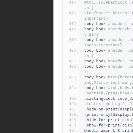
#toc,.sidebarblock,.
ant}
#toc{border-bottom:1
important}
body
.
book 
#header{te
body
.
book 
#header>h1
0 1em}
body
.
book 
#header .d
ing:0!important}
body
.
book 
#header .d
ant}
body
.
book 
#header .d
body
.
book 
#header .d
t}
body
.
book 
#toc{borde
ing:0!important;marg
body
.
book 
#toc,body.
.sect1>h2{page-break
.
listingblock code
[
d
#footer{padding:0 .9
.
hide
-
on
-
print
{
displ
.
print
-
only
{
display
:
.
hide
-
for
-
print
{
disp
.
show
-
for
-
print
{
disp
@media
 amzn
-
kf8
,
prin