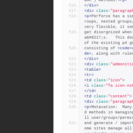
BAC ) methods.
</p>
</div>
<div
class
=
"paragrap
<p>
Perforce has a si
roups, nested groups
very flexible, it so
get disorgnized when
a&#8217;s.   This do
of the existing p4 g
consisting of 
<code>
de>
, along with rule
</div>
<div
class
=
"admoniti
<table>
<tr>
<td
class
=
"icon"
>
<i
class
=
"fa icon-no
</td>
<td
class
=
"content"
>
<div
class
=
"paragrap
<p>
Motavation:  Many
d methods in managin
ll user/groups/permi
and generate / impor
ome sites manage all