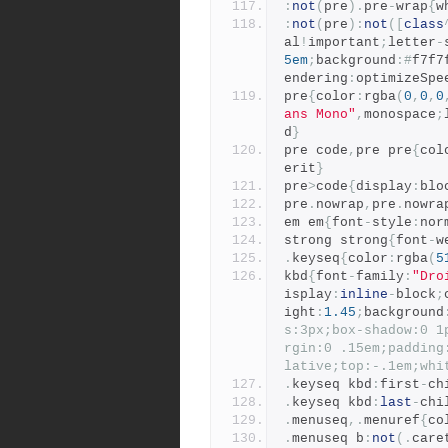
:
not
(
pre
).
pre
-
wrap
{
w
:
not
(
pre
):
not
([
class
al
!
important
;
letter
-
5em
;
background
:#
f7f7
endering
:
optimizeSpe
pre
{
color
:
rgba
(
0
,
0
,
0
ans Mono"
,
monospace
;
d
}
pre code
,
pre pre
{
col
erit
}
pre
>
code
{
display
:
blo
pre
.
nowrap
,
pre
.
nowra
em em
{
font
-
style
:
nor
strong strong
{
font
-
w
.
keyseq
{
color
:
rgba
(
5
kbd
{
font
-
family
:
"Dro
isplay
:
inline
-
block
;
ight
:
1.45
;
background
s:3px;box-shadow:0 1
rgin:0 .15em;padding
lative;top:-.1em;whi
.
keyseq kbd
:
first
-
ch
.
keyseq kbd
:
last
-
chi
.
menuseq
,.
menuref
{
co
.
menuseq b
:
not
(.
care