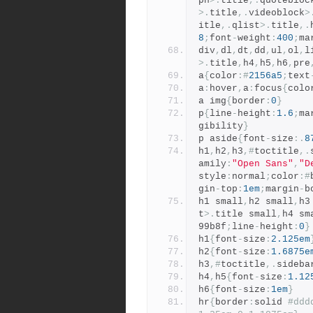
ph
>.
title
,.
quotebloc
>.
title
,.
videoblock
>
itle
,.
qlist
>.
title
,.
8
;
font
-
weight
:
400
;
ma
div
,
dl
,
dt
,
dd
,
ul
,
ol
,
l
>.
title
,
h4
,
h5
,
h6
,
pre
a
{
color
:#
2156a5
;
text
a
:
hover
,
a
:
focus
{
colo
a img
{
border
:
0
}
p
{
line
-
height
:
1.6
;
ma
gibility
}
p aside
{
font
-
size
:.
8
h1
,
h2
,
h3
,#
toctitle
,.
amily
:
"Open Sans"
,
"D
style
:
normal
;
color
:#
gin
-
top
:
1em
;
margin
-
b
h1 small
,
h2 small
,
h3
t
>.
title small
,
h4 sm
99b8f
;
line
-
height
:
0
}
h1
{
font
-
size
:
2.125em
h2
{
font
-
size
:
1.6875e
h3
,#
toctitle
,.
sideba
h4
,
h5
{
font
-
size
:
1.12
h6
{
font
-
size
:
1em
}
hr
{
border
:
solid 
#ddd