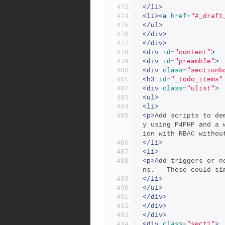
</li>
<li><a
href
=
"#_draft
</ul>
</div>
</div>
<div
id
=
"content"
>
<div
id
=
"preamble"
>
<div
class
=
"sectionb
<h3
id
=
"_todo_items"
<div
class
=
"ulist"
>
<ul>
<li>
<p>
Add scripts to de
y using P4PHP and a 
ion with RBAC withou
</li>
<li>
<p>
Add triggers or n
ns.   These could si
</li>
</ul>
</div>
</div>
</div>
<div
class
=
"sect1"
>