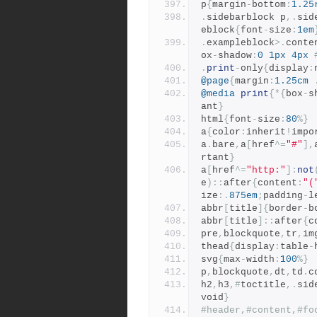
p
{
margin
-
bottom
:
1.25
.
sidebarblock p
,.
sid
eblock
{
font
-
size
:
1em
.
exampleblock
>.
conte
ox
-
shadow
:
0
1px
4px
.
print
-
only
{
display
:
@page
{
margin
:
1.25cm
@media
print
{*{
box
-
s
ant
}
html
{
font
-
size
:
80
%}
a
{
color
:
inherit
!
impo
a
.
bare
,
a
[
href
^=
"#"
],
rtant
}
a
[
href
^=
"http:"
]:
not
e
)::
after
{
content
:
"(
ize
:.
875em
;
padding
-
l
abbr
[
title
]{
border
-
b
abbr
[
title
]::
after
{
c
pre
,
blockquote
,
tr
,
im
thead
{
display
:
table
-
svg
{
max
-
width
:
100
%}
p
,
blockquote
,
dt
,
td
.
c
h2
,
h3
,#
toctitle
,.
sid
void
}
#header,#content,#fo