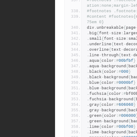
#footnotes .footnote
ation:none;margin-le
#footnotes .footnote
#content #footnotes{
75em 0}
div
.
unbreakable
{
page
.
big
{
font
-
size
:
large
.
small
{
font
-
size
:
sma
.
underline
{
text
-
deco
.
overline
{
text
-
decor
.
line
-
through
{
text
-
d
.
aqua
{
color
:#
00bfbf
}
.
aqua
-
background
{
bac
.
black
{
color
:#
000
}
.
black
-
background
{
ba
.
blue
{
color
:#
0000bf
}
.
blue
-
background
{
bac
.
fuchsia
{
color
:#
bf00
.
fuchsia
-
background
{
.
gray
{
color
:#
606060
}
.
gray
-
background
{
bac
.
green
{
color
:#
006000
.
green
-
background
{
ba
.
lime
{
color
:#
00bf00
}
.
lime
-
background
{
bac