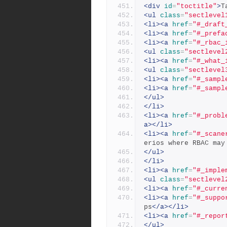
<div
id
=
"toctitle"
>
T
<ul
class
=
"sectlevel
<li><a
href
=
"#_draft
<li><a
href
=
"#_prefa
<li><a
href
=
"#_rbac_
<ul
class
=
"sectlevel
<li><a
href
=
"#_what_
<ul
class
=
"sectlevel
<li><a
href
=
"#_sampl
<li><a
href
=
"#_sampl
</ul>
</li>
<li><a
href
=
"#_probl
a></li>
<li><a
href
=
"#_scane
erios where RBAC may
</ul>
</li>
<li><a
href
=
"#_imple
<ul
class
=
"sectlevel
<li><a
href
=
"#_curre
<li><a
href
=
"#_suppo
ps
</a></li>
<li><a
href
=
"#_repor
</ul>