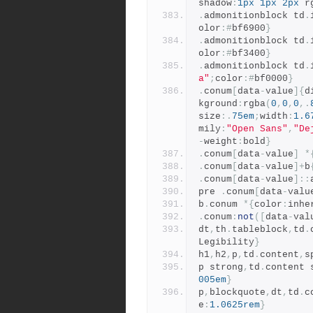
shadow
:
1px
1px
2px
 r
.
admonitionblock td
.
olor
:#
bf6900
}
.
admonitionblock td
.
olor
:#
bf3400
}
.
admonitionblock td
.
a"
;
color
:#
bf0000
}
.
conum
[
data
-
value
]{
d
kground
:
rgba
(
0
,
0
,
0
,.
size
:.
75em
;
width
:
1.6
mily
:
"Open Sans"
,
"De
-
weight
:
bold
}
.
conum
[
data
-
value
]
*
.
conum
[
data
-
value
]+
b
.
conum
[
data
-
value
]::
pre 
.
conum
[
data
-
valu
b
.
conum 
*{
color
:
inhe
.
conum
:
not
([
data
-
val
dt
,
th
.
tableblock
,
td
.
Legibility
}
h1
,
h2
,
p
,
td
.
content
,
s
p strong
,
td
.
content 
005em
}
p
,
blockquote
,
dt
,
td
.
c
e
:
1.0625rem
}