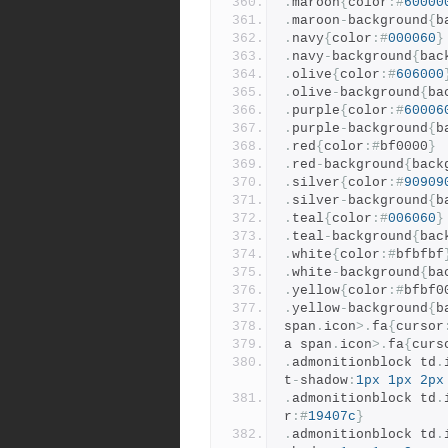
.
maroon
{
color
:#
60000
.
maroon
-
background
{
b
.
navy
{
color
:#
000060
}
.
navy
-
background
{
bac
.
olive
{
color
:#
606000
.
olive
-
background
{
ba
.
purple
{
color
:#
60006
.
purple
-
background
{
b
.
red
{
color
:#
bf0000
}
.
red
-
background
{
back
.
silver
{
color
:#
90909
.
silver
-
background
{
b
.
teal
{
color
:#
006060
}
.
teal
-
background
{
bac
.
white
{
color
:#
bfbfbf
.
white
-
background
{
ba
.
yellow
{
color
:#
bfbf0
.
yellow
-
background
{
b
span
.
icon
>.
fa
{
cursor
a span
.
icon
>.
fa
{
curs
.
admonitionblock td
.
t
-
shadow
:
1px
1px
2px
.
admonitionblock td
.
r
:#
19407c
}
.
admonitionblock td
.