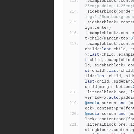
.
exampleblock
>.
conte
25em;padding:1.25em;
.
sidebarblock
{
border
ing:1.25em;backgroun
.
sidebarblock
>.
conte
ign
:
center
}
.
exampleblock
>.
conte
t
-
child
{
margin
-
top
:
0
.
exampleblock
>.
conte
child
>:
last
-
child
,.
e
>:
last
-
child
,.
exampl
t
-
child
,.
examplebloc
ld
,.
sidebarblock
>.
co
st
-
child
>:
last
-
child
ild
>:
last
-
child
,.
sid
last
-
child
,.
sidebarb
child
{
margin
-
bottom
:
.
literalblock pre
,.
l
verflow
-
x
:
auto
;
paddi
@media
 screen 
and
(
m
ock
>.
content
>
pre
{
fon
@media
 screen 
and
(
m
lock
>.
content
>
pre
{
fo
.
literalblock pre
,.
l
stingblock
>.
content
>