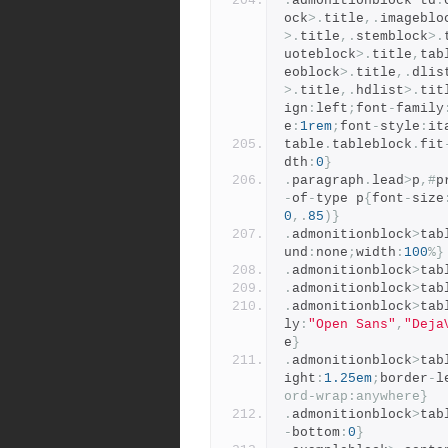
.
admonitionblock td
.
ock
>.
title
,.
imageblo
>.
title
,.
stemblock
>.
uoteblock
>.
title
,
tab
eoblock
>.
title
,.
dlis
>.
title
,.
hdlist
>.
tit
ign
:
left
;
font
-
family
e
:
1rem
;
font
-
style
:
it
table
.
tableblock
.
fit
dth
:
0
}
.
paragraph
.
lead
>
p
,#
p
-
of
-
type p
{
font
-
size
0
,.
85
)}
.
admonitionblock
>
tab
und
:
none
;
width
:
100
%}
.
admonitionblock
>
tab
.
admonitionblock
>
tab
.
admonitionblock
>
tab
ly
:
"Open Sans"
,
"Deja
e
}
.
admonitionblock
>
tab
ight
:
1.25em
;
border
-
l
ord-wrap:anywhere}
.
admonitionblock
>
tab
-
bottom
:
0
}