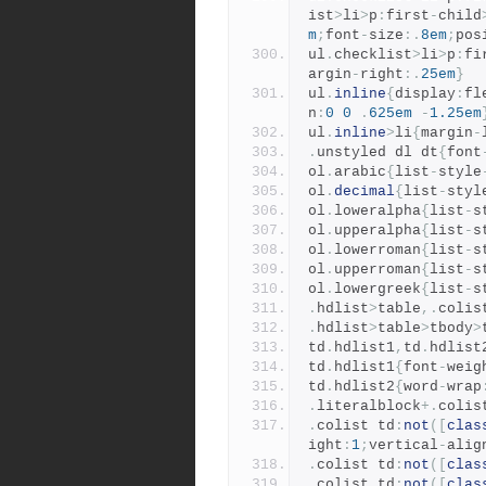
ist
>
li
>
p
:
first
-
child
m
;
font
-
size
:.
8em
;
pos
ul
.
checklist
>
li
>
p
:
fi
argin
-
right
:.
25em
}
ul
.
inline
{
display
:
fl
n
:
0
0
.
625em
-
1.25em
ul
.
inline
>
li
{
margin
-
.
unstyled dl dt
{
font
ol
.
arabic
{
list
-
style
ol
.
decimal
{
list
-
styl
ol
.
loweralpha
{
list
-
s
ol
.
upperalpha
{
list
-
s
ol
.
lowerroman
{
list
-
s
ol
.
upperroman
{
list
-
s
ol
.
lowergreek
{
list
-
s
.
hdlist
>
table
,.
colis
.
hdlist
>
table
>
tbody
>
td
.
hdlist1
,
td
.
hdlist
td
.
hdlist1
{
font
-
weig
td
.
hdlist2
{
word
-
wrap
.
literalblock
+.
colis
.
colist td
:
not
([
clas
ight
:
1
;
vertical
-
alig
.
colist td
:
not
([
clas
.
colist td
:
not
([
clas