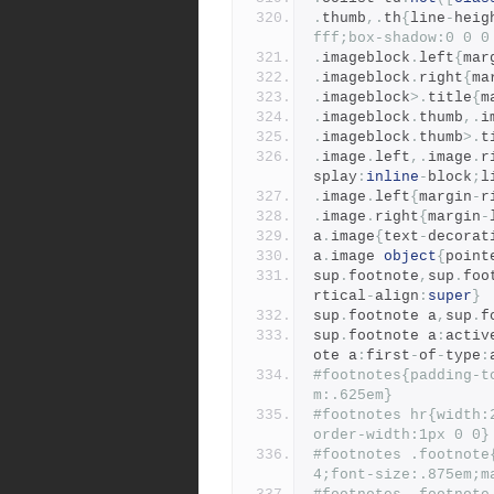
.
thumb
,.
th
{
line
-
heig
fff;box-shadow:0 0 0
.
imageblock
.
left
{
mar
.
imageblock
.
right
{
ma
.
imageblock
>.
title
{
m
.
imageblock
.
thumb
,.
i
.
imageblock
.
thumb
>.
t
.
image
.
left
,.
image
.
r
splay
:
inline
-
block
;
l
.
image
.
left
{
margin
-
r
.
image
.
right
{
margin
-
a
.
image
{
text
-
decorat
a
.
image 
object
{
point
sup
.
footnote
,
sup
.
foo
rtical
-
align
:
super
}
sup
.
footnote a
,
sup
.
f
sup
.
footnote a
:
activ
ote a
:
first
-
of
-
type
:
#footnotes{padding-t
m:.625em}
#footnotes hr{width:
order-width:1px 0 0}
#footnotes .footnote
4;font-size:.875em;m