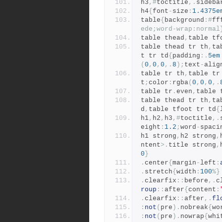
h3
,#
toctitle
,.
sideba
h4
{
font
-
size
:
1.4375e
table
{
background
:#
ff
ede;word-wrap:normal
table thead
,
table tf
table thead tr th
,
ta
t tr td
{
padding
:.
5em
(
0
,
0
,
0
,.
8
);
text
-
alig
table tr th
,
table tr
t
;
color
:
rgba
(
0
,
0
,
0
,.
table tr
.
even
,
table 
table thead tr th
,
ta
d
,
table tfoot tr td
{
h1
,
h2
,
h3
,#
toctitle
,.
eight
:
1.2
;
word
-
spaci
h1 strong
,
h2 strong
,
ntent
>.
title strong
,
0
}
.
center
{
margin
-
left
:
.
stretch
{
width
:
100
%}
.
clearfix
::
before
,.
c
roup
::
after
{
content
:
.
clearfix
::
after
,.
fl
:
not
(
pre
).
nobreak
{
wo
:
not
(
pre
).
nowrap
{
whi