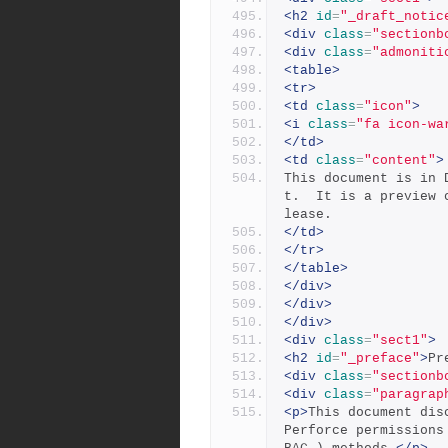
<h2
id
=
"_draft_notic
<div
class
=
"sectionb
<div
class
=
"admoniti
<table>
<tr>
<td
class
=
"icon"
>
<i
class
=
"fa icon-wa
</td>
<td
class
=
"content"
>
This document is in 
t.  It is a preview 
lease.
</td>
</tr>
</table>
</div>
</div>
</div>
<div
class
=
"sect1"
>
<h2
id
=
"_preface"
>
Pr
<div
class
=
"sectionb
<div
class
=
"paragrap
<p>
This document dis
Perforce permissions