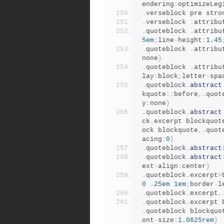
endering
:
optimizeLeg
.
verseblock pre stro
.
verseblock 
.
attribu
.
quoteblock 
.
attribu
5em
;
line
-
height
:
1.45
.
quoteblock 
.
attribu
none
}
.
quoteblock 
.
attribu
lay
:
block
;
letter
-
spa
.
quoteblock
.
abstract
kquote
::
before
,.
quot
y
:
none
}
.
quoteblock
.
abstract
ck
.
excerpt blockquot
ock blockquote
,.
quot
acing
:
0
}
.
quoteblock
.
abstract
.
quoteblock
.
abstract
ext
-
align
:
center
}
.
quoteblock
.
excerpt
>
0
.
25em
1em
;
border
-
l
.
quoteblock
.
excerpt
,
.
quoteblock
.
excerpt 
.
quoteblock blockquo
ont
-
size
:
1.0625rem
}