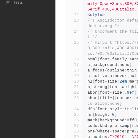
Tests
mily=Open+Sans:300,3
Serif:400,400italic,
<style>
/*! Asciidoctor defa
doctor.org */
/* Uncomment the fol
t */
/* @import "https://
0,300italic,400,400i
ic,700,700italic%7CD
html
{
font
-
family
:
san
a
{
background
:
none
}
a
:
focus
{
outline
:
thin
a
:
active
,
a
:
hover
{
out
h1
{
font
-
size
:
2em
;
mar
b
,
strong
{
font
-
weight
abbr
{
font
-
size
:.
9em
}
abbr
[
title
]{
cursor
:
h
coration:none}
dfn
{
font
-
style
:
itali
hr
{
height
:
0
}
mark
{
background
:#
ff0
code
,
kbd
,
pre
,
samp
{
fo
pre
{
white
-
space
:
pre
-
q
{
quotes
:
"\201C"
"\2