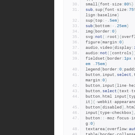
small
{
font
-
size
:
80
%}
sub
,
sup
{
font
-
size
:
75
lign
:
baseline
}
sup
{
top
:-.
5em
}
sub
{
bottom
:-.
25em
}
img
{
border
:
0
}
svg
:
not
(:
root
){
overf
figure
{
margin
:
0
}
audio
,
video
{
display
:
audio
:
not
([
controls
]
fieldset
{
border
:
1px
 
em
.
75em
}
legend
{
border
:
0
;
padd
button
,
input
,
select
,
margin
:
0
}
button
,
input
{
line
-
he
button
,
select
{
text
-
t
button
,
html input
[
ty
it
]{-
webkit
-
appearan
button
[
disabled
],
htm
input
[
type
=
checkbox
]
button
::-
moz
-
focus
-
i
g
:
0
}
textarea
{
overflow
:
au
table
{
border
-
collaps