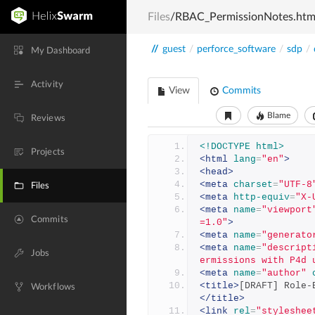
Files
/RBAC_PermissionNotes.htm
//
guest
/
perforce_software
/
sdp
/
My Dashboard
Activity
View
Commits
Blame
Reviews
<!DOCTYPE html>
Projects
<html
lang
=
"en"
>
<head>
<meta
charset
=
"UTF-8
Files
<meta
http-equiv
=
"X-
<meta
name
=
"viewport
Commits
=1.0"
>
<meta
name
=
"generato
<meta
name
=
"descript
Jobs
ermissions with P4d 
<meta
name
=
"author"
<title>
[DRAFT] Role-
Workflows
</title>
<link
rel
=
"styleshee