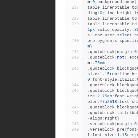
m
:
0
;
background
:
none
}
table
.
linenotable td
ding
:
0
;
line
-
height
:
i
table
.
linenotable td
table
.
linenotable td
1px
 solid
;
opacity
:.
3
e
;-
moz
-
user
-
select
:
n
pre
.
pygments span
.
li
m
}
.
quoteblock
{
margin
:
0
.
quoteblock
:
not
(.
exc
m
:.
75em
}
.
quoteblock blockquo
size
:
1.15rem
;
line
-
he
0
;
font
-
style
:
italic
;
.
quoteblock blockquo
.
quoteblock blockquo
ize
:
2.75em
;
font
-
weig
olor
:#
7a2518
;
text
-
sh
.
quoteblock blockquo
.
quoteblock 
.
attribu
-
align
:
right
}
.
verseblock
{
margin
:
0
.
verseblock pre
{
font
f
;
font
-
size
:
1.15rem
;