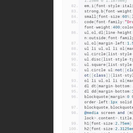
1.25em 0 1.1875em}
em
,
i
{
font
-
style
:
ital
strong
,
b
{
font
-
weight
small
{
font
-
size
:
60
%;
code
{
font
-
family
:
"Dr
font
-
weight
:
400
;
colo
ul
,
ol
,
dl
{
line
-
height
n
:
outside
;
font
-
famil
ul
,
ol
{
margin
-
left
:
1.
ul li ul
,
ul li ol
{
ma
ul
.
circle
{
list
-
style
ul
.
disc
{
list
-
style
-
t
ul
.
square
{
list
-
style
ul
.
circle ul
:
not
([
cl
ot
([
class
]){
list
-
sty
ol li ul
,
ol li ol
{
ma
dl dt
{
margin
-
bottom
:
dl dd
{
margin
-
bottom
:
blockquote
{
margin
:
0
order
-
left
:
1px
 solid
blockquote
,
blockquot
@media
 screen 
and
(
m
lock
>.
content
>.
title
h1
{
font
-
size
:
2.75em
}
h2
{
font
-
size
:
2.3125e