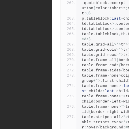
.
quoteblock
.
excerpt 
ution
{
color
:
inherit
;
t
:
0
}
p
.
tableblock
:
last
-
ch
td
.
tableblock
>.
conte
td
.
tableblock
>.
conte
table
.
tableblock
,
th
.
ede}
table
.
grid
-
all
>*>
tr
>
table
.
grid
-
cols
>*>
tr
table
.
grid
-
rows
>*>
tr
table
.
frame
-
all
{
bord
table
.
frame
-
ends
{
bor
table
.
frame
-
sides
{
bo
table
.
frame
-
none
>
col
group
+*>:
first
-
child
table
.
frame
-
none
>:
la
st
-
child
>:
last
-
child
table
.
frame
-
none
>*>
t
child
{
border
-
left
-
wi
table
.
frame
-
none
>*>
t
ild
{
border
-
right
-
wid
table
.
stripes
-
all
>*>
able
.
stripes
-
even
>*>
r
:
hover
{
background
:#