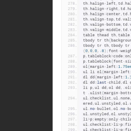
th
.
halign
-
left
,
td
.
ha
th
.
halign
-
right
,
td
.
h
th
.
halign
-
center
,
td
.
th
.
valign
-
top
,
td
.
val
th
.
valign
-
bottom
,
td
.
th
.
valign
-
middle
,
td
.
table thead th
,
table
tbody tr th
{
backgrou
tbody tr th
,
tbody tr
(
0
,
0
,
0
,.
8
);
font
-
weig
p
.
tableblock
>
code
:
on
p
.
tableblock
{
font
-
si
ol
{
margin
-
left
:
1.75e
ul li ol
{
margin
-
left
dl dd
{
margin
-
left
:
1.
dl dd
:
last
-
child
,
dl 
li p
,
ul dd
,
ol dd
,.
ol
t 
.
ulist
{
margin
-
bott
ul
.
checklist
,
ul
.
none
ered
,
ul
.
unstyled
,
ol
.
ul
.
no
-
bullet
,
ol
.
no
-
b
ul
.
unstyled
,
ol
.
unsty
li
>
p
:
empty
:
only
-
chil
ul
.
checklist
>
li
>
p
:
fi
ul
.
checklist
>
li
>
p
:
fi