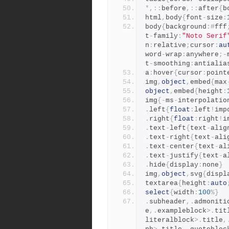
*,::
before
,::
after
{
b
html
,
body
{
font
-
size
:
body
{
background
:#
fff
t
-
family
:
"Noto Serif
n
:
relative
;
cursor
:
au
word
-
wrap
:
anywhere
;-
t
-
smoothing
:
antialia
a
:
hover
{
cursor
:
point
img
,
object
,
embed
{
max
object
,
embed
{
height
:
img
{-
ms
-
interpolatio
.
left
{
float
:
left
!
imp
.
right
{
float
:
right
!
i
.
text
-
left
{
text
-
alig
.
text
-
right
{
text
-
ali
.
text
-
center
{
text
-
al
.
text
-
justify
{
text
-
a
.
hide
{
display
:
none
}
img
,
object
,
svg
{
displ
textarea
{
height
:
auto
select
{
width
:
100
%}
.
subheader
,.
admoniti
e
,.
exampleblock
>.
tit
literalblock
>.
title
,