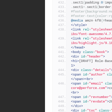
.
sect1
{
padding
:
0
!
imp
.
sect1
+.
sect1
{
border
#footer{background:n
#footer-text{color:r
@media
 amzn
-
kf8
{#
hea
</style>
<link
rel
=
"styleshee
ibs/font-awesome/4.7
<link
rel
=
"styleshee
ibs/highlight.js/9.1
</head>
<body
class
=
"book"
>
<div
id
=
"header"
>
<h1>
[DRAFT] Role-Bas
1>
<div
class
=
"details"
<span
id
=
"author"
cl
</span><br>
<span
id
=
"email"
cla
core@perforce.com"
>
c
<br>
<span
id
=
"revnumber"
<span
id
=
"revdate"
>
2
</div>
<div
id
=
"toc"
class
=