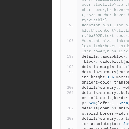
over,#toctitle>a.anc
chor:hover,h4:hover>
r,h5>a.anchor:hover,
ty:visible}
#content h1>a.link,h
block>.content>.titl
r:#ba3925;text-decor
#content h1>a.link:h
le>a.link:hover,.sid
link:hover,h5>a.link
details
,.
audioblock
,
mblock
,.
videoblock
{
m
details
{
margin
-
left
:
details
>
summary
{
curs
ine
-
height
:
1.6
;
margi
ghlight
-
color
:
transp
details
>
summary
::-
we
details
>
summary
::
bef
er
-
left
:
solid
;
border
p
:.
5em
;
left
:-
1.25rem
details
[
open
]>
summar
p
:
solid
;
border
-
width
details
>
summary
::
aft
ion
:
absolute
;
top
:.
3e