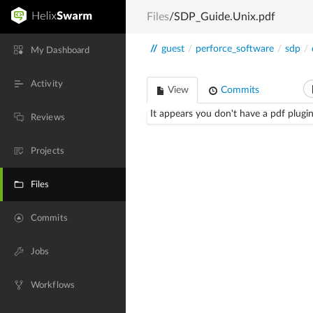
Files
/SDP_Guide.Unix.pdf
//
guest
/
perforce_software
/
sdp
/
My Dashboard
Activity
View
Commits
It appears you don't have a pdf plugin
Reviews
Projects
Files
Commits
Jobs
Workflows